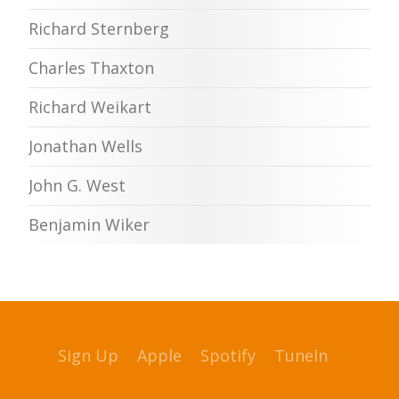
Richard Sternberg
Charles Thaxton
Richard Weikart
Jonathan Wells
John G. West
Benjamin Wiker
Sign Up
Apple
Spotify
TuneIn