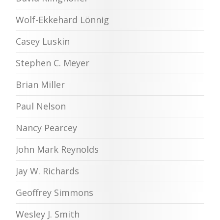
Wolf-Ekkehard Lönnig
Casey Luskin
Stephen C. Meyer
Brian Miller
Paul Nelson
Nancy Pearcey
John Mark Reynolds
Jay W. Richards
Geoffrey Simmons
Wesley J. Smith