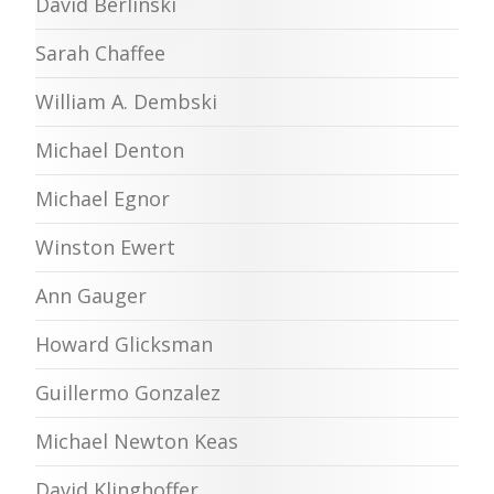
David Berlinski
Sarah Chaffee
William A. Dembski
Michael Denton
Michael Egnor
Winston Ewert
Ann Gauger
Howard Glicksman
Guillermo Gonzalez
Michael Newton Keas
David Klinghoffer