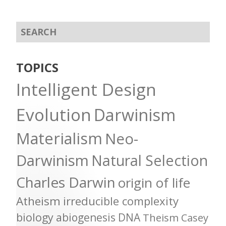
TOPICS
Intelligent Design
Evolution
Darwinism
Materialism
Neo-
Darwinism
Natural Selection
Charles Darwin
origin of life
Atheism
irreducible complexity
biology
abiogenesis
DNA
Theism
Casey