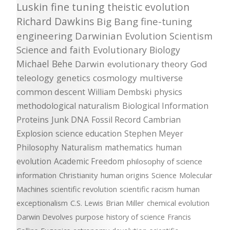
Luskin
fine tuning
theistic evolution
Richard Dawkins
Big Bang
fine-tuning
engineering
Darwinian Evolution
Scientism
Science and faith
Evolutionary Biology
Michael Behe
Darwin
evolutionary theory
God
teleology
genetics
cosmology
multiverse
common descent
William Dembski
physics
methodological naturalism
Biological Information
Proteins
Junk DNA
Fossil Record
Cambrian
Explosion
science education
Stephen Meyer
Philosophy
Naturalism
mathematics
human
evolution
Academic Freedom
philosophy of science
information
Christianity
human origins
Science
Molecular
Machines
scientific revolution
scientific racism
human
exceptionalism
C.S. Lewis
Brian Miller
chemical evolution
Darwin Devolves
purpose
history of science
Francis