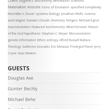
Collins
Eugenics
astronomy
devolution
scientific
Materialism
Aristotle
Icons of Evolution
specified complexity
Kitzmiller v. Dover
systems biology
Jonathan Wells
science
and religion
Darwin's Doubt
chemistry
Religion
Michael Egnor
macroevolution
Featured
biochemistry
Albert Einstein
Return
of the God Hypothesis
Stephen C. Meyer
Microevolution
genetic information
Ethics
entropy
Alfred Russell Wallace
Theology
Guillermo Gonzalez
Eric Metaxas
Privileged Planet
Jerry
Coyne
Isaac Newton
GUESTS
Douglas Axe
Günter Bechly
Michael Behe