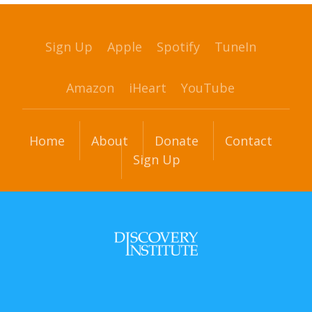
Sign Up
Apple
Spotify
TuneIn
Amazon
iHeart
YouTube
Home
About
Donate
Contact
Sign Up