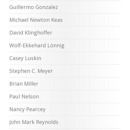
Guillermo Gonzalez
Michael Newton Keas
David Klinghoffer
Wolf-Ekkehard Lönnig
Casey Luskin
Stephen C. Meyer
Brian Miller
Paul Nelson
Nancy Pearcey
John Mark Reynolds