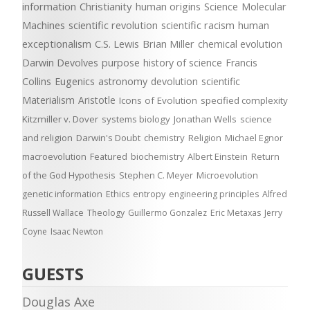
information
Christianity
human origins
Science
Molecular
Machines
scientific revolution
scientific racism
human
exceptionalism
C.S. Lewis
Brian Miller
chemical evolution
Darwin Devolves
purpose
history of science
Francis
Collins
Eugenics
astronomy
devolution
scientific
Materialism
Aristotle
Icons of Evolution
specified complexity
Kitzmiller v. Dover
systems biology
Jonathan Wells
science
and religion
Darwin's Doubt
chemistry
Religion
Michael Egnor
macroevolution
Featured
biochemistry
Albert Einstein
Return
of the God Hypothesis
Stephen C. Meyer
Microevolution
genetic information
Ethics
entropy
engineering principles
Alfred
Russell Wallace
Theology
Guillermo Gonzalez
Eric Metaxas
Jerry
Coyne
Isaac Newton
GUESTS
Douglas Axe