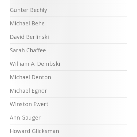
Günter Bechly
Michael Behe
David Berlinski
Sarah Chaffee
William A. Dembski
Michael Denton
Michael Egnor
Winston Ewert
Ann Gauger
Howard Glicksman