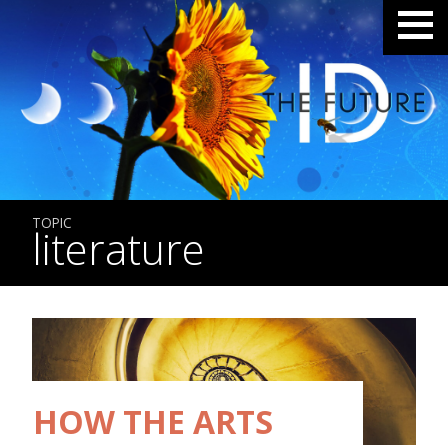
TOPIC
literature
HOW THE ARTS