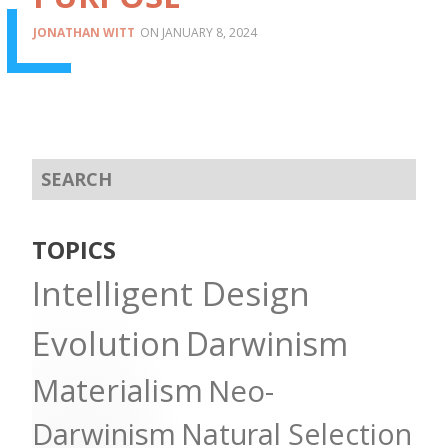
JONATHAN WITT
JANUARY 8, 2024
TOPICS
Intelligent Design
Evolution
Darwinism
Materialism
Neo-
Darwinism
Natural Selection