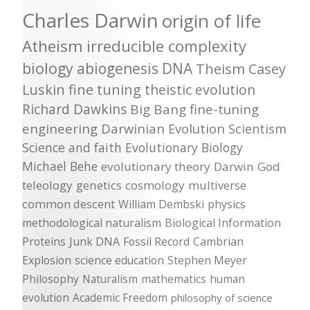
Charles Darwin
origin of life
Atheism
irreducible complexity
biology
abiogenesis
DNA
Theism
Casey
Luskin
fine tuning
theistic evolution
Richard Dawkins
Big Bang
fine-tuning
engineering
Darwinian Evolution
Scientism
Science and faith
Evolutionary Biology
Michael Behe
evolutionary theory
Darwin
God
teleology
genetics
cosmology
multiverse
common descent
William Dembski
physics
methodological naturalism
Biological Information
Proteins
Junk DNA
Fossil Record
Cambrian
Explosion
science education
Stephen Meyer
Philosophy
Naturalism
mathematics
human
evolution
Academic Freedom
philosophy of science