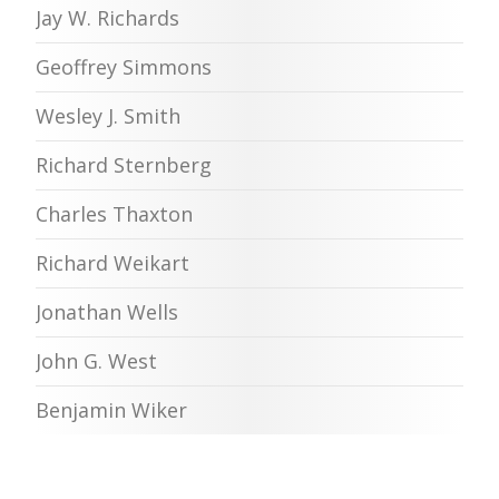
Jay W. Richards
Geoffrey Simmons
Wesley J. Smith
Richard Sternberg
Charles Thaxton
Richard Weikart
Jonathan Wells
John G. West
Benjamin Wiker