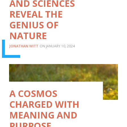
AND SCIENCES
REVEAL THE
GENIUS OF
NATURE
JONATHAN WITT
JANUARY 10, 2024
A COSMOS
CHARGED WITH
MEANING AND
PURPOSE