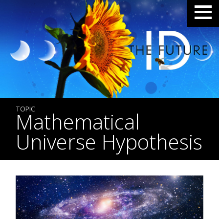
TOPIC
Mathematical
Universe Hypothesis