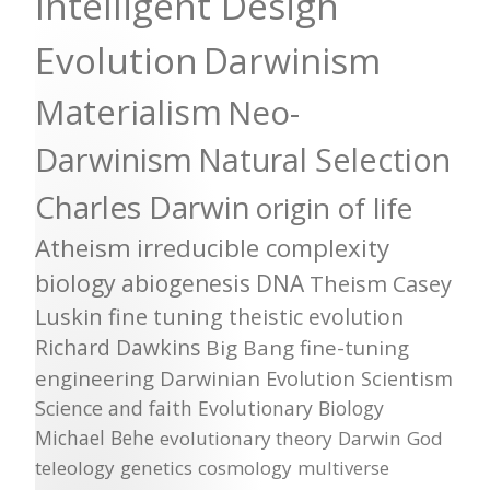
Intelligent Design
Evolution
Darwinism
Materialism
Neo-
Darwinism
Natural Selection
Charles Darwin
origin of life
Atheism
irreducible complexity
biology
abiogenesis
DNA
Theism
Casey
Luskin
fine tuning
theistic evolution
Richard Dawkins
Big Bang
fine-tuning
engineering
Darwinian Evolution
Scientism
Science and faith
Evolutionary Biology
Michael Behe
evolutionary theory
Darwin
God
teleology
genetics
cosmology
multiverse