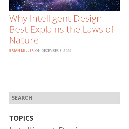
Why Intelligent Design
Best Explains the Laws of
Nature
BRIAN MILLER
DECEMBER 3, 2025
TOPICS