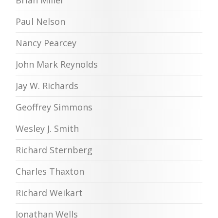
Paul Nelson
Nancy Pearcey
John Mark Reynolds
Jay W. Richards
Geoffrey Simmons
Wesley J. Smith
Richard Sternberg
Charles Thaxton
Richard Weikart
Jonathan Wells