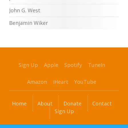
John G. West
Benjamin Wiker
Sign Up
Apple
Spotify
TuneIn
Amazon
iHeart
YouTube
Home
About
Donate
Contact
Sign Up