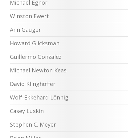
Michael Egnor
Winston Ewert
Ann Gauger
Howard Glicksman
Guillermo Gonzalez
Michael Newton Keas
David Klinghoffer
Wolf-Ekkehard Lönnig
Casey Luskin
Stephen C. Meyer
Brian Miller