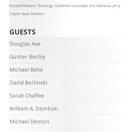
Russell Wallace
Theology
Guillermo Gonzalez
Eric Metaxas
Jerry
Coyne
Isaac Newton
GUESTS
Douglas Axe
Günter Bechly
Michael Behe
David Berlinski
Sarah Chaffee
William A. Dembski
Michael Denton