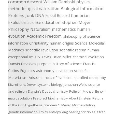
common descent
William Dembski
physics
methodological naturalism
Biological Information
Proteins
Junk DNA
Fossil Record
Cambrian
Explosion
science education
Stephen Meyer
Philosophy
Naturalism
mathematics
human
evolution
Academic Freedom
philosophy of science
information
Christianity
human origins
Science
Molecular
Machines
scientific revolution
scientific racism
human
exceptionalism
C.S. Lewis
Brian Miller
chemical evolution
Darwin Devolves
purpose
history of science
Francis
Collins
Eugenics
astronomy
devolution
scientific
Materialism
Aristotle
Icons of Evolution
specified complexity
Kitzmiller v. Dover
systems biology
Jonathan Wells
science
and religion
Darwin's Doubt
chemistry
Religion
Michael Egnor
macroevolution
Featured
biochemistry
Albert Einstein
Return
of the God Hypothesis
Stephen C. Meyer
Microevolution
genetic information
Ethics
entropy
engineering principles
Alfred