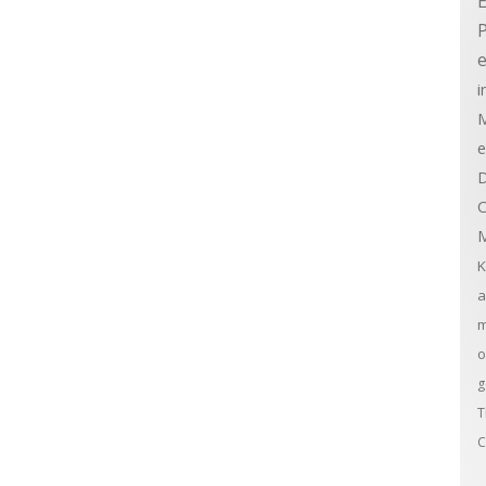
E
e
i
M
e
D
C
M
K
a
m
o
g
T
C