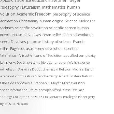
xplosion
science education
Stephen Meyer
Philosophy
Naturalism
mathematics
human
volution
Academic Freedom
philosophy of science
nformation
Christianity
human origins
Science
Molecular
achines
scientific revolution
scientific racism
human
xceptionalism
C.S. Lewis
Brian Miller
chemical evolution
arwin Devolves
purpose
history of science
Francis
ollins
Eugenics
astronomy
devolution
scientific
aterialism
Aristotle
Icons of Evolution
specified complexity
itzmiller v. Dover
systems biology
Jonathan Wells
science
nd religion
Darwin's Doubt
chemistry
Religion
Michael Egnor
acroevolution
Featured
biochemistry
Albert Einstein
Return
f the God Hypothesis
Stephen C. Meyer
Microevolution
enetic information
Ethics
entropy
Alfred Russell Wallace
heology
Guillermo Gonzalez
Eric Metaxas
Privileged Planet
Jerry
oyne
Isaac Newton