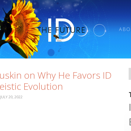
ABO
uskin on Why He Favors ID
eistic Evolution
JULY 20, 2022