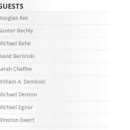
GUESTS
Douglas Axe
Günter Bechly
Michael Behe
David Berlinski
Sarah Chaffee
William A. Dembski
Michael Denton
Michael Egnor
Winston Ewert