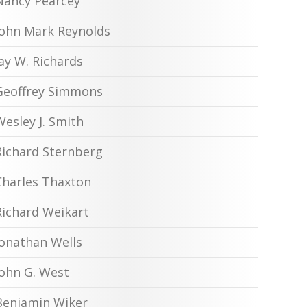
Nancy Pearcey
John Mark Reynolds
Jay W. Richards
Geoffrey Simmons
Wesley J. Smith
Richard Sternberg
Charles Thaxton
Richard Weikart
Jonathan Wells
John G. West
Benjamin Wiker