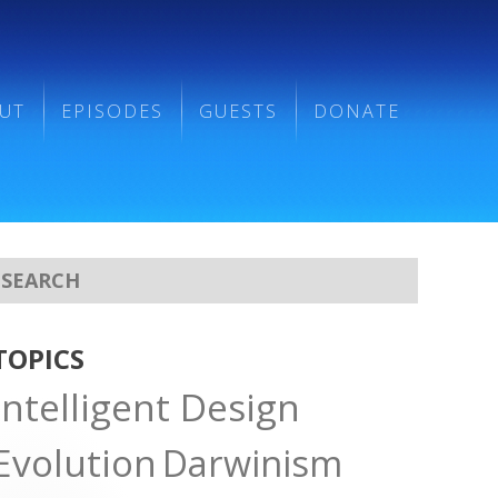
UT
EPISODES
GUESTS
DONATE
TOPICS
Intelligent Design
Evolution
Darwinism