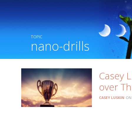
TOPIC
nano-drills
Casey L
over Th
CASEY LUSKIN