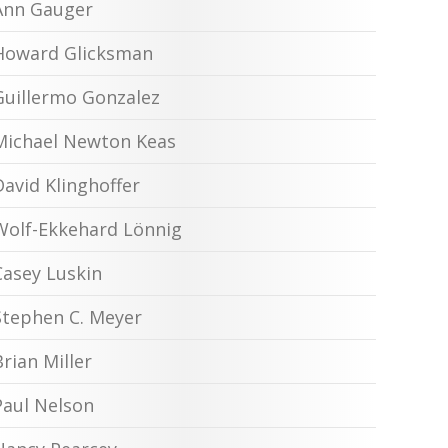
Ann Gauger
Howard Glicksman
Guillermo Gonzalez
Michael Newton Keas
David Klinghoffer
Wolf-Ekkehard Lönnig
Casey Luskin
Stephen C. Meyer
Brian Miller
Paul Nelson