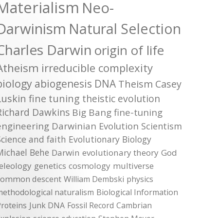
Materialism
Neo-
Darwinism
Natural Selection
Charles Darwin
origin of life
Atheism
irreducible complexity
biology
abiogenesis
DNA
Theism
Casey
Luskin
fine tuning
theistic evolution
Richard Dawkins
Big Bang
fine-tuning
engineering
Darwinian Evolution
Scientism
Science and faith
Evolutionary Biology
Michael Behe
Darwin
evolutionary theory
God
teleology
genetics
cosmology
multiverse
common descent
William Dembski
physics
methodological naturalism
Biological Information
roteins
Junk DNA
Fossil Record
Cambrian