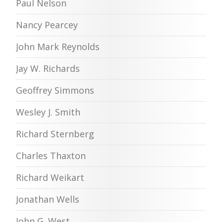
Paul Nelson
Nancy Pearcey
John Mark Reynolds
Jay W. Richards
Geoffrey Simmons
Wesley J. Smith
Richard Sternberg
Charles Thaxton
Richard Weikart
Jonathan Wells
John G. West