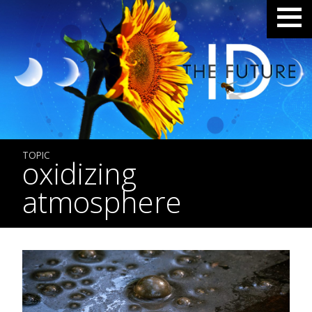
TOPIC
oxidizing
atmosphere