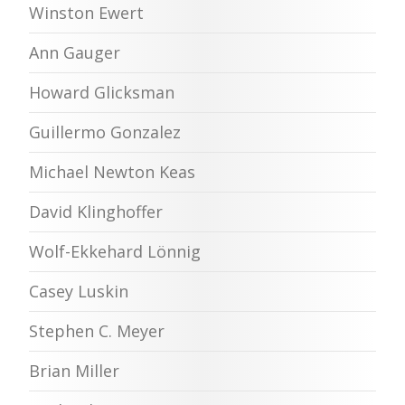
Winston Ewert
Ann Gauger
Howard Glicksman
Guillermo Gonzalez
Michael Newton Keas
David Klinghoffer
Wolf-Ekkehard Lönnig
Casey Luskin
Stephen C. Meyer
Brian Miller