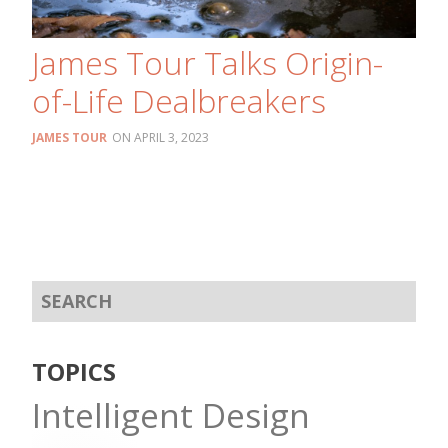
James Tour Talks Origin-
of-Life Dealbreakers
JAMES TOUR
APRIL 3, 2023
TOPICS
Intelligent Design