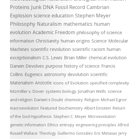
Proteins
Junk DNA
Fossil Record
Cambrian
Explosion
science education
Stephen Meyer
Philosophy
Naturalism
mathematics
human
evolution
Academic Freedom
philosophy of science
information
Christianity
human origins
Science
Molecular
Machines
scientific revolution
scientific racism
human
exceptionalism
C.S. Lewis
Brian Miller
chemical evolution
Darwin Devolves
purpose
history of science
Francis
Collins
Eugenics
astronomy
devolution
scientific
Materialism
Aristotle
Icons of Evolution
specified complexity
Kitzmiller v. Dover
systems biology
Jonathan Wells
science
and religion
Darwin's Doubt
chemistry
Religion
Michael Egnor
macroevolution
Featured
biochemistry
Albert Einstein
Return
of the God Hypothesis
Stephen C. Meyer
Microevolution
genetic information
Ethics
entropy
engineering principles
Alfred
Russell Wallace
Theology
Guillermo Gonzalez
Eric Metaxas
Jerry