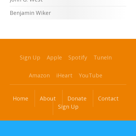
Benjamin Wiker
Sign Up
Apple
Spotify
TuneIn
Amazon
iHeart
YouTube
Home
About
Donate
Contact
Sign Up