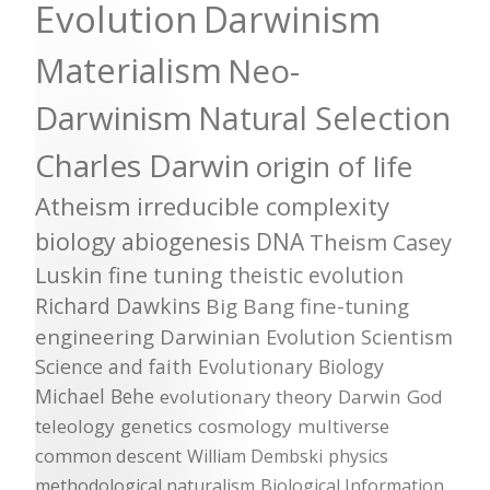
Evolution
Darwinism
Materialism
Neo-
Darwinism
Natural Selection
Charles Darwin
origin of life
Atheism
irreducible complexity
biology
abiogenesis
DNA
Theism
Casey
Luskin
fine tuning
theistic evolution
Richard Dawkins
Big Bang
fine-tuning
engineering
Darwinian Evolution
Scientism
Science and faith
Evolutionary Biology
Michael Behe
evolutionary theory
Darwin
God
teleology
genetics
cosmology
multiverse
common descent
William Dembski
physics
methodological naturalism
Biological Information