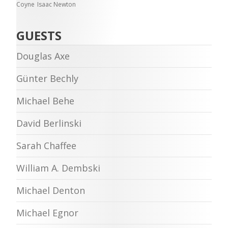
Coyne
Isaac Newton
GUESTS
Douglas Axe
Günter Bechly
Michael Behe
David Berlinski
Sarah Chaffee
William A. Dembski
Michael Denton
Michael Egnor