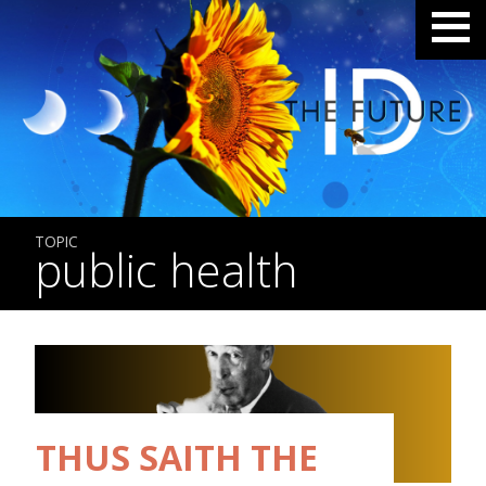
TOPIC
public health
THUS SAITH THE