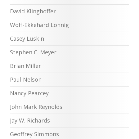
David Klinghoffer
Wolf-Ekkehard Lönnig
Casey Luskin
Stephen C. Meyer
Brian Miller
Paul Nelson
Nancy Pearcey
John Mark Reynolds
Jay W. Richards
Geoffrey Simmons