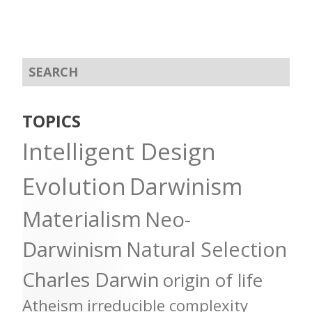
TOPICS
Intelligent Design
Evolution
Darwinism
Materialism
Neo-
Darwinism
Natural Selection
Charles Darwin
origin of life
Atheism
irreducible complexity