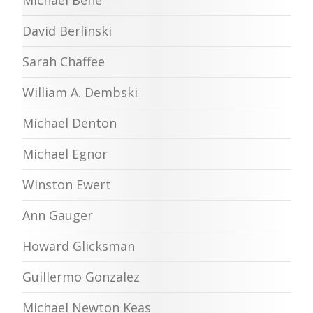
Michael Behe
David Berlinski
Sarah Chaffee
William A. Dembski
Michael Denton
Michael Egnor
Winston Ewert
Ann Gauger
Howard Glicksman
Guillermo Gonzalez
Michael Newton Keas