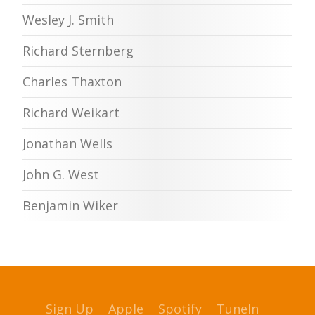
Wesley J. Smith
Richard Sternberg
Charles Thaxton
Richard Weikart
Jonathan Wells
John G. West
Benjamin Wiker
Sign Up
Apple
Spotify
TuneIn