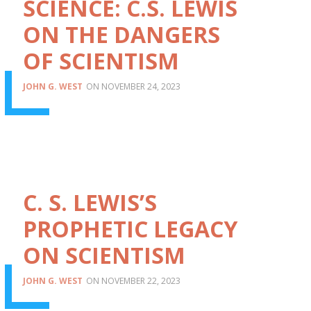
SCIENCE: C.S. LEWIS
ON THE DANGERS
OF SCIENTISM
JOHN G. WEST
NOVEMBER 24, 2023
C. S. LEWIS’S
PROPHETIC LEGACY
ON SCIENTISM
JOHN G. WEST
NOVEMBER 22, 2023