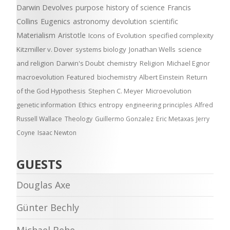
Darwin Devolves
purpose
history of science
Francis
Collins
Eugenics
astronomy
devolution
scientific
Materialism
Aristotle
Icons of Evolution
specified complexity
Kitzmiller v. Dover
systems biology
Jonathan Wells
science
and religion
Darwin's Doubt
chemistry
Religion
Michael Egnor
macroevolution
Featured
biochemistry
Albert Einstein
Return
of the God Hypothesis
Stephen C. Meyer
Microevolution
genetic information
Ethics
entropy
engineering principles
Alfred
Russell Wallace
Theology
Guillermo Gonzalez
Eric Metaxas
Jerry
Coyne
Isaac Newton
GUESTS
Douglas Axe
Günter Bechly