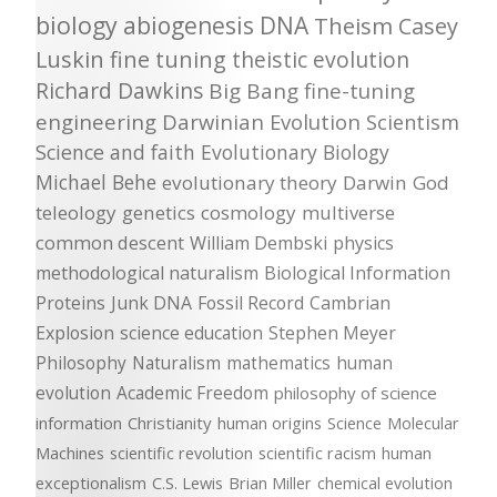
biology
abiogenesis
DNA
Theism
Casey
Luskin
fine tuning
theistic evolution
Richard Dawkins
Big Bang
fine-tuning
engineering
Darwinian Evolution
Scientism
Science and faith
Evolutionary Biology
Michael Behe
evolutionary theory
Darwin
God
teleology
genetics
cosmology
multiverse
common descent
William Dembski
physics
methodological naturalism
Biological Information
Proteins
Junk DNA
Fossil Record
Cambrian
Explosion
science education
Stephen Meyer
Philosophy
Naturalism
mathematics
human
evolution
Academic Freedom
philosophy of science
information
Christianity
human origins
Science
Molecular
Machines
scientific revolution
scientific racism
human
exceptionalism
C.S. Lewis
Brian Miller
chemical evolution