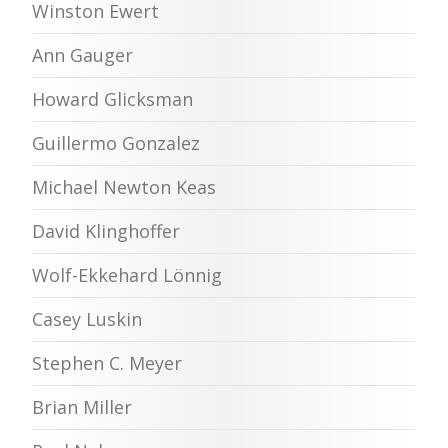
Winston Ewert
Ann Gauger
Howard Glicksman
Guillermo Gonzalez
Michael Newton Keas
David Klinghoffer
Wolf-Ekkehard Lönnig
Casey Luskin
Stephen C. Meyer
Brian Miller