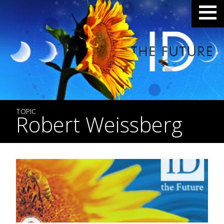
TOPIC
Robert Weissberg