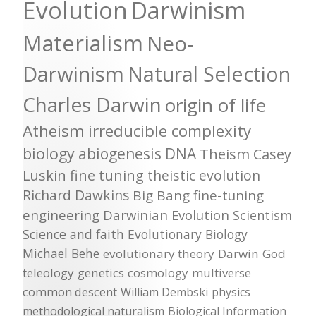
Evolution
Darwinism
Materialism
Neo-
Darwinism
Natural Selection
Charles Darwin
origin of life
Atheism
irreducible complexity
biology
abiogenesis
DNA
Theism
Casey
Luskin
fine tuning
theistic evolution
Richard Dawkins
Big Bang
fine-tuning
engineering
Darwinian Evolution
Scientism
Science and faith
Evolutionary Biology
Michael Behe
evolutionary theory
Darwin
God
teleology
genetics
cosmology
multiverse
common descent
William Dembski
physics
methodological naturalism
Biological Information