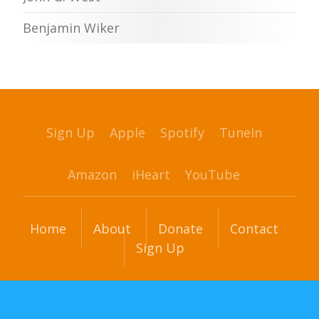
Benjamin Wiker
Sign Up
Apple
Spotify
TuneIn
Amazon
iHeart
YouTube
Home
About
Donate
Contact
Sign Up