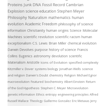
Proteins
Junk DNA
Fossil Record
Cambrian
Explosion
science education
Stephen Meyer
Philosophy
Naturalism
mathematics
human
evolution
Academic Freedom
philosophy of science
information
Christianity
human origins
Science
Molecular
Machines
scientific revolution
scientific racism
human
exceptionalism
C.S. Lewis
Brian Miller
chemical evolution
Darwin Devolves
purpose
history of science
Francis
Collins
Eugenics
astronomy
devolution
scientific
Materialism
Aristotle
Icons of Evolution
specified complexity
Kitzmiller v. Dover
systems biology
Jonathan Wells
science
and religion
Darwin's Doubt
chemistry
Religion
Michael Egnor
macroevolution
Featured
biochemistry
Albert Einstein
Return
of the God Hypothesis
Stephen C. Meyer
Microevolution
genetic information
Ethics
entropy
engineering principles
Alfred
Russell Wallace
Theology
Guillermo Gonzalez
Eric Metaxas
Jerry