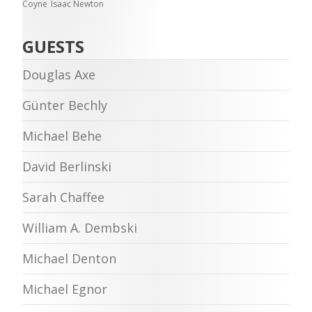
Coyne
Isaac Newton
GUESTS
Douglas Axe
Günter Bechly
Michael Behe
David Berlinski
Sarah Chaffee
William A. Dembski
Michael Denton
Michael Egnor