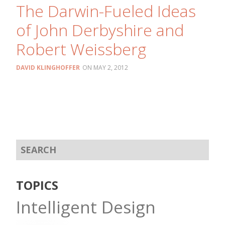
The Darwin-Fueled Ideas
of John Derbyshire and
Robert Weissberg
DAVID KLINGHOFFER
MAY 2, 2012
TOPICS
Intelligent Design