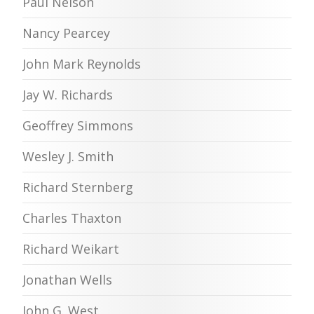
Paul Nelson
Nancy Pearcey
John Mark Reynolds
Jay W. Richards
Geoffrey Simmons
Wesley J. Smith
Richard Sternberg
Charles Thaxton
Richard Weikart
Jonathan Wells
John G. West