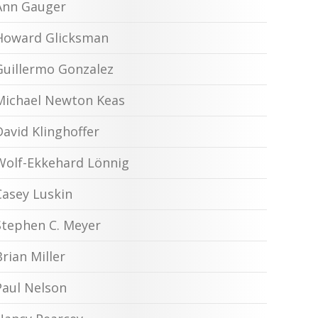
Ann Gauger
Howard Glicksman
Guillermo Gonzalez
Michael Newton Keas
David Klinghoffer
Wolf-Ekkehard Lönnig
Casey Luskin
Stephen C. Meyer
Brian Miller
Paul Nelson