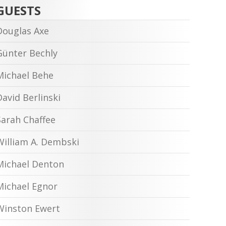
GUESTS
Douglas Axe
Günter Bechly
Michael Behe
David Berlinski
Sarah Chaffee
William A. Dembski
Michael Denton
Michael Egnor
Winston Ewert