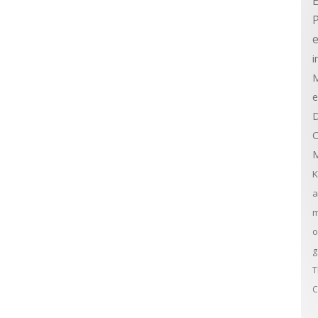
E
e
i
M
e
D
C
M
K
a
m
o
g
T
C