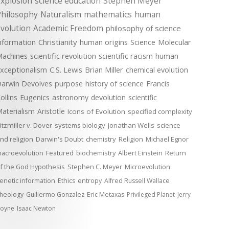
xplosion
science education
Stephen Meyer
Philosophy
Naturalism
mathematics
human
volution
Academic Freedom
philosophy of science
nformation
Christianity
human origins
Science
Molecular
achines
scientific revolution
scientific racism
human
xceptionalism
C.S. Lewis
Brian Miller
chemical evolution
arwin Devolves
purpose
history of science
Francis
ollins
Eugenics
astronomy
devolution
scientific
aterialism
Aristotle
Icons of Evolution
specified complexity
itzmiller v. Dover
systems biology
Jonathan Wells
science
nd religion
Darwin's Doubt
chemistry
Religion
Michael Egnor
acroevolution
Featured
biochemistry
Albert Einstein
Return
f the God Hypothesis
Stephen C. Meyer
Microevolution
enetic information
Ethics
entropy
Alfred Russell Wallace
heology
Guillermo Gonzalez
Eric Metaxas
Privileged Planet
Jerry
oyne
Isaac Newton