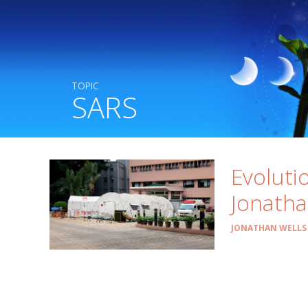
TOPIC
SARS
Evoluti
Jonatha
JONATHAN WELLS