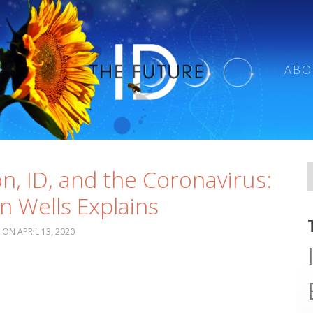
ABO
on, ID, and the Coronavirus:
n Wells Explains
APRIL 13, 2020