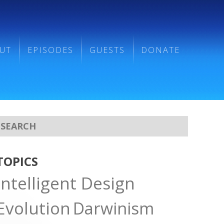
UT
EPISODES
GUESTS
DONATE
TOPICS
Intelligent Design
Evolution
Darwinism