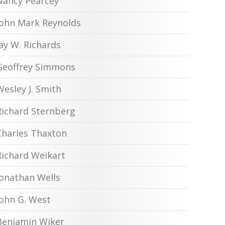
Nancy Pearcey
John Mark Reynolds
Jay W. Richards
Geoffrey Simmons
Wesley J. Smith
Richard Sternberg
Charles Thaxton
Richard Weikart
Jonathan Wells
John G. West
Benjamin Wiker