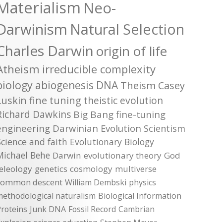
Materialism
Neo-
Darwinism
Natural Selection
Charles Darwin
origin of life
Atheism
irreducible complexity
biology
abiogenesis
DNA
Theism
Casey
Luskin
fine tuning
theistic evolution
Richard Dawkins
Big Bang
fine-tuning
engineering
Darwinian Evolution
Scientism
Science and faith
Evolutionary Biology
Michael Behe
Darwin
evolutionary theory
God
teleology
genetics
cosmology
multiverse
common descent
William Dembski
physics
methodological naturalism
Biological Information
roteins
Junk DNA
Fossil Record
Cambrian