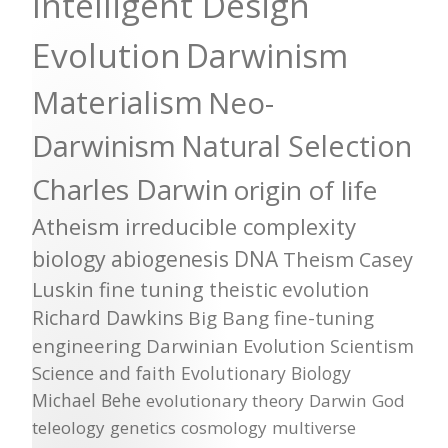
Intelligent Design
Evolution
Darwinism
Materialism
Neo-
Darwinism
Natural Selection
Charles Darwin
origin of life
Atheism
irreducible complexity
biology
abiogenesis
DNA
Theism
Casey
Luskin
fine tuning
theistic evolution
Richard Dawkins
Big Bang
fine-tuning
engineering
Darwinian Evolution
Scientism
Science and faith
Evolutionary Biology
Michael Behe
evolutionary theory
Darwin
God
teleology
genetics
cosmology
multiverse