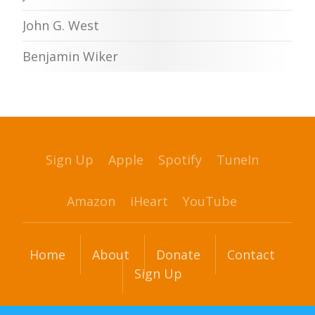
John G. West
Benjamin Wiker
Sign Up
Apple
Spotify
TuneIn
Amazon
iHeart
YouTube
Home
About
Donate
Contact
Sign Up