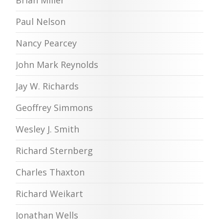
Paul Nelson
Nancy Pearcey
John Mark Reynolds
Jay W. Richards
Geoffrey Simmons
Wesley J. Smith
Richard Sternberg
Charles Thaxton
Richard Weikart
Jonathan Wells