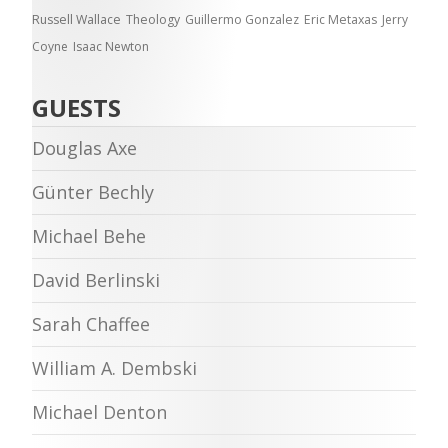
Russell Wallace
Theology
Guillermo Gonzalez
Eric Metaxas
Jerry
Coyne
Isaac Newton
GUESTS
Douglas Axe
Günter Bechly
Michael Behe
David Berlinski
Sarah Chaffee
William A. Dembski
Michael Denton