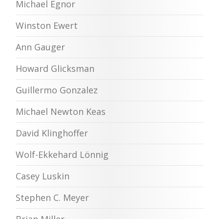
Michael Egnor
Winston Ewert
Ann Gauger
Howard Glicksman
Guillermo Gonzalez
Michael Newton Keas
David Klinghoffer
Wolf-Ekkehard Lönnig
Casey Luskin
Stephen C. Meyer
Brian Miller