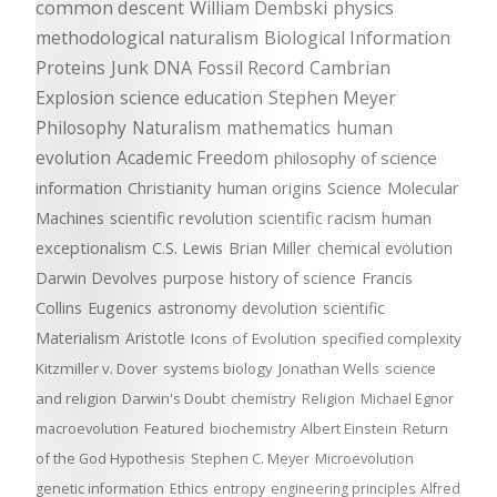
common descent
William Dembski
physics
methodological naturalism
Biological Information
Proteins
Junk DNA
Fossil Record
Cambrian
Explosion
science education
Stephen Meyer
Philosophy
Naturalism
mathematics
human
evolution
Academic Freedom
philosophy of science
information
Christianity
human origins
Science
Molecular
Machines
scientific revolution
scientific racism
human
exceptionalism
C.S. Lewis
Brian Miller
chemical evolution
Darwin Devolves
purpose
history of science
Francis
Collins
Eugenics
astronomy
devolution
scientific
Materialism
Aristotle
Icons of Evolution
specified complexity
Kitzmiller v. Dover
systems biology
Jonathan Wells
science
and religion
Darwin's Doubt
chemistry
Religion
Michael Egnor
macroevolution
Featured
biochemistry
Albert Einstein
Return
of the God Hypothesis
Stephen C. Meyer
Microevolution
genetic information
Ethics
entropy
engineering principles
Alfred