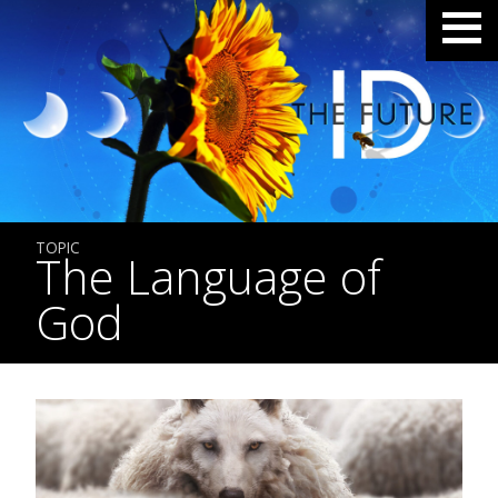
TOPIC
The Language of
God