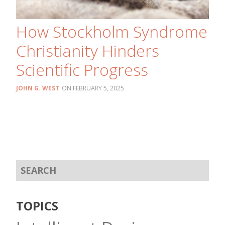
How Stockholm Syndrome
Christianity Hinders
Scientific Progress
JOHN G. WEST
FEBRUARY 5, 2025
TOPICS