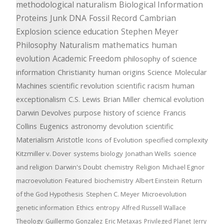
methodological naturalism
Biological Information
Proteins
Junk DNA
Fossil Record
Cambrian
Explosion
science education
Stephen Meyer
Philosophy
Naturalism
mathematics
human
evolution
Academic Freedom
philosophy of science
information
Christianity
human origins
Science
Molecular
Machines
scientific revolution
scientific racism
human
exceptionalism
C.S. Lewis
Brian Miller
chemical evolution
Darwin Devolves
purpose
history of science
Francis
Collins
Eugenics
astronomy
devolution
scientific
Materialism
Aristotle
Icons of Evolution
specified complexity
Kitzmiller v. Dover
systems biology
Jonathan Wells
science
and religion
Darwin's Doubt
chemistry
Religion
Michael Egnor
macroevolution
Featured
biochemistry
Albert Einstein
Return
of the God Hypothesis
Stephen C. Meyer
Microevolution
genetic information
Ethics
entropy
Alfred Russell Wallace
Theology
Guillermo Gonzalez
Eric Metaxas
Privileged Planet
Jerry