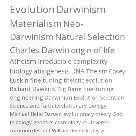
Evolution
Darwinism
Materialism
Neo-
Darwinism
Natural Selection
Charles Darwin
origin of life
Atheism
irreducible complexity
biology
abiogenesis
DNA
Theism
Casey
Luskin
fine tuning
theistic evolution
Richard Dawkins
Big Bang
fine-tuning
engineering
Darwinian Evolution
Scientism
Science and faith
Evolutionary Biology
Michael Behe
Darwin
evolutionary theory
God
teleology
genetics
cosmology
multiverse
common descent
William Dembski
physics