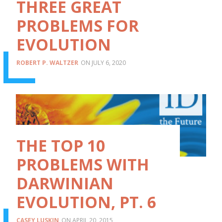
THREE GREAT
PROBLEMS FOR
EVOLUTION
ROBERT P. WALTZER
JULY 6, 2020
THE TOP 10
PROBLEMS WITH
DARWINIAN
EVOLUTION, PT. 6
CASEY LUSKIN
APRIL 20, 2015