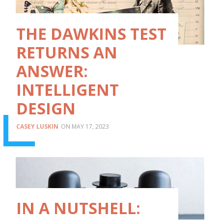
THE DAWKINS TEST
RETURNS AN
ANSWER:
INTELLIGENT
DESIGN
CASEY LUSKIN
MAY 17, 2023
IN A NUTSHELL: