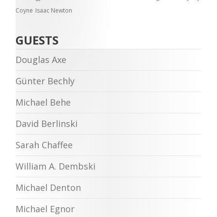
Coyne
Isaac Newton
GUESTS
Douglas Axe
Günter Bechly
Michael Behe
David Berlinski
Sarah Chaffee
William A. Dembski
Michael Denton
Michael Egnor