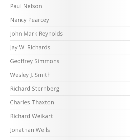
Paul Nelson
Nancy Pearcey
John Mark Reynolds
Jay W. Richards
Geoffrey Simmons
Wesley J. Smith
Richard Sternberg
Charles Thaxton
Richard Weikart
Jonathan Wells