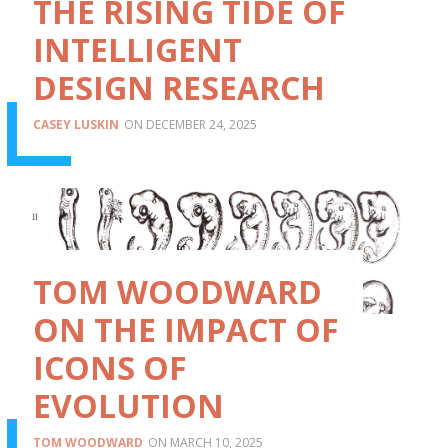
THE RISING TIDE OF
INTELLIGENT
DESIGN RESEARCH
CASEY LUSKIN
DECEMBER 24, 2025
TOM WOODWARD
ON THE IMPACT OF
ICONS OF
EVOLUTION
TOM WOODWARD
MARCH 10, 2025