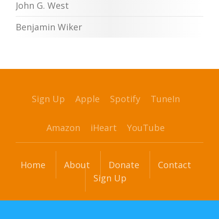
John G. West
Benjamin Wiker
Sign Up
Apple
Spotify
TuneIn
Amazon
iHeart
YouTube
Home
About
Donate
Contact
Sign Up