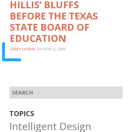
HILLIS’ BLUFFS
BEFORE THE TEXAS
STATE BOARD OF
EDUCATION
CASEY LUSKIN
APRIL 8, 2009
TOPICS
Intelligent Design