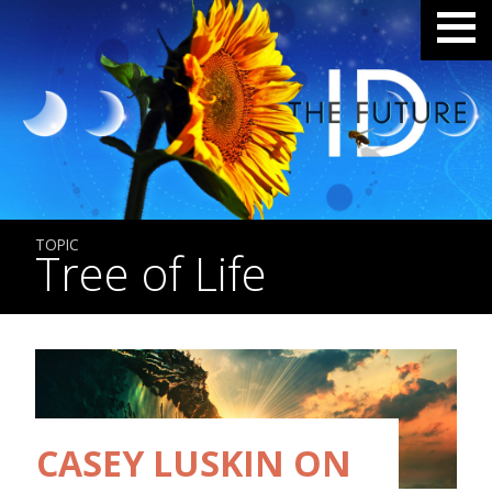
TOPIC
Tree of Life
CASEY LUSKIN ON