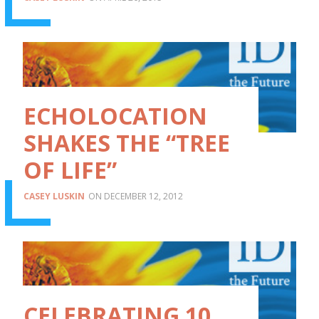
ECHOLOCATION
SHAKES THE “TREE
OF LIFE”
CASEY LUSKIN
DECEMBER 12, 2012
CELEBRATING 10