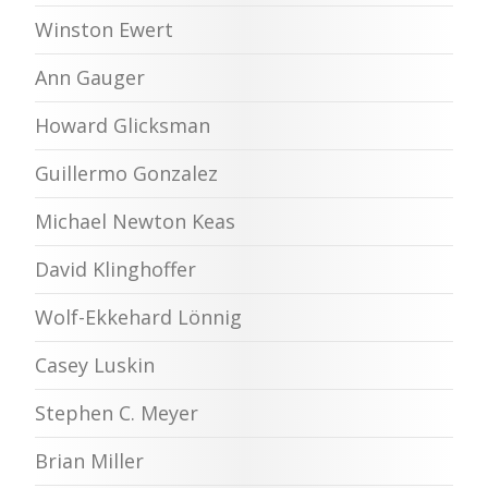
Winston Ewert
Ann Gauger
Howard Glicksman
Guillermo Gonzalez
Michael Newton Keas
David Klinghoffer
Wolf-Ekkehard Lönnig
Casey Luskin
Stephen C. Meyer
Brian Miller