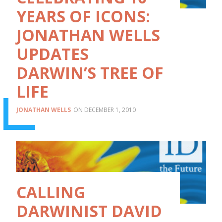
YEARS OF ICONS:
JONATHAN WELLS
UPDATES
DARWIN’S TREE OF
LIFE
JONATHAN WELLS
DECEMBER 1, 2010
CALLING
DARWINIST DAVID