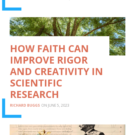
HOW FAITH CAN
IMPROVE RIGOR
AND CREATIVITY IN
SCIENTIFIC
RESEARCH
RICHARD BUGGS
JUNE 5, 2023