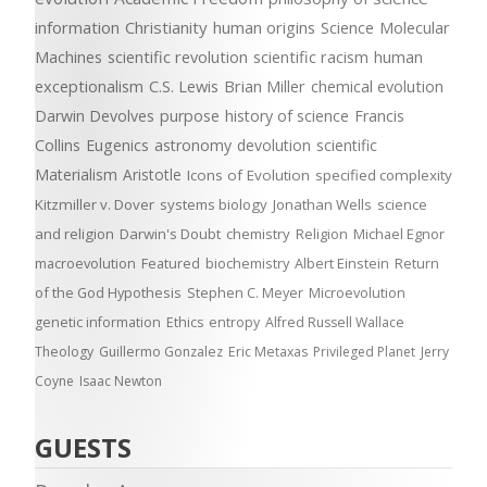
information
Christianity
human origins
Science
Molecular
Machines
scientific revolution
scientific racism
human
exceptionalism
C.S. Lewis
Brian Miller
chemical evolution
Darwin Devolves
purpose
history of science
Francis
Collins
Eugenics
astronomy
devolution
scientific
Materialism
Aristotle
Icons of Evolution
specified complexity
Kitzmiller v. Dover
systems biology
Jonathan Wells
science
and religion
Darwin's Doubt
chemistry
Religion
Michael Egnor
macroevolution
Featured
biochemistry
Albert Einstein
Return
of the God Hypothesis
Stephen C. Meyer
Microevolution
genetic information
Ethics
entropy
Alfred Russell Wallace
Theology
Guillermo Gonzalez
Eric Metaxas
Privileged Planet
Jerry
Coyne
Isaac Newton
GUESTS