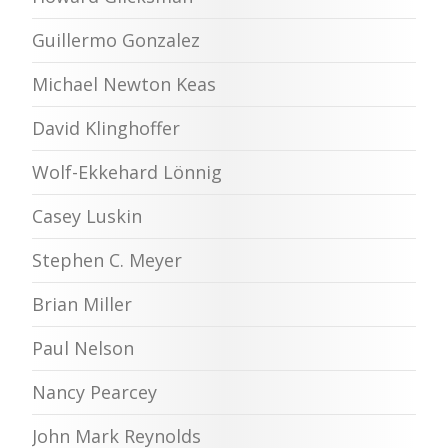
Guillermo Gonzalez
Michael Newton Keas
David Klinghoffer
Wolf-Ekkehard Lönnig
Casey Luskin
Stephen C. Meyer
Brian Miller
Paul Nelson
Nancy Pearcey
John Mark Reynolds