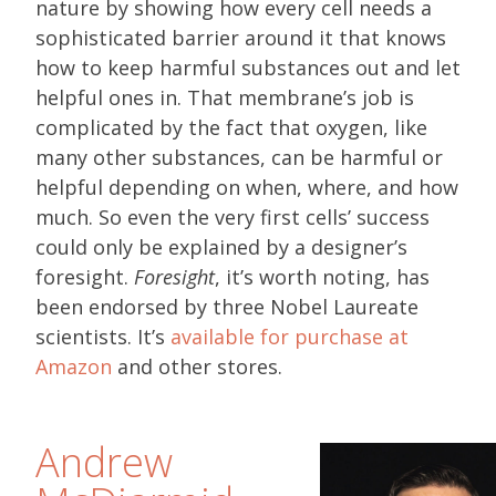
nature by showing how every cell needs a
sophisticated barrier around it that knows
how to keep harmful substances out and let
helpful ones in. That membrane’s job is
complicated by the fact that oxygen, like
many other substances, can be harmful or
helpful depending on when, where, and how
much. So even the very first cells’ success
could only be explained by a designer’s
foresight.
Foresight
, it’s worth noting, has
been endorsed by three Nobel Laureate
scientists. It’s
available for purchase at
Amazon
and other stores.
Andrew