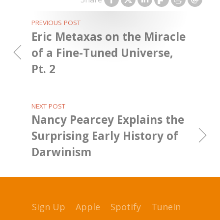
PREVIOUS POST
Eric Metaxas on the Miracle
of a Fine-Tuned Universe,
Pt. 2
NEXT POST
Nancy Pearcey Explains the
Surprising Early History of
Darwinism
Sign Up
Apple
Spotify
TuneIn