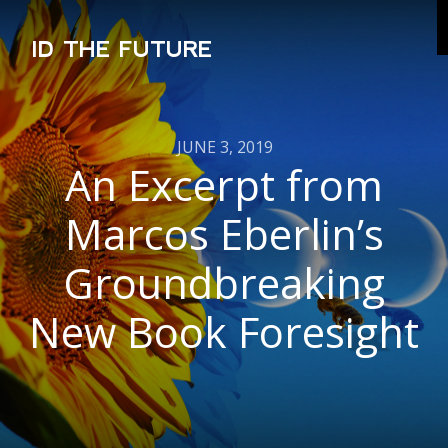
ID THE FUTURE
JUNE 3, 2019
An Excerpt from
Marcos Eberlin’s
Groundbreaking
New Book Foresight