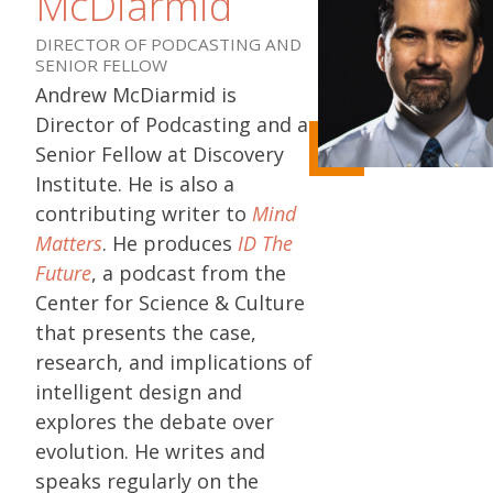
McDiarmid
DIRECTOR OF PODCASTING AND
SENIOR FELLOW
Andrew McDiarmid is
Director of Podcasting and a
Senior Fellow at Discovery
Institute. He is also a
contributing writer to
Mind
Matters
. He produces
ID The
Future
, a podcast from the
Center for Science & Culture
that presents the case,
research, and implications of
intelligent design and
explores the debate over
evolution. He writes and
speaks regularly on the