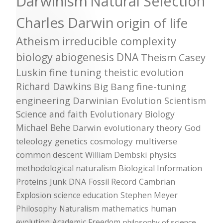
Darwinism
Natural Selection
Charles Darwin
origin of life
Atheism
irreducible complexity
biology
abiogenesis
DNA
Theism
Casey
Luskin
fine tuning
theistic evolution
Richard Dawkins
Big Bang
fine-tuning
engineering
Darwinian Evolution
Scientism
Science and faith
Evolutionary Biology
Michael Behe
Darwin
evolutionary theory
God
teleology
genetics
cosmology
multiverse
common descent
William Dembski
physics
methodological naturalism
Biological Information
Proteins
Junk DNA
Fossil Record
Cambrian
Explosion
science education
Stephen Meyer
Philosophy
Naturalism
mathematics
human
evolution
Academic Freedom
philosophy of science