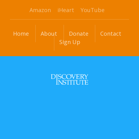
Amazon
iHeart
YouTube
Home
About
Donate
Contact
Sign Up