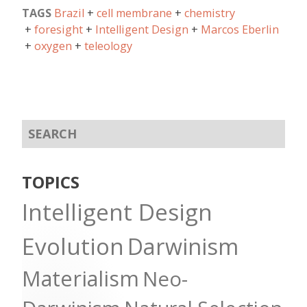
TAGS
Brazil
cell membrane
chemistry
foresight
Intelligent Design
Marcos Eberlin
oxygen
teleology
TOPICS
Intelligent Design
Evolution
Darwinism
Materialism
Neo-