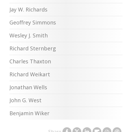
Jay W. Richards
Geoffrey Simmons
Wesley J. Smith
Richard Sternberg
Charles Thaxton
Richard Weikart
Jonathan Wells
John G. West
Benjamin Wiker
Share