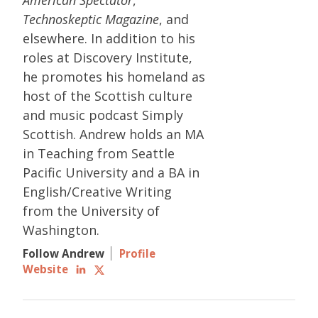
Technoskeptic Magazine
, and
elsewhere. In addition to his
roles at Discovery Institute,
he promotes his homeland as
host of the Scottish culture
and music podcast Simply
Scottish. Andrew holds an MA
in Teaching from Seattle
Pacific University and a BA in
English/Creative Writing
from the University of
Washington.
Follow Andrew
Profile
Website