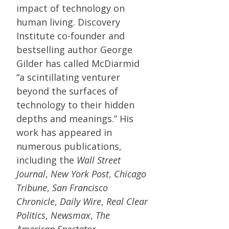
impact of technology on
human living. Discovery
Institute co-founder and
bestselling author George
Gilder has called McDiarmid
“a scintillating venturer
beyond the surfaces of
technology to their hidden
depths and meanings.” His
work has appeared in
numerous publications,
including the
Wall Street
Journal
,
New York Post
,
Chicago
Tribune
,
San Francisco
Chronicle
,
Daily Wire
,
Real Clear
Politics
,
Newsmax
,
The
American Spectator
,