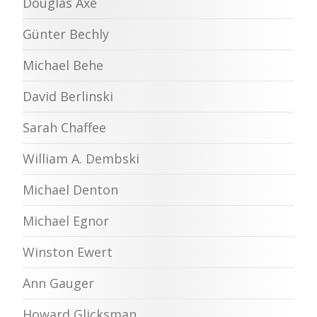
Douglas Axe
Günter Bechly
Michael Behe
David Berlinski
Sarah Chaffee
William A. Dembski
Michael Denton
Michael Egnor
Winston Ewert
Ann Gauger
Howard Glicksman