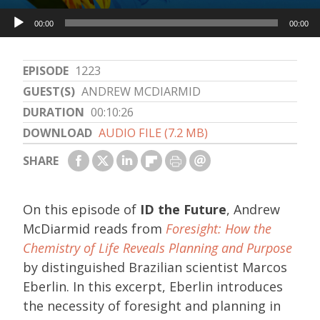
Audio
00:00
00:00
Player
EPISODE
1223
GUEST(S)
ANDREW MCDIARMID
DURATION
00:10:26
DOWNLOAD
AUDIO FILE (7.2 MB)
SHARE
On this episode of
ID the Future
, Andrew
McDiarmid reads from
Foresight: How the
Chemistry of Life Reveals Planning and Purpose
by distinguished Brazilian scientist Marcos
Eberlin. In this excerpt, Eberlin introduces
the necessity of foresight and planning in