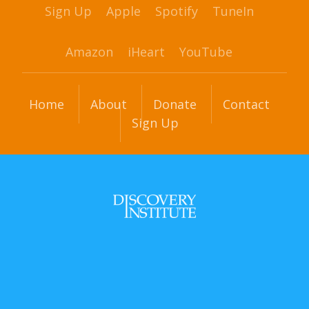
Sign Up
Apple
Spotify
TuneIn
Amazon
iHeart
YouTube
Home
About
Donate
Contact
Sign Up