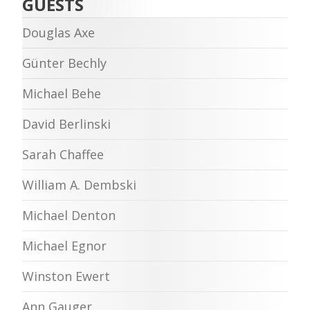
GUESTS
Douglas Axe
Günter Bechly
Michael Behe
David Berlinski
Sarah Chaffee
William A. Dembski
Michael Denton
Michael Egnor
Winston Ewert
Ann Gauger