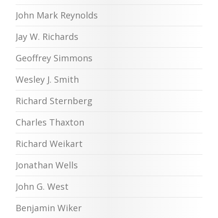
John Mark Reynolds
Jay W. Richards
Geoffrey Simmons
Wesley J. Smith
Richard Sternberg
Charles Thaxton
Richard Weikart
Jonathan Wells
John G. West
Benjamin Wiker