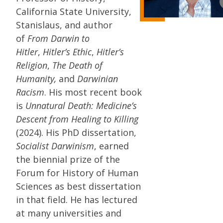
California State University,
Stanislaus, and author
of
From Darwin to
Hitler
,
Hitler’s Ethic
,
Hitler’s
Religion
,
The Death of
Humanity,
and
Darwinian
Racism
. His most recent book
is
Unnatural Death: Medicine’s
Descent from Healing to Killing
(2024). His PhD dissertation,
Socialist Darwinism
, earned
the biennial prize of the
Forum for History of Human
Sciences as best dissertation
in that field. He has lectured
at many universities and