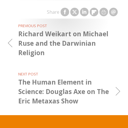
Share
PREVIOUS POST
Richard Weikart on Michael
Ruse and the Darwinian
Religion
NEXT POST
The Human Element in
Science: Douglas Axe on The
Eric Metaxas Show