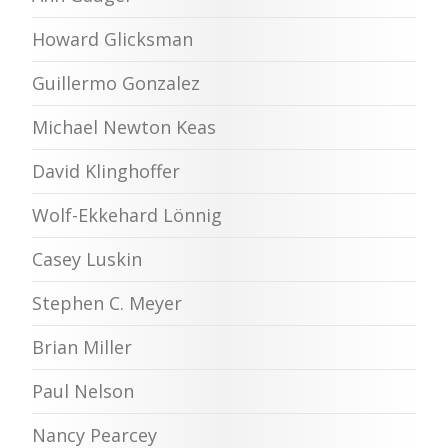
Howard Glicksman
Guillermo Gonzalez
Michael Newton Keas
David Klinghoffer
Wolf-Ekkehard Lönnig
Casey Luskin
Stephen C. Meyer
Brian Miller
Paul Nelson
Nancy Pearcey