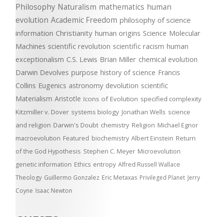
Philosophy
Naturalism
mathematics
human
evolution
Academic Freedom
philosophy of science
information
Christianity
human origins
Science
Molecular
Machines
scientific revolution
scientific racism
human
exceptionalism
C.S. Lewis
Brian Miller
chemical evolution
Darwin Devolves
purpose
history of science
Francis
Collins
Eugenics
astronomy
devolution
scientific
Materialism
Aristotle
Icons of Evolution
specified complexity
Kitzmiller v. Dover
systems biology
Jonathan Wells
science
and religion
Darwin's Doubt
chemistry
Religion
Michael Egnor
macroevolution
Featured
biochemistry
Albert Einstein
Return
of the God Hypothesis
Stephen C. Meyer
Microevolution
genetic information
Ethics
entropy
Alfred Russell Wallace
Theology
Guillermo Gonzalez
Eric Metaxas
Privileged Planet
Jerry
Coyne
Isaac Newton