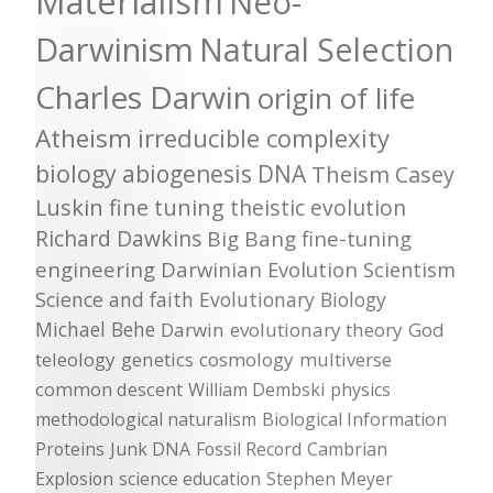
Materialism
Neo-
Darwinism
Natural Selection
Charles Darwin
origin of life
Atheism
irreducible complexity
biology
abiogenesis
DNA
Theism
Casey
Luskin
fine tuning
theistic evolution
Richard Dawkins
Big Bang
fine-tuning
engineering
Darwinian Evolution
Scientism
Science and faith
Evolutionary Biology
Michael Behe
Darwin
evolutionary theory
God
teleology
genetics
cosmology
multiverse
common descent
William Dembski
physics
methodological naturalism
Biological Information
Proteins
Junk DNA
Fossil Record
Cambrian
Explosion
science education
Stephen Meyer