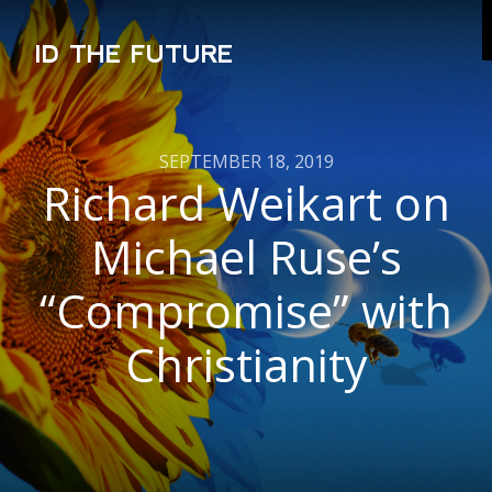
ID THE FUTURE
SEPTEMBER 18, 2019
Richard Weikart on
Michael Ruse’s
“Compromise” with
Christianity