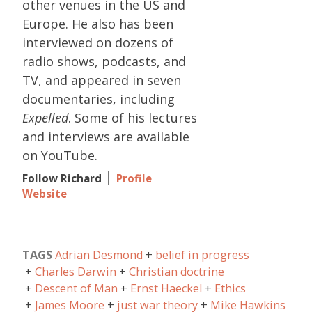
other venues in the US and
Europe. He also has been
interviewed on dozens of
radio shows, podcasts, and
TV, and appeared in seven
documentaries, including
Expelled
. Some of his lectures
and interviews are available
on YouTube.
Follow Richard
Profile
Website
TAGS
Adrian Desmond
belief in progress
Charles Darwin
Christian doctrine
Descent of Man
Ernst Haeckel
Ethics
James Moore
just war theory
Mike Hawkins