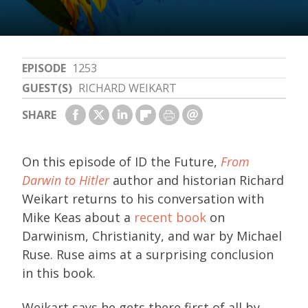
EPISODE
1253
GUEST(S)
RICHARD WEIKART
SHARE
On this episode of ID the Future,
From
Darwin to Hitler
author and historian Richard
Weikart returns to his conversation with
Mike Keas about a
recent book
on
Darwinism, Christianity, and war by Michael
Ruse. Ruse aims at a surprising conclusion
in this book.
Weikart says he gets there first of all by