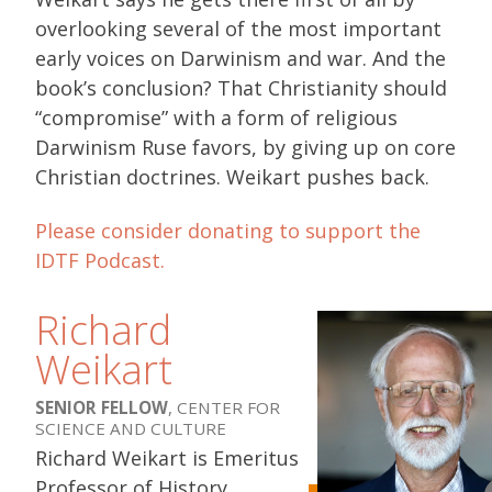
overlooking several of the most important
early voices on Darwinism and war. And the
book’s conclusion? That Christianity should
“compromise” with a form of religious
Darwinism Ruse favors, by giving up on core
Christian doctrines. Weikart pushes back.
Please consider donating to support the
IDTF Podcast.
Richard
Weikart
SENIOR FELLOW
, CENTER FOR
SCIENCE AND CULTURE
Richard Weikart is Emeritus
Professor of History,