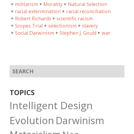
militarism
Morality
Natural Selection
racial extermination
racial reconciliation
Robert Richards
scientific racism
Scopes Trial
selectionism
slavery
Social Darwinism
Stephen J. Gould
war
TOPICS
Intelligent Design
Evolution
Darwinism