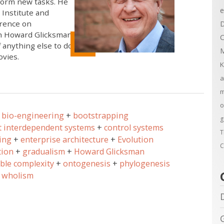
rform new tasks. He
e
 Institute and
erence on
D
th Howard Glicksman,
C
 anything else to do,
M
ovies.
K
a
m
o
bio-engineering
bootstrapping
g
t interdependent systems
control systems
T
ing
enterprise architecture
Evolution
C
tion
gradualism
Howard Glicksman
ible complexity
ontogenesis
phylogenesis
wholism