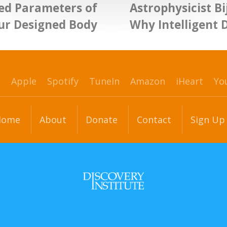
ed Parameters of
Astrophysicist B
ur Designed Body
Why Intelligent 
p
Apple
Spotify
TuneIn
Amazon
iHeart
Yo
Home
About
Donate
Contact
Sign Up