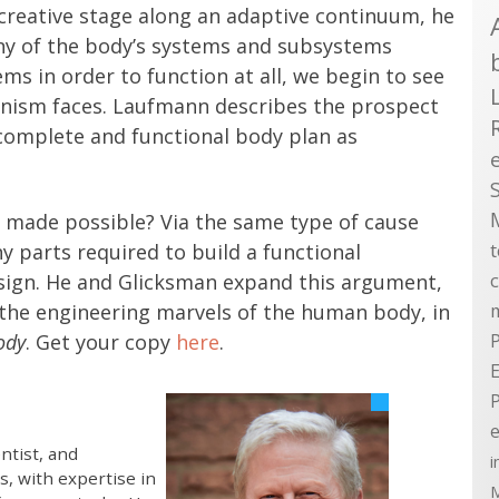
y creative stage along an adaptive continuum, he
ny of the body’s systems and subsystems
s in order to function at all, we begin to see
ism faces. Laufmann describes the prospect
 complete and functional body plan as
 made possible? Via the same type of cause
 parts required to build a functional
sign. He and Glicksman expand this argument,
 the engineering marvels of the human body, in
ody
. Get your copy
here
.
P
E
e
ntist, and
i
s, with expertise in
M