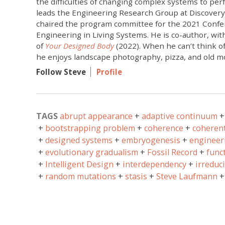
the difficulties of changing complex systems to pe
leads the Engineering Research Group at Discovery
chaired the program committee for the 2021 Conf
Engineering in Living Systems. He is co-author, wi
of
Your Designed Body
(2022). When he can’t think of
he enjoys landscape photography, pizza, and old m
Follow Steve
Profile
TAGS
abrupt appearance
adaptive continuum
bootstrapping problem
coherence
coheren
designed systems
embryogenesis
engineer
evolutionary gradualism
Fossil Record
func
Intelligent Design
interdependency
irreduc
random mutations
stasis
Steve Laufmann