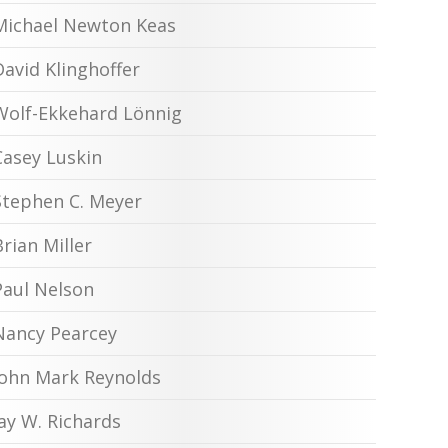
Michael Newton Keas
David Klinghoffer
Wolf-Ekkehard Lönnig
Casey Luskin
Stephen C. Meyer
Brian Miller
Paul Nelson
Nancy Pearcey
John Mark Reynolds
Jay W. Richards