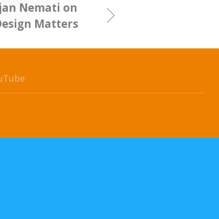
ijan Nemati on
Design Matters
uTube