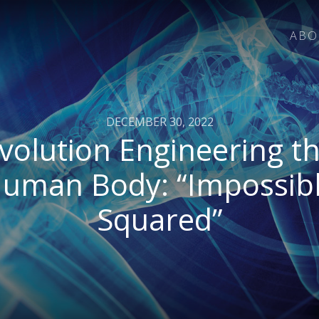
ABO
DECEMBER 30, 2022
volution Engineering t
uman Body: “Impossib
Squared”