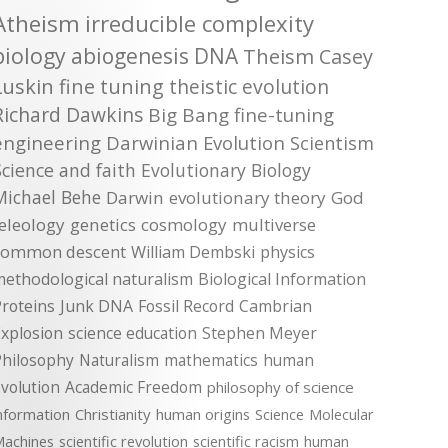
Atheism
irreducible complexity
biology
abiogenesis
DNA
Theism
Casey
Luskin
fine tuning
theistic evolution
Richard Dawkins
Big Bang
fine-tuning
engineering
Darwinian Evolution
Scientism
Science and faith
Evolutionary Biology
Michael Behe
Darwin
evolutionary theory
God
teleology
genetics
cosmology
multiverse
common descent
William Dembski
physics
methodological naturalism
Biological Information
roteins
Junk DNA
Fossil Record
Cambrian
xplosion
science education
Stephen Meyer
Philosophy
Naturalism
mathematics
human
volution
Academic Freedom
philosophy of science
nformation
Christianity
human origins
Science
Molecular
achines
scientific revolution
scientific racism
human