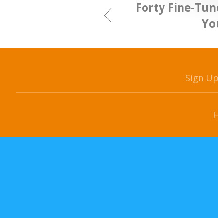
Forty Fine-Tun
Yo
Sign U