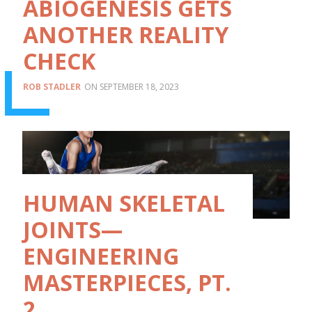
ABIOGENESIS GETS
ANOTHER REALITY
CHECK
ROB STADLER
SEPTEMBER 18, 2023
HUMAN SKELETAL
JOINTS—
ENGINEERING
MASTERPIECES, PT.
2