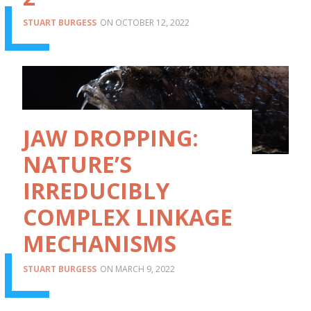
STUART BURGESS
OCTOBER 12, 2022
JAW DROPPING:
NATURE’S
IRREDUCIBLY
COMPLEX LINKAGE
MECHANISMS
STUART BURGESS
MARCH 9, 2022