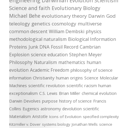
engineering
Darwinian Evolution
Scientism
Science and faith
Evolutionary Biology
Michael Behe
evolutionary theory
Darwin
God
teleology
genetics
cosmology
multiverse
common descent
William Dembski
physics
methodological naturalism
Biological Information
Proteins
Junk DNA
Fossil Record
Cambrian
Explosion
science education
Stephen Meyer
Philosophy
Naturalism
mathematics
human
evolution
Academic Freedom
philosophy of science
information
Christianity
human origins
Science
Molecular
Machines
scientific revolution
scientific racism
human
exceptionalism
C.S. Lewis
Brian Miller
chemical evolution
Darwin Devolves
purpose
history of science
Francis
Collins
Eugenics
astronomy
devolution
scientific
Materialism
Aristotle
Icons of Evolution
specified complexity
Kitzmiller v. Dover
systems biology
Jonathan Wells
science