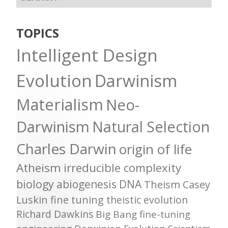
TOPICS
Intelligent Design
Evolution
Darwinism
Materialism
Neo-
Darwinism
Natural Selection
Charles Darwin
origin of life
Atheism
irreducible complexity
biology
abiogenesis
DNA
Theism
Casey
Luskin
fine tuning
theistic evolution
Richard Dawkins
Big Bang
fine-tuning