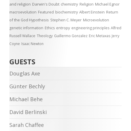
and religion
Darwin's Doubt
chemistry
Religion
Michael Egnor
macroevolution
Featured
biochemistry
Albert Einstein
Return
of the God Hypothesis
Stephen C. Meyer
Microevolution
genetic information
Ethics
entropy
engineering principles
Alfred
Russell Wallace
Theology
Guillermo Gonzalez
Eric Metaxas
Jerry
Coyne
Isaac Newton
GUESTS
Douglas Axe
Günter Bechly
Michael Behe
David Berlinski
Sarah Chaffee