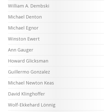
William A. Dembski
Michael Denton
Michael Egnor
Winston Ewert
Ann Gauger
Howard Glicksman
Guillermo Gonzalez
Michael Newton Keas
David Klinghoffer
Wolf-Ekkehard Lönnig