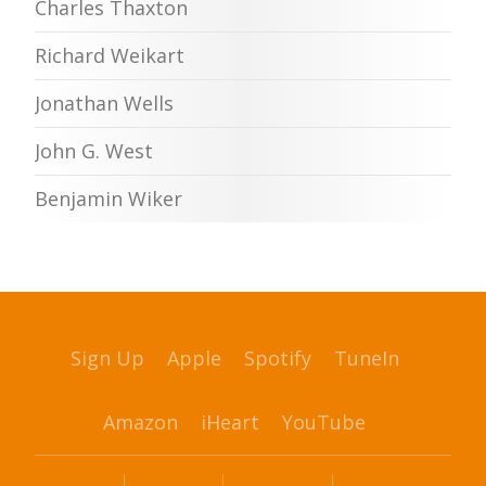
Charles Thaxton
Richard Weikart
Jonathan Wells
John G. West
Benjamin Wiker
Sign Up
Apple
Spotify
TuneIn
Amazon
iHeart
YouTube