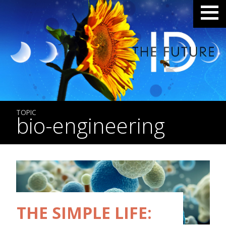
TOPIC
bio-engineering
THE SIMPLE LIFE: