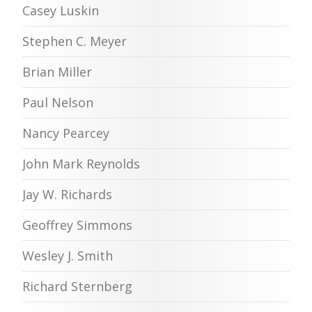
Casey Luskin
Stephen C. Meyer
Brian Miller
Paul Nelson
Nancy Pearcey
John Mark Reynolds
Jay W. Richards
Geoffrey Simmons
Wesley J. Smith
Richard Sternberg