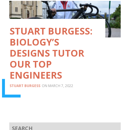
STUART BURGESS:
BIOLOGY’S
DESIGNS TUTOR
OUR TOP
ENGINEERS
STUART BURGESS
MARCH 7, 2022