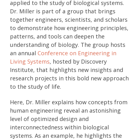
applied to the study of biological systems.
Dr. Miller is part of a group that brings
together engineers, scientists, and scholars
to demonstrate how engineering principles,
patterns, and tools can deepen the
understanding of biology. The group hosts
an annual
Conference on Engineering in
Living Systems
, hosted by Discovery
Institute, that highlights new insights and
research projects in this bold new approach
to the study of life.
Here, Dr. Miller explains how concepts from
human engineering reveal an astonishing
level of optimized design and
interconnectedness within biological
systems. As an example, he highlights the