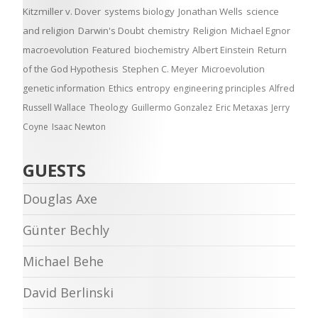
Kitzmiller v. Dover
systems biology
Jonathan Wells
science
and religion
Darwin's Doubt
chemistry
Religion
Michael Egnor
macroevolution
Featured
biochemistry
Albert Einstein
Return
of the God Hypothesis
Stephen C. Meyer
Microevolution
genetic information
Ethics
entropy
engineering principles
Alfred
Russell Wallace
Theology
Guillermo Gonzalez
Eric Metaxas
Jerry
Coyne
Isaac Newton
GUESTS
Douglas Axe
Günter Bechly
Michael Behe
David Berlinski