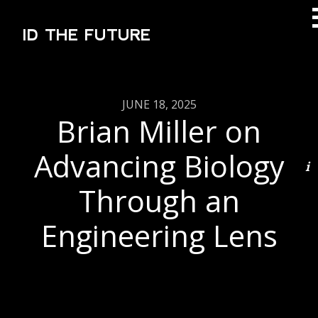
ID THE FUTURE
JUNE 18, 2025
Brian Miller on
Advancing Biology
Through an
Engineering Lens