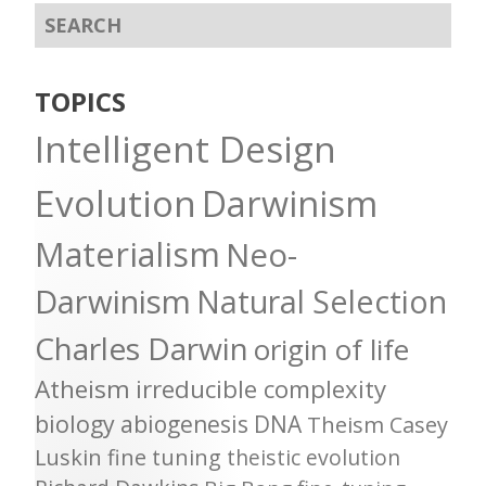
TOPICS
Intelligent Design
Evolution
Darwinism
Materialism
Neo-
Darwinism
Natural Selection
Charles Darwin
origin of life
Atheism
irreducible complexity
biology
abiogenesis
DNA
Theism
Casey
Luskin
fine tuning
theistic evolution