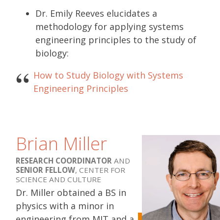
Dr. Emily Reeves elucidates a
methodology for applying systems
engineering principles to the study of
biology:
How to Study Biology with Systems
Engineering Principles
Brian Miller
RESEARCH COORDINATOR
AND
SENIOR FELLOW
, CENTER FOR
SCIENCE AND CULTURE
Dr. Miller obtained a BS in
physics with a minor in
engineering from MIT and a