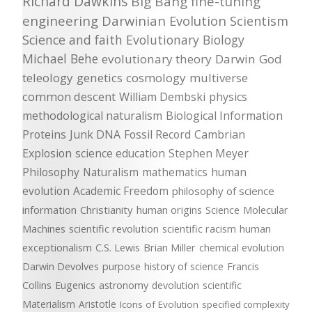
Richard Dawkins
Big Bang
fine-tuning
engineering
Darwinian Evolution
Scientism
Science and faith
Evolutionary Biology
Michael Behe
evolutionary theory
Darwin
God
teleology
genetics
cosmology
multiverse
common descent
William Dembski
physics
methodological naturalism
Biological Information
Proteins
Junk DNA
Fossil Record
Cambrian
Explosion
science education
Stephen Meyer
Philosophy
Naturalism
mathematics
human
evolution
Academic Freedom
philosophy of science
information
Christianity
human origins
Science
Molecular
Machines
scientific revolution
scientific racism
human
exceptionalism
C.S. Lewis
Brian Miller
chemical evolution
Darwin Devolves
purpose
history of science
Francis
Collins
Eugenics
astronomy
devolution
scientific
Materialism
Aristotle
Icons of Evolution
specified complexity