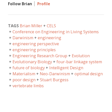
Follow Brian
Profile
TAGS
Brian Miller
CELS
Conference on Engineering in Living Systems
Darwinism
engineering
engineering perspective
engineering principles
Engineering Research Group
Evolution
Evolutionary Biology
four-bar linkage system
future of biology
Intelligent Design
Materialism
Neo-Darwinism
optimal design
poor design
Stuart Burgess
vertebrate limbs