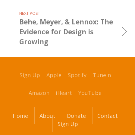
NEXT POST
Behe, Meyer, & Lennox: The
Evidence for Design is
Growing
Sign Up
Apple
Spotify
TuneIn
Amazon
iHeart
YouTube
Home
About
Donate
Contact
Sign Up