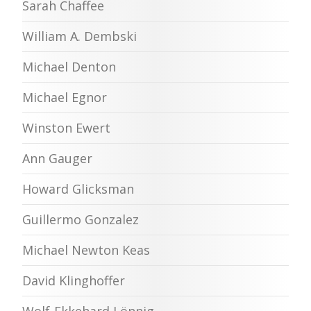
Sarah Chaffee
William A. Dembski
Michael Denton
Michael Egnor
Winston Ewert
Ann Gauger
Howard Glicksman
Guillermo Gonzalez
Michael Newton Keas
David Klinghoffer