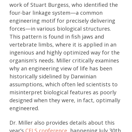
work of Stuart Burgess, who identified the
four-bar linkage system—a common
engineering motif for precisely delivering
forces—in various biological structures.
This pattern is found in fish jaws and
vertebrate limbs, where it is applied in an
ingenious and highly optimized way for the
organism’s needs. Miller critically examines
why an engineering view of life has been
historically sidelined by Darwinian
assumptions, which often led scientists to
misinterpret biological features as poorly
designed when they were, in fact, optimally
engineered.
Dr. Miller also provides details about this
year’s
CELS conference
, happening July 30th