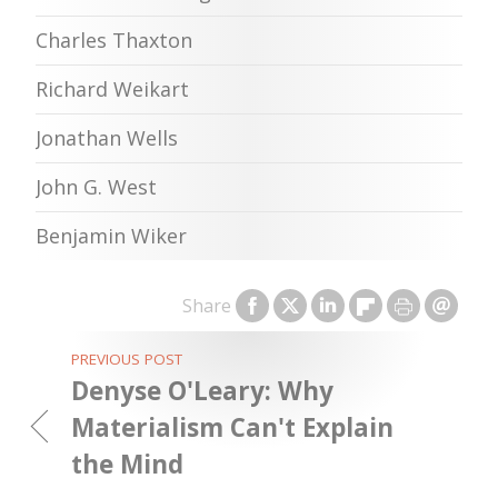
Charles Thaxton
Richard Weikart
Jonathan Wells
John G. West
Benjamin Wiker
Share
PREVIOUS POST
Denyse O'Leary: Why
Materialism Can't Explain
the Mind