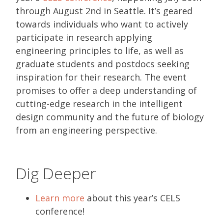
through August 2nd in Seattle. It’s geared
towards individuals who want to actively
participate in research applying
engineering principles to life, as well as
graduate students and postdocs seeking
inspiration for their research. The event
promises to offer a deep understanding of
cutting-edge research in the intelligent
design community and the future of biology
from an engineering perspective.
Dig Deeper
Learn more
about this year’s CELS
conference!