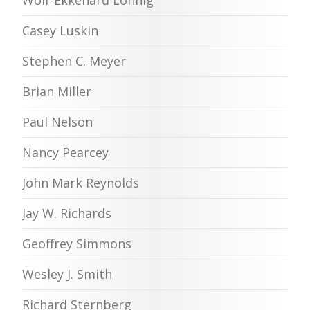
Wolf-Ekkehard Lönnig
Casey Luskin
Stephen C. Meyer
Brian Miller
Paul Nelson
Nancy Pearcey
John Mark Reynolds
Jay W. Richards
Geoffrey Simmons
Wesley J. Smith
Richard Sternberg