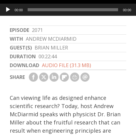
Audio
00:00
00:00
Player
EPISODE
2071
WITH
ANDREW MCDIARMID
GUEST(S)
BRIAN MILLER
DURATION
00:22:44
DOWNLOAD
AUDIO FILE (31.3 MB)
SHARE
Can viewing life as designed enhance
scientific research? Today, host Andrew
McDiarmid speaks with physicist Dr. Brian
Miller about the fruitful research that can
result when engineering principles are