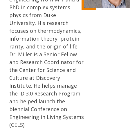
PhD in complex systems
physics from Duke
University. His research
focuses on thermodynamics,
information theory, protein
rarity, and the origin of life.
Dr. Miller is a Senior Fellow
and Research Coordinator for
the Center for Science and
Culture at Discovery
Institute. He helps manage
the ID 3.0 Research Program
and helped launch the
biennial Conference on
Engineering in Living Systems
(CELS).