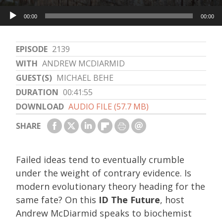
Audio
00:00
00:00
Player
EPISODE
2139
WITH
ANDREW MCDIARMID
GUEST(S)
MICHAEL BEHE
DURATION
00:41:55
DOWNLOAD
AUDIO FILE (57.7 MB)
SHARE
Failed ideas tend to eventually crumble
under the weight of contrary evidence. Is
modern evolutionary theory heading for the
same fate? On this
ID The Future
, host
Andrew McDiarmid speaks to biochemist