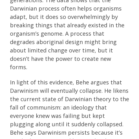
Darwinian process often helps organisms
adapt, but it does so overwhelmingly by
breaking things that already existed in the
organism’s genome. A process that
degrades aboriginal design might bring
about limited change over time, but it
doesn’t have the power to create new
forms.
In light of this evidence, Behe argues that
Darwinism will eventually collapse. He likens
the current state of Darwinian theory to the
fall of communism: an ideology that
everyone knew was failing but kept
plugging along until it suddenly collapsed.
Behe says Darwinism persists because it’s