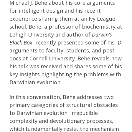
Michael J. Behe about his core arguments
for intelligent design and his recent
experience sharing them at an Ivy League
school. Behe, a professor of biochemistry at
Lehigh University and author of
Darwin’s
Black Box
, recently presented some of his ID
arguments to faculty, students, and post-
docs at Cornell University. Behe reveals how
his talk was received and shares some of his
key insights highlighting the problems with
Darwinian evolution.
In this conversation, Behe addresses two
primary categories of structural obstacles
to Darwinian evolution: irreducible
complexity and devolutionary processes,
which fundamentally resist the mechanism