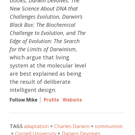
books,
Darwin Devolves: The
New Science About DNA that
Challenges Evolution
,
Darwin’s
Black Box: The Biochemical
Challenge to Evolution
, and
The
Edge of Evolution: The Search
for the Limits of Darwinism
,
which argue that living
system at the molecular level
are best explained as being
the result of deliberate
intelligent design.
Follow Mike
Profile
Website
TAGS
adaptation
Charles Darwin
communism
Cornell University
Darwin Devolves