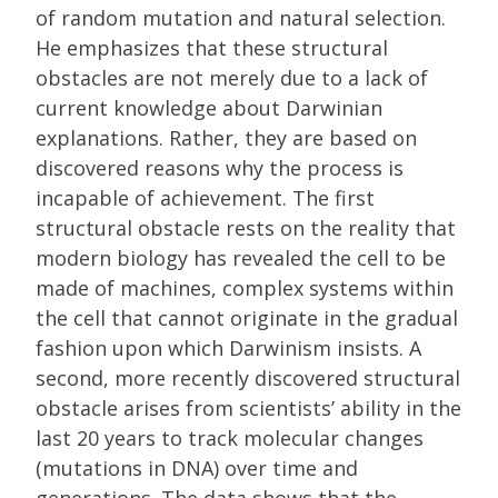
of random mutation and natural selection.
He emphasizes that these structural
obstacles are not merely due to a lack of
current knowledge about Darwinian
explanations. Rather, they are based on
discovered reasons why the process is
incapable of achievement. The first
structural obstacle rests on the reality that
modern biology has revealed the cell to be
made of machines, complex systems within
the cell that cannot originate in the gradual
fashion upon which Darwinism insists. A
second, more recently discovered structural
obstacle arises from scientists’ ability in the
last 20 years to track molecular changes
(mutations in DNA) over time and
generations. The data shows that the