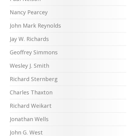
Nancy Pearcey
John Mark Reynolds
Jay W. Richards
Geoffrey Simmons
Wesley J. Smith
Richard Sternberg
Charles Thaxton
Richard Weikart
Jonathan Wells
John G. West