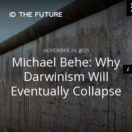
ID THE FUTURE
NOVEMBER 24, 2025
Michael Behe: Why
Darwinism Will
Eventually Collapse