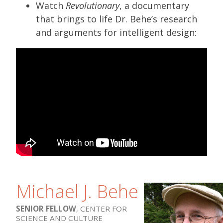
Watch
Revolutionary
, a documentary
that brings to life Dr. Behe’s research
and arguments for intelligent design:
Michael J. Behe
SENIOR FELLOW
, CENTER FOR
SCIENCE AND CULTURE