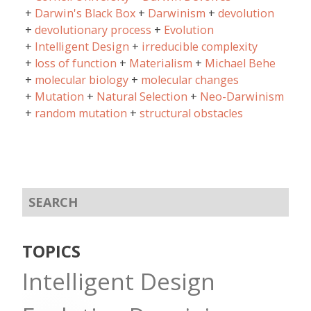
Darwin's Black Box
Darwinism
devolution
devolutionary process
Evolution
Intelligent Design
irreducible complexity
loss of function
Materialism
Michael Behe
molecular biology
molecular changes
Mutation
Natural Selection
Neo-Darwinism
random mutation
structural obstacles
TOPICS
Intelligent Design