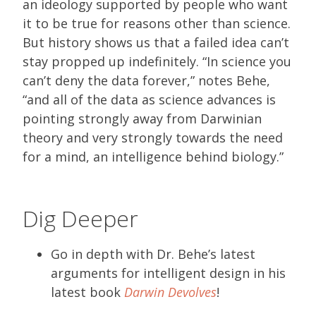
an ideology supported by people who want
it to be true for reasons other than science.
But history shows us that a failed idea can’t
stay propped up indefinitely. “In science you
can’t deny the data forever,” notes Behe,
“and all of the data as science advances is
pointing strongly away from Darwinian
theory and very strongly towards the need
for a mind, an intelligence behind biology.”
Dig Deeper
Go in depth with Dr. Behe’s latest
arguments for intelligent design in his
latest book
Darwin Devolves
!