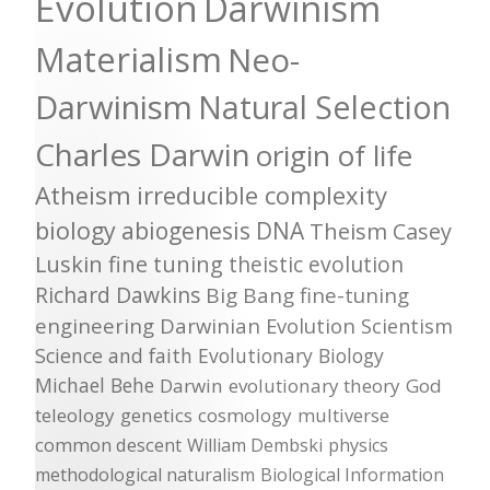
Evolution
Darwinism
Materialism
Neo-
Darwinism
Natural Selection
Charles Darwin
origin of life
Atheism
irreducible complexity
biology
abiogenesis
DNA
Theism
Casey
Luskin
fine tuning
theistic evolution
Richard Dawkins
Big Bang
fine-tuning
engineering
Darwinian Evolution
Scientism
Science and faith
Evolutionary Biology
Michael Behe
Darwin
evolutionary theory
God
teleology
genetics
cosmology
multiverse
common descent
William Dembski
physics
methodological naturalism
Biological Information