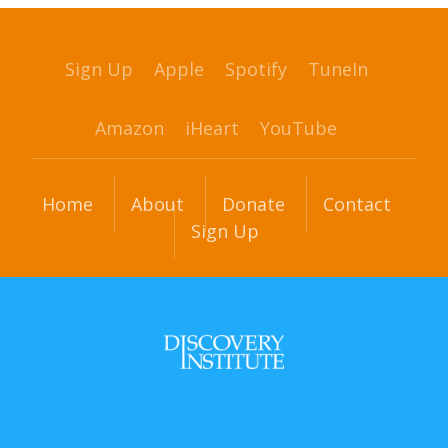
Sign Up
Apple
Spotify
TuneIn
Amazon
iHeart
YouTube
Home
About
Donate
Contact
Sign Up