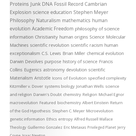
Proteins
Junk DNA
Fossil Record
Cambrian
Explosion
science education
Stephen Meyer
Philosophy
Naturalism
mathematics
human
evolution
Academic Freedom
philosophy of science
information
Christianity
human origins
Science
Molecular
Machines
scientific revolution
scientific racism
human
exceptionalism
C.S. Lewis
Brian Miller
chemical evolution
Darwin Devolves
purpose
history of science
Francis
Collins
Eugenics
astronomy
devolution
scientific
Materialism
Aristotle
Icons of Evolution
specified complexity
Kitzmiller v. Dover
systems biology
Jonathan Wells
science
and religion
Darwin's Doubt
chemistry
Religion
Michael Egnor
macroevolution
Featured
biochemistry
Albert Einstein
Return
of the God Hypothesis
Stephen C. Meyer
Microevolution
genetic information
Ethics
entropy
Alfred Russell Wallace
Theology
Guillermo Gonzalez
Eric Metaxas
Privileged Planet
Jerry
Coyne
Isaac Newton