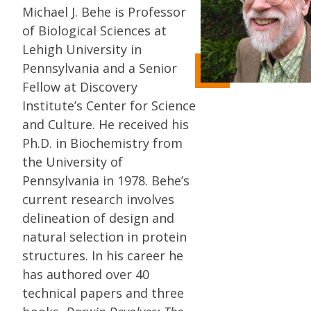
Michael J. Behe is Professor
of Biological Sciences at
Lehigh University in
Pennsylvania and a Senior
Fellow at Discovery
Institute’s Center for Science
and Culture. He received his
Ph.D. in Biochemistry from
the University of
Pennsylvania in 1978. Behe’s
current research involves
delineation of design and
natural selection in protein
structures. In his career he
has authored over 40
technical papers and three