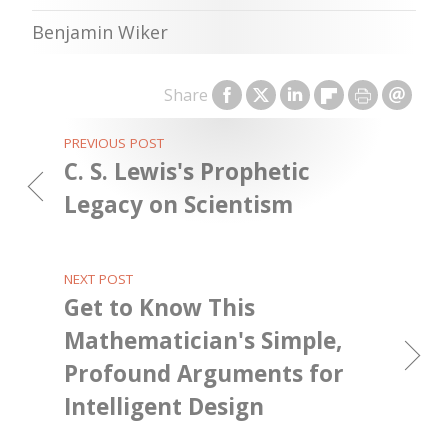
Benjamin Wiker
Share
PREVIOUS POST
C. S. Lewis's Prophetic
Legacy on Scientism
NEXT POST
Get to Know This
Mathematician's Simple,
Profound Arguments for
Intelligent Design