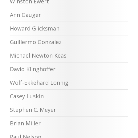
Winston Ewert
Ann Gauger
Howard Glicksman
Guillermo Gonzalez
Michael Newton Keas
David Klinghoffer
Wolf-Ekkehard Lönnig
Casey Luskin
Stephen C. Meyer
Brian Miller
Paul Nelson