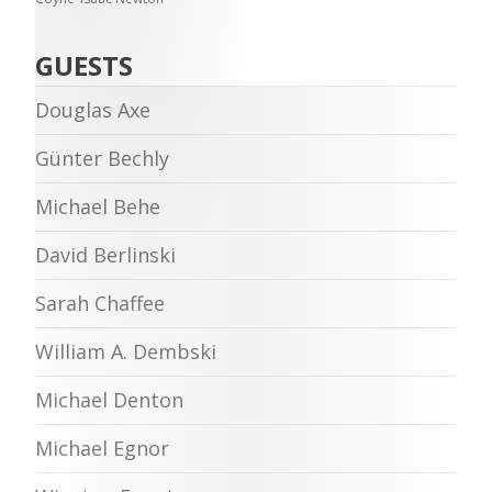
GUESTS
Douglas Axe
Günter Bechly
Michael Behe
David Berlinski
Sarah Chaffee
William A. Dembski
Michael Denton
Michael Egnor