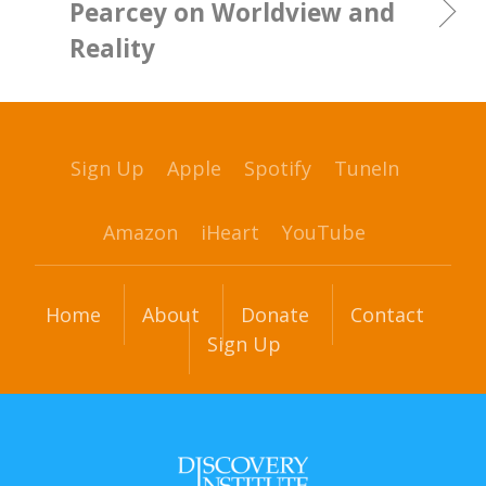
Pearcey on Worldview and
Reality
Sign Up
Apple
Spotify
TuneIn
Amazon
iHeart
YouTube
Home
About
Donate
Contact
Sign Up