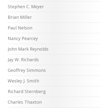
Stephen C. Meyer
Brian Miller
Paul Nelson
Nancy Pearcey
John Mark Reynolds
Jay W. Richards
Geoffrey Simmons
Wesley J. Smith
Richard Sternberg
Charles Thaxton