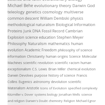
Michael Behe
evolutionary theory
Darwin
God
teleology
genetics
cosmology
multiverse
common descent
William Dembski
physics
methodological naturalism
Biological Information
Proteins
Junk DNA
Fossil Record
Cambrian
Explosion
science education
Stephen Meyer
Philosophy
Naturalism
mathematics
human
evolution
Academic Freedom
philosophy of science
information
Christianity
human origins
Science
Molecular
Machines
scientific revolution
scientific racism
human
exceptionalism
C.S. Lewis
Brian Miller
chemical evolution
Darwin Devolves
purpose
history of science
Francis
Collins
Eugenics
astronomy
devolution
scientific
Materialism
Aristotle
Icons of Evolution
specified complexity
Kitzmiller v. Dover
systems biology
Jonathan Wells
science
and religion
Darwin's Doubt
chemistry
Religion
Michael Egnor