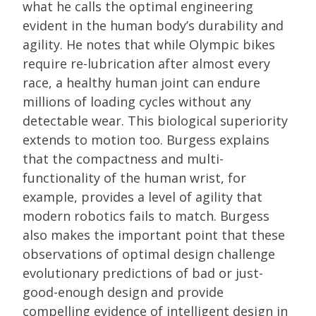
what he calls the optimal engineering
evident in the human body’s durability and
agility. He notes that while Olympic bikes
require re-lubrication after almost every
race, a healthy human joint can endure
millions of loading cycles without any
detectable wear. This biological superiority
extends to motion too. Burgess explains
that the compactness and multi-
functionality of the human wrist, for
example, provides a level of agility that
modern robotics fails to match. Burgess
also makes the important point that these
observations of optimal design challenge
evolutionary predictions of bad or just-
good-enough design and provide
compelling evidence of intelligent design in