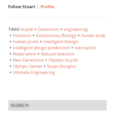
Follow Stuart
Profile
TAGS
bicycle
Darwinism
engineering
Evolution
Evolutionary Biology
human body
human joints
Intelligent Design
intelligent design predictions
lubrication
Materialism
Natural Selection
Neo-Darwinism
Olympic bicycle
Olympic Games
Stuart Burgess
Ultimate Engineering