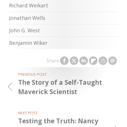
Richard Weikart
Jonathan Wells
John G. West
Benjamin Wiker
Share
PREVIOUS POST
The Story of a Self-Taught
Maverick Scientist
NEXT POST
Testing the Truth: Nancy