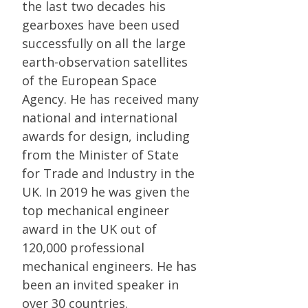
the last two decades his
gearboxes have been used
successfully on all the large
earth-observation satellites
of the European Space
Agency. He has received many
national and international
awards for design, including
from the Minister of State
for Trade and Industry in the
UK. In 2019 he was given the
top mechanical engineer
award in the UK out of
120,000 professional
mechanical engineers. He has
been an invited speaker in
over 30 countries.