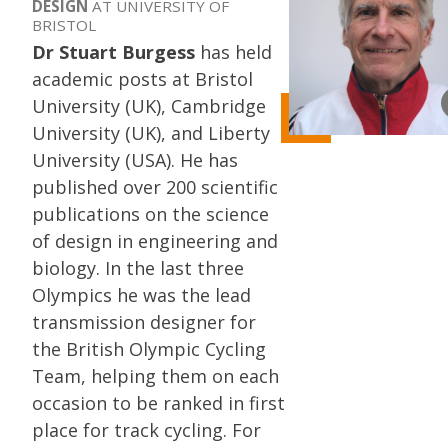
DESIGN
AT UNIVERSITY OF
BRISTOL
Dr Stuart Burgess
has held
academic posts at Bristol
University (UK), Cambridge
University (UK), and Liberty
University (USA). He has
published over 200 scientific
publications on the science
of design in engineering and
biology. In the last three
Olympics he was the lead
transmission designer for
the British Olympic Cycling
Team, helping them on each
occasion to be ranked in first
place for track cycling. For