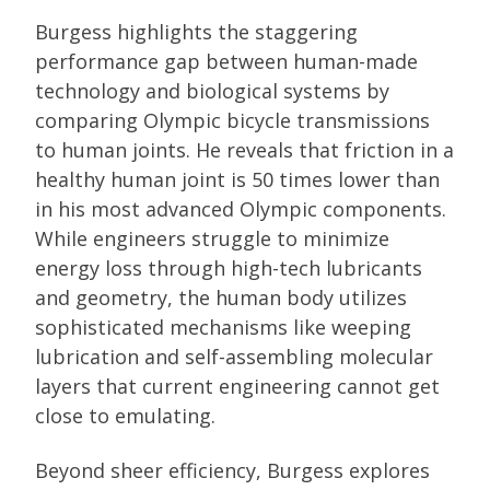
Burgess highlights the staggering
performance gap between human-made
technology and biological systems by
comparing Olympic bicycle transmissions
to human joints. He reveals that friction in a
healthy human joint is 50 times lower than
in his most advanced Olympic components.
While engineers struggle to minimize
energy loss through high-tech lubricants
and geometry, the human body utilizes
sophisticated mechanisms like weeping
lubrication and self-assembling molecular
layers that current engineering cannot get
close to emulating.
Beyond sheer efficiency, Burgess explores