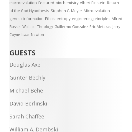
macroevolution
Featured
biochemistry
Albert Einstein
Return
of the God Hypothesis
Stephen C. Meyer
Microevolution
genetic information
Ethics
entropy
engineering principles
Alfred
Russell Wallace
Theology
Guillermo Gonzalez
Eric Metaxas
Jerry
Coyne
Isaac Newton
GUESTS
Douglas Axe
Günter Bechly
Michael Behe
David Berlinski
Sarah Chaffee
William A. Dembski