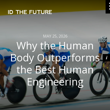
ID THE FUTURE
MAY 25, 2026
Why the Human
Body Outperforms
the Best Human
Engineering