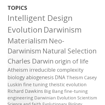
TOPICS
Intelligent Design
Evolution
Darwinism
Materialism
Neo-
Darwinism
Natural Selection
Charles Darwin
origin of life
Atheism
irreducible complexity
biology
abiogenesis
DNA
Theism
Casey
Luskin
fine tuning
theistic evolution
Richard Dawkins
Big Bang
fine-tuning
engineering
Darwinian Evolution
Scientism
Science and faith
Evolutionary Biology