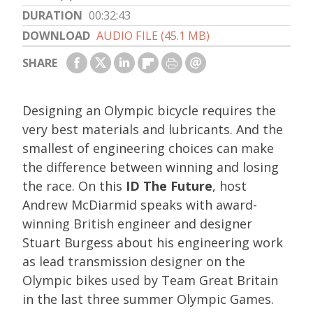
DURATION
00:32:43
DOWNLOAD
AUDIO FILE (45.1 MB)
SHARE
Designing an Olympic bicycle requires the
very best materials and lubricants. And the
smallest of engineering choices can make
the difference between winning and losing
the race. On this
ID The Future
, host
Andrew McDiarmid speaks with award-
winning British engineer and designer
Stuart Burgess about his engineering work
as lead transmission designer on the
Olympic bikes used by Team Great Britain
in the last three summer Olympic Games.