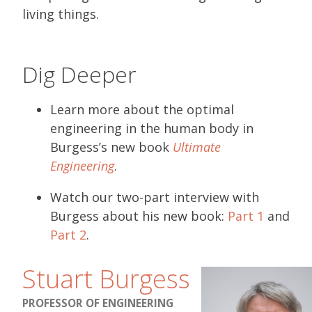
living things.
Dig Deeper
Learn more about the optimal
engineering in the human body in
Burgess’s new book
Ultimate
Engineering
.
Watch our two-part interview with
Burgess about his new book:
Part 1
and
Part 2
.
Stuart Burgess
PROFESSOR OF ENGINEERING