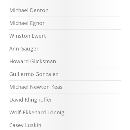
Michael Denton
Michael Egnor
Winston Ewert
Ann Gauger
Howard Glicksman
Guillermo Gonzalez
Michael Newton Keas
David Klinghoffer
Wolf-Ekkehard Lönnig
Casey Luskin