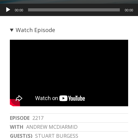
Audio
00:00
00:00
Player
Watch Episode
EPISODE
2217
WITH
ANDREW MCDIARMID
GUEST(S)
STUART BURGESS