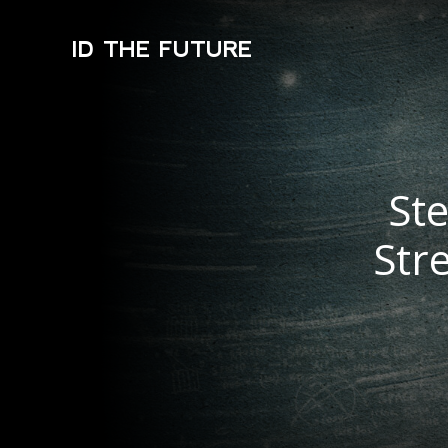
ID THE FUTURE
St
Str