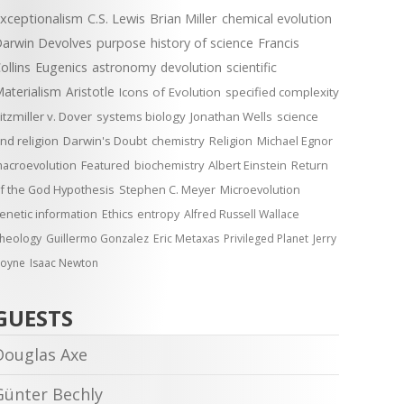
xceptionalism
C.S. Lewis
Brian Miller
chemical evolution
arwin Devolves
purpose
history of science
Francis
ollins
Eugenics
astronomy
devolution
scientific
aterialism
Aristotle
Icons of Evolution
specified complexity
itzmiller v. Dover
systems biology
Jonathan Wells
science
nd religion
Darwin's Doubt
chemistry
Religion
Michael Egnor
acroevolution
Featured
biochemistry
Albert Einstein
Return
f the God Hypothesis
Stephen C. Meyer
Microevolution
enetic information
Ethics
entropy
Alfred Russell Wallace
heology
Guillermo Gonzalez
Eric Metaxas
Privileged Planet
Jerry
oyne
Isaac Newton
GUESTS
Douglas Axe
Günter Bechly