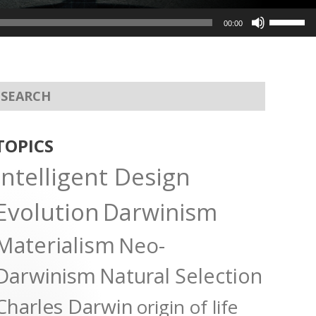
Use
00:00
Up/Dow
Arrow
keys
to
increas
or
TOPICS
decreas
Intelligent Design
volume.
Evolution
Darwinism
Materialism
Neo-
Darwinism
Natural Selection
Charles Darwin
origin of life