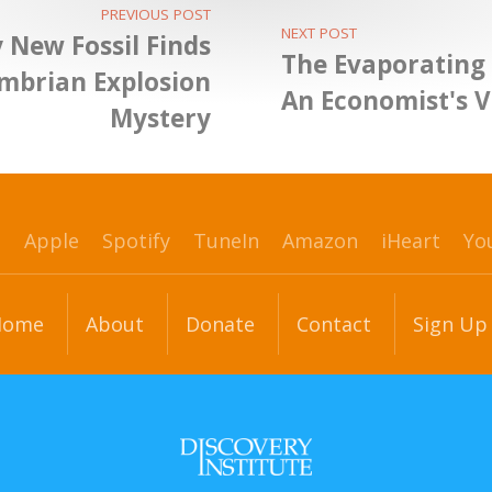
PREVIOUS POST
NEXT POST
y New Fossil Finds
The Evaporating 
ambrian Explosion
An Economist's 
Mystery
p
Apple
Spotify
TuneIn
Amazon
iHeart
Yo
Home
About
Donate
Contact
Sign Up