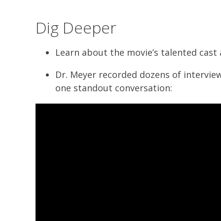
Dig Deeper
Learn about the movie’s talented cast
Dr. Meyer recorded dozens of intervie
one standout conversation: