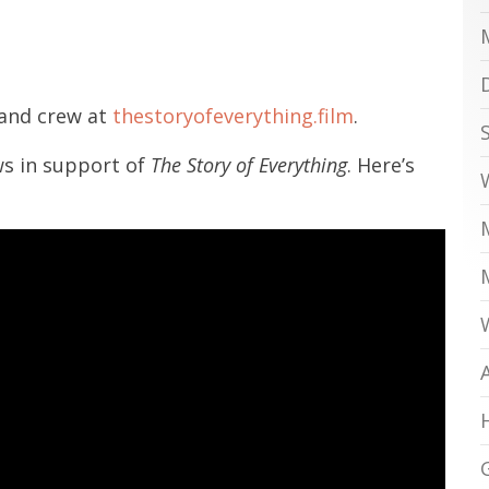
 and crew at
thestoryofeverything.film
.
ws in support of
The Story of Everything
. Here’s