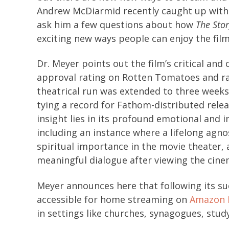
Andrew McDiarmid recently caught up with 
ask him a few questions about how
The Stor
exciting new ways people can enjoy the film
Dr. Meyer points out the film’s critical and
approval rating on Rotten Tomatoes and ranki
theatrical run was extended to three weeks
tying a record for Fathom-distributed relea
insight lies in its profound emotional and 
including an instance where a lifelong agn
spiritual importance in the movie theater, 
meaningful dialogue after viewing the cine
Meyer announces here that following its suc
accessible for home streaming on
Amazon 
in settings like churches, synagogues, stu