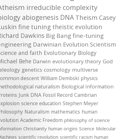
Atheism
irreducible complexity
biology
abiogenesis
DNA
Theism
Casey
Luskin
fine tuning
theistic evolution
Richard Dawkins
Big Bang
fine-tuning
engineering
Darwinian Evolution
Scientism
Science and faith
Evolutionary Biology
Michael Behe
Darwin
evolutionary theory
God
teleology
genetics
cosmology
multiverse
common descent
William Dembski
physics
methodological naturalism
Biological Information
roteins
Junk DNA
Fossil Record
Cambrian
xplosion
science education
Stephen Meyer
Philosophy
Naturalism
mathematics
human
volution
Academic Freedom
philosophy of science
nformation
Christianity
human origins
Science
Molecular
achines
scientific revolution
scientific racism
human