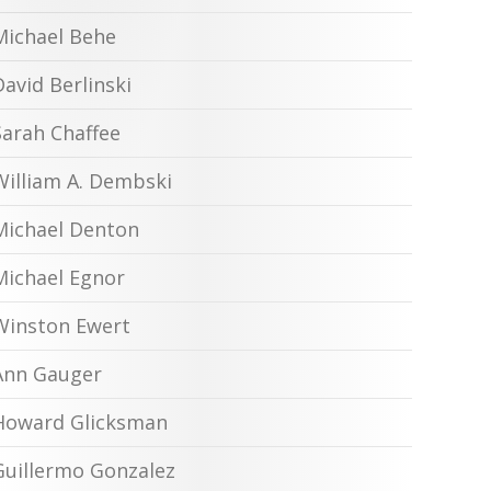
Michael Behe
David Berlinski
Sarah Chaffee
William A. Dembski
Michael Denton
Michael Egnor
Winston Ewert
Ann Gauger
Howard Glicksman
Guillermo Gonzalez