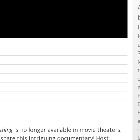
P
E
e
ything
is no longer available in movie theaters,
i
share this intriguing documentary! Host
M