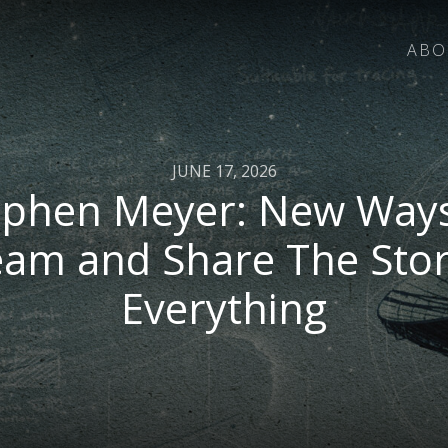
ABO
JUNE 17, 2026
ephen Meyer: New Ways
eam and Share The Stor
Everything