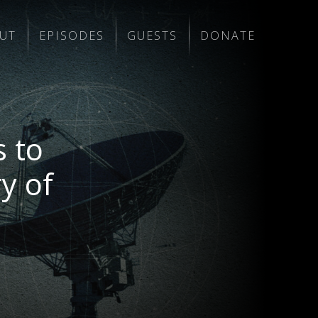
UT
EPISODES
GUESTS
DONATE
 to
y of