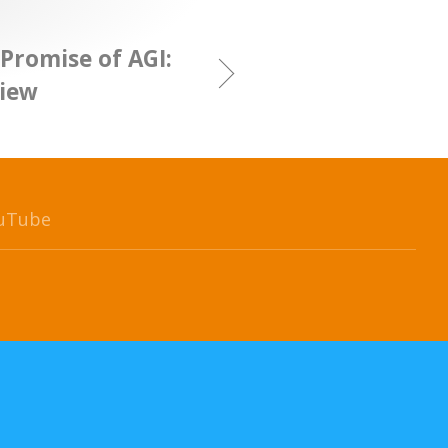
Promise of AGI:
View
uTube