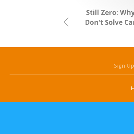
Still Zero: Wh
Don't Solve C
Sign U