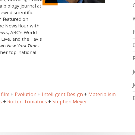
 biology journal at
ewed scientific
n featured on
 The NewsHour with
ews, ABC’s World
Live, and the Tavis
two
New York Times
ther top-national
film
Evolution
Intelligent Design
Materialism
s
Rotten Tomatoes
Stephen Meyer