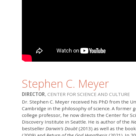
Stephen C. Meyer
DIRECTOR
, CENTER FOR SCIENCE AND CULTURE
Dr. Stephen C. Meyer received his PhD from the Uni
Cambridge in the philosophy of science. A former g
college professor, he now directs the Center for Sc
Discovery Institute in Seattle. He is author of the
Ne
bestseller
Darwin’s Doubt
(2013) as well as the boo
(2009) and
Return of the God Hypothesis
(2021). In 2