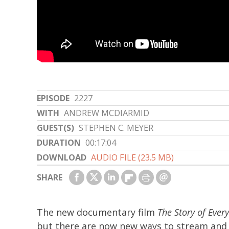
EPISODE
2227
WITH
ANDREW MCDIARMID
GUEST(S)
STEPHEN C. MEYER
DURATION
00:17:04
DOWNLOAD
AUDIO FILE (23.5 MB)
SHARE
The new documentary film
The Story of Ever
but there are now new ways to stream and 