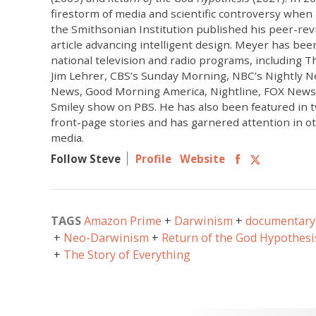
firestorm of media and scientific controversy when a
the Smithsonian Institution published his peer-revi
article advancing intelligent design. Meyer has bee
national television and radio programs, including
Jim Lehrer, CBS’s Sunday Morning, NBC’s Nightly N
News, Good Morning America, Nightline, FOX News 
Smiley show on PBS. He has also been featured in 
front-page stories and has garnered attention in o
media.
Follow Steve
Profile
Website
TAGS
Amazon Prime
Darwinism
documentary 
Neo-Darwinism
Return of the God Hypothesi
The Story of Everything