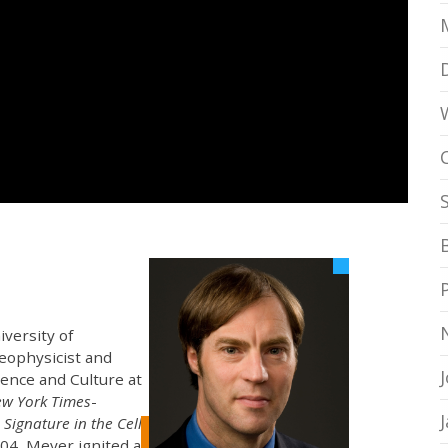
versity of
eophysicist and
ience and Culture at
w York Times
-
k
Signature in the Cell
004, Meyer ignited a