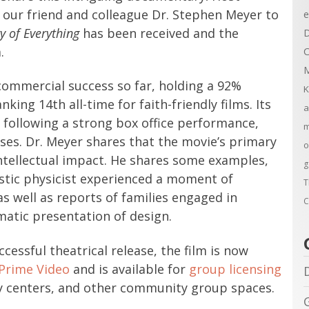
our friend and colleague Dr. Stephen Meyer to
e
y of Everything
has been received and the
D
.
C
M
 commercial success so far, holding a 92%
K
ng 14th all-time for faith-friendly films. Its
a
 following a strong box office performance,
m
ses. Dr. Meyer shares that the movie’s primary
o
intellectual impact. He shares some examples,
g
ostic physicist experienced a moment of
T
as well as reports of families engaged in
C
matic presentation of design.
cessful theatrical release, the film is now
Prime Video
and is available for
group licensing
dy centers, and other community group spaces.