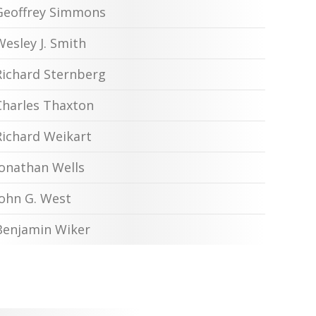
Geoffrey Simmons
Wesley J. Smith
Richard Sternberg
Charles Thaxton
Richard Weikart
Jonathan Wells
John G. West
Benjamin Wiker