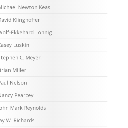
Michael Newton Keas
David Klinghoffer
Wolf-Ekkehard Lönnig
Casey Luskin
Stephen C. Meyer
Brian Miller
Paul Nelson
Nancy Pearcey
John Mark Reynolds
Jay W. Richards