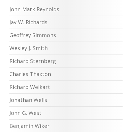
John Mark Reynolds
Jay W. Richards
Geoffrey Simmons
Wesley J. Smith
Richard Sternberg
Charles Thaxton
Richard Weikart
Jonathan Wells
John G. West
Benjamin Wiker