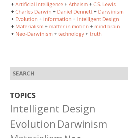
Artificial Intelligence
Atheism
C.S. Lewis
Charles Darwin
Daniel Dennett
Darwinism
Evolution
information
Intelligent Design
Materialism
matter in motion
mind brain
Neo-Darwinism
technology
truth
TOPICS
Intelligent Design
Evolution
Darwinism