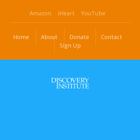
Amazon
iHeart
YouTube
Home
About
Donate
Contact
Sign Up