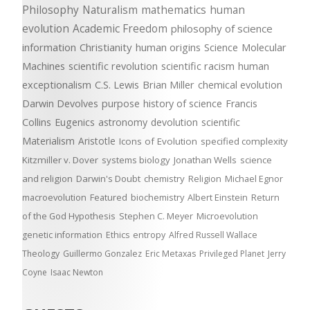
Philosophy
Naturalism
mathematics
human
evolution
Academic Freedom
philosophy of science
information
Christianity
human origins
Science
Molecular
Machines
scientific revolution
scientific racism
human
exceptionalism
C.S. Lewis
Brian Miller
chemical evolution
Darwin Devolves
purpose
history of science
Francis
Collins
Eugenics
astronomy
devolution
scientific
Materialism
Aristotle
Icons of Evolution
specified complexity
Kitzmiller v. Dover
systems biology
Jonathan Wells
science
and religion
Darwin's Doubt
chemistry
Religion
Michael Egnor
macroevolution
Featured
biochemistry
Albert Einstein
Return
of the God Hypothesis
Stephen C. Meyer
Microevolution
genetic information
Ethics
entropy
Alfred Russell Wallace
Theology
Guillermo Gonzalez
Eric Metaxas
Privileged Planet
Jerry
Coyne
Isaac Newton