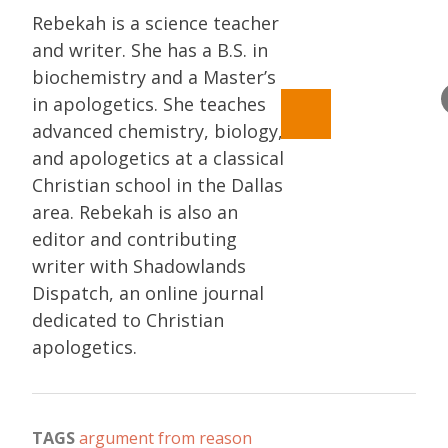
Rebekah is a science teacher
and writer. She has a B.S. in
biochemistry and a Master’s
in apologetics. She teaches
advanced chemistry, biology,
and apologetics at a classical
Christian school in the Dallas
area. Rebekah is also an
editor and contributing
writer with Shadowlands
Dispatch, an online journal
dedicated to Christian
apologetics.
TAGS
argument from reason