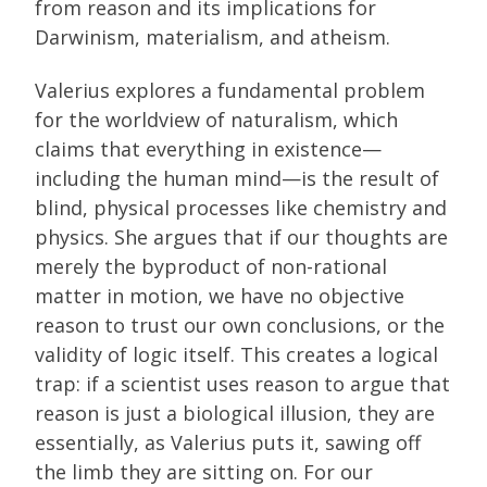
from reason and its implications for
Darwinism, materialism, and atheism.
Valerius explores a fundamental problem
for the worldview of naturalism, which
claims that everything in existence—
including the human mind—is the result of
blind, physical processes like chemistry and
physics. She argues that if our thoughts are
merely the byproduct of non-rational
matter in motion, we have no objective
reason to trust our own conclusions, or the
validity of logic itself. This creates a logical
trap: if a scientist uses reason to argue that
reason is just a biological illusion, they are
essentially, as Valerius puts it, sawing off
the limb they are sitting on. For our