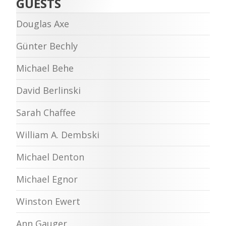
GUESTS
Douglas Axe
Günter Bechly
Michael Behe
David Berlinski
Sarah Chaffee
William A. Dembski
Michael Denton
Michael Egnor
Winston Ewert
Ann Gauger