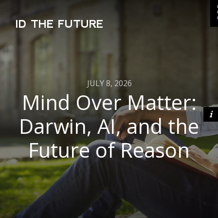
ID THE FUTURE
JULY 8, 2026
Mind Over Matter:
Darwin, AI, and the
Future of Reason