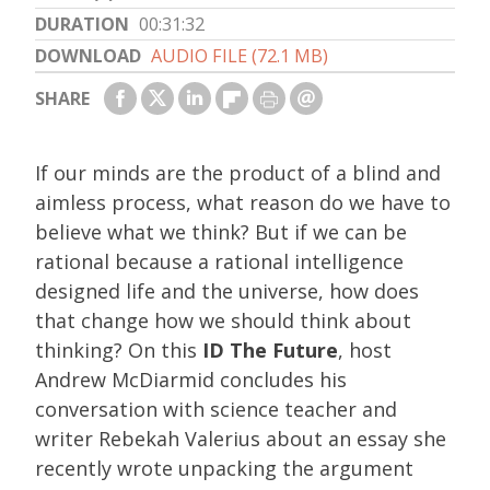
DURATION
00:31:32
DOWNLOAD
AUDIO FILE (72.1 MB)
SHARE
If our minds are the product of a blind and
aimless process, what reason do we have to
believe what we think? But if we can be
rational because a rational intelligence
designed life and the universe, how does
that change how we should think about
thinking? On this
ID The Future
, host
Andrew McDiarmid concludes his
conversation with science teacher and
writer Rebekah Valerius about an essay she
recently wrote unpacking the argument