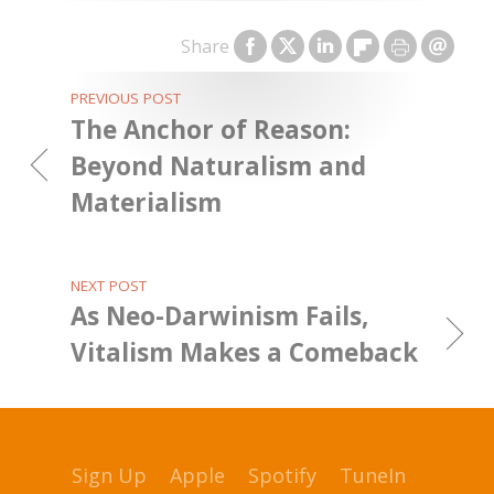
Share
PREVIOUS POST
The Anchor of Reason:
Beyond Naturalism and
Materialism
NEXT POST
As Neo-Darwinism Fails,
Vitalism Makes a Comeback
Sign Up
Apple
Spotify
TuneIn