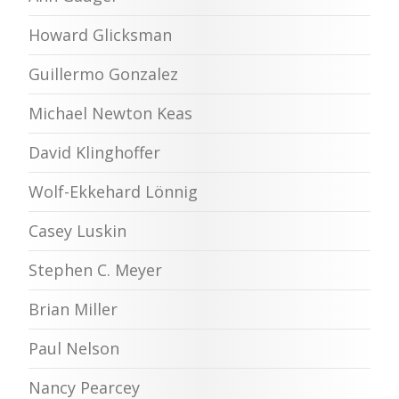
Howard Glicksman
Guillermo Gonzalez
Michael Newton Keas
David Klinghoffer
Wolf-Ekkehard Lönnig
Casey Luskin
Stephen C. Meyer
Brian Miller
Paul Nelson
Nancy Pearcey