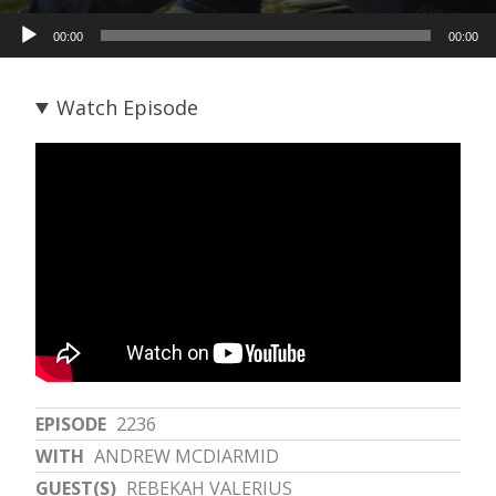
Audio
00:00
00:00
Player
Watch Episode
EPISODE
2236
WITH
ANDREW MCDIARMID
GUEST(S)
REBEKAH VALERIUS