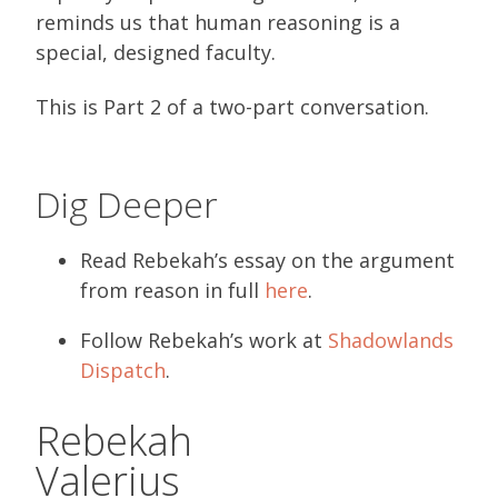
reminds us that human reasoning is a
special, designed faculty.
This is Part 2 of a two-part conversation.
Dig Deeper
Read Rebekah’s essay on the argument
from reason in full
here
.
Follow Rebekah’s work at
Shadowlands
Dispatch
.
Rebekah
Valerius