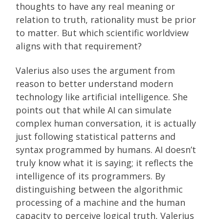
thoughts to have any real meaning or
relation to truth, rationality must be prior
to matter. But which scientific worldview
aligns with that requirement?
Valerius also uses the argument from
reason to better understand modern
technology like artificial intelligence. She
points out that while AI can simulate
complex human conversation, it is actually
just following statistical patterns and
syntax programmed by humans. AI doesn’t
truly know what it is saying; it reflects the
intelligence of its programmers. By
distinguishing between the algorithmic
processing of a machine and the human
capacity to perceive logical truth, Valerius