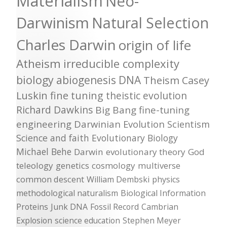
Materialism
Neo-
Darwinism
Natural Selection
Charles Darwin
origin of life
Atheism
irreducible complexity
biology
abiogenesis
DNA
Theism
Casey
Luskin
fine tuning
theistic evolution
Richard Dawkins
Big Bang
fine-tuning
engineering
Darwinian Evolution
Scientism
Science and faith
Evolutionary Biology
Michael Behe
Darwin
evolutionary theory
God
teleology
genetics
cosmology
multiverse
common descent
William Dembski
physics
methodological naturalism
Biological Information
Proteins
Junk DNA
Fossil Record
Cambrian
Explosion
science education
Stephen Meyer