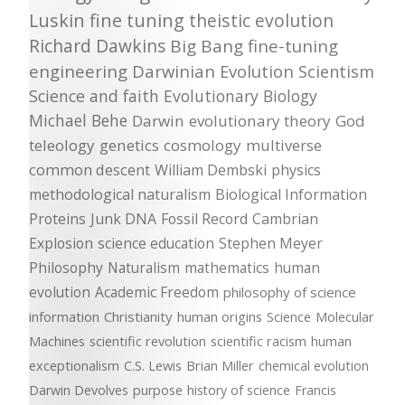
Luskin
fine tuning
theistic evolution
Richard Dawkins
Big Bang
fine-tuning
engineering
Darwinian Evolution
Scientism
Science and faith
Evolutionary Biology
Michael Behe
Darwin
evolutionary theory
God
teleology
genetics
cosmology
multiverse
common descent
William Dembski
physics
methodological naturalism
Biological Information
Proteins
Junk DNA
Fossil Record
Cambrian
Explosion
science education
Stephen Meyer
Philosophy
Naturalism
mathematics
human
evolution
Academic Freedom
philosophy of science
information
Christianity
human origins
Science
Molecular
Machines
scientific revolution
scientific racism
human
exceptionalism
C.S. Lewis
Brian Miller
chemical evolution
Darwin Devolves
purpose
history of science
Francis