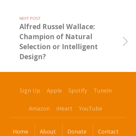
NEXT POST
Alfred Russel Wallace:
Champion of Natural
Selection or Intelligent
Design?
Sign Up
Apple
Spotify
TuneIn
Amazon
iHeart
YouTube
Home
About
Donate
Contact