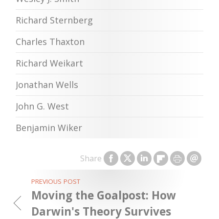
Richard Sternberg
Charles Thaxton
Richard Weikart
Jonathan Wells
John G. West
Benjamin Wiker
Share
PREVIOUS POST
Moving the Goalpost: How
Darwin's Theory Survives