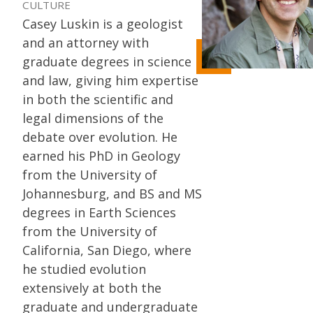
CULTURE
Casey Luskin is a geologist
and an attorney with
graduate degrees in science
and law, giving him expertise
in both the scientific and
legal dimensions of the
debate over evolution. He
earned his PhD in Geology
from the University of
Johannesburg, and BS and MS
degrees in Earth Sciences
from the University of
California, San Diego, where
he studied evolution
extensively at both the
graduate and undergraduate