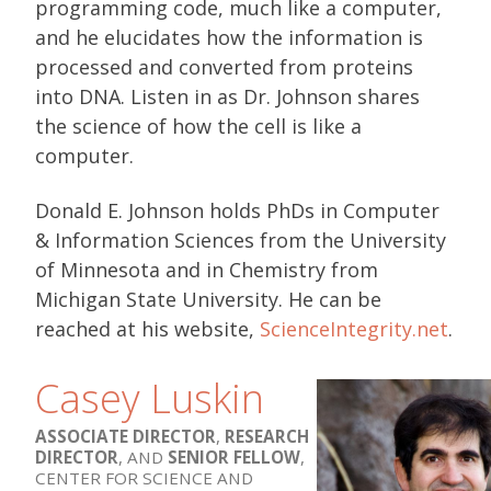
programming code, much like a computer,
and he elucidates how the information is
processed and converted from proteins
into DNA. Listen in as Dr. Johnson shares
the science of how the cell is like a
computer.
Donald E. Johnson holds PhDs in Computer
& Information Sciences from the University
of Minnesota and in Chemistry from
Michigan State University. He can be
reached at his website,
ScienceIntegrity.net
.
Casey Luskin
ASSOCIATE DIRECTOR
,
RESEARCH
DIRECTOR
, AND
SENIOR FELLOW
,
CENTER FOR SCIENCE AND