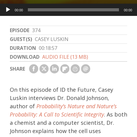
Audio
00:00
00:00
Player
EPISODE
374
GUEST(S)
CASEY LUSKIN
DURATION
00:18:57
DOWNLOAD
AUDIO FILE (13 MB)
SHARE
On this episode of ID the Future, Casey
Luskin interviews Dr. Donald Johnson,
author of
Probability’s Nature and Nature’s
Probability: A Call to Scientific Integrity
. As both
a chemist and a computer scientist, Dr.
Johnson explains how the cell uses