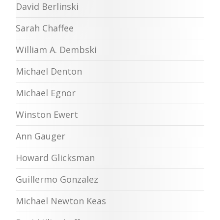
David Berlinski
Sarah Chaffee
William A. Dembski
Michael Denton
Michael Egnor
Winston Ewert
Ann Gauger
Howard Glicksman
Guillermo Gonzalez
Michael Newton Keas