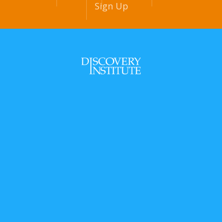
Sign Up