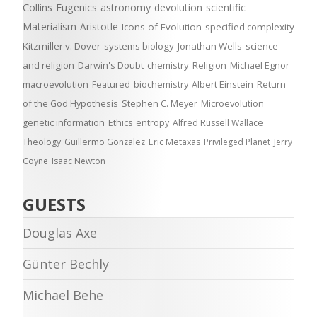
Collins
Eugenics
astronomy
devolution
scientific
Materialism
Aristotle
Icons of Evolution
specified complexity
Kitzmiller v. Dover
systems biology
Jonathan Wells
science
and religion
Darwin's Doubt
chemistry
Religion
Michael Egnor
macroevolution
Featured
biochemistry
Albert Einstein
Return
of the God Hypothesis
Stephen C. Meyer
Microevolution
genetic information
Ethics
entropy
Alfred Russell Wallace
Theology
Guillermo Gonzalez
Eric Metaxas
Privileged Planet
Jerry
Coyne
Isaac Newton
GUESTS
Douglas Axe
Günter Bechly
Michael Behe