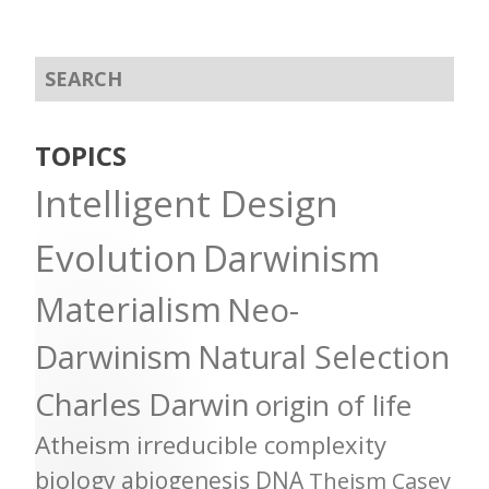
TOPICS
Intelligent Design
Evolution
Darwinism
Materialism
Neo-
Darwinism
Natural Selection
Charles Darwin
origin of life
Atheism
irreducible complexity
biology
abiogenesis
DNA
Theism
Casey