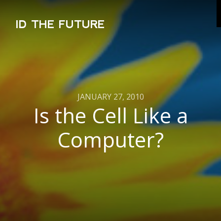
ID THE FUTURE
JANUARY 27, 2010
Is the Cell Like a
Computer?