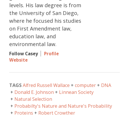
levels. His law degree is from
the University of San Diego,
where he focused his studies
on First Amendment law,
education law, and
environmental law.
Follow Casey
Profile
Website
TAGS
Alfred Russell Wallace
computer
DNA
Donald E. Johnson
Linnean Society
Natural Selection
Probabilty's Nature and Nature's Probability
Proteins
Robert Crowther