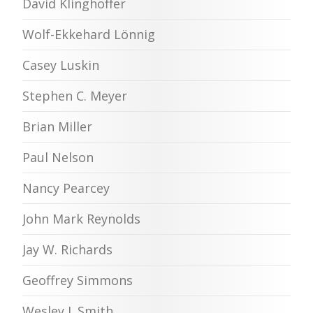
David Klinghoffer
Wolf-Ekkehard Lönnig
Casey Luskin
Stephen C. Meyer
Brian Miller
Paul Nelson
Nancy Pearcey
John Mark Reynolds
Jay W. Richards
Geoffrey Simmons
Wesley J. Smith