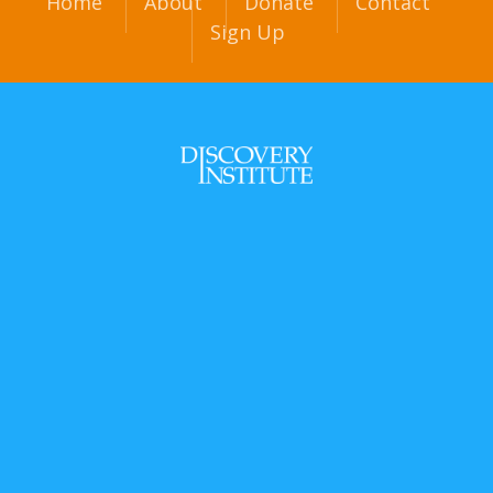
Home
About
Donate
Contact
Sign Up