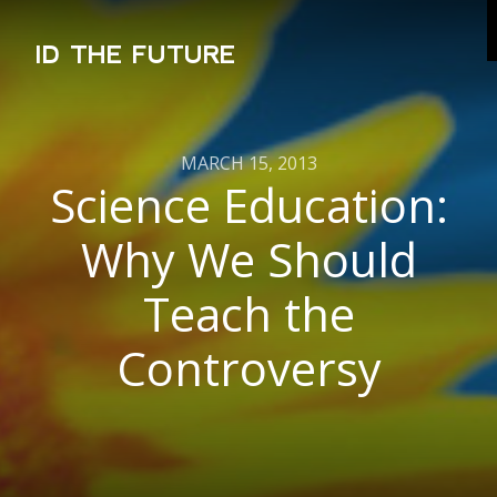
ID THE FUTURE
MARCH 15, 2013
Science Education:
Why We Should
Teach the
Controversy