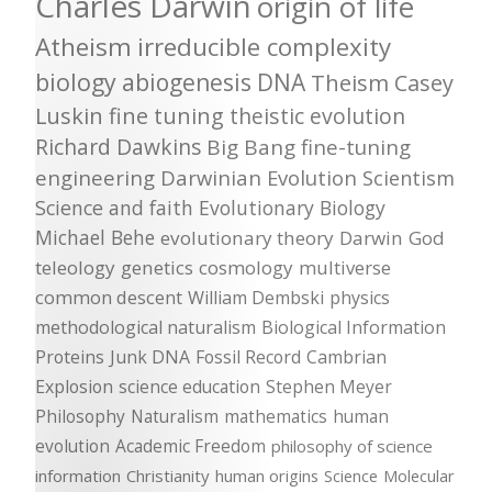
Charles Darwin
origin of life
Atheism
irreducible complexity
biology
abiogenesis
DNA
Theism
Casey
Luskin
fine tuning
theistic evolution
Richard Dawkins
Big Bang
fine-tuning
engineering
Darwinian Evolution
Scientism
Science and faith
Evolutionary Biology
Michael Behe
evolutionary theory
Darwin
God
teleology
genetics
cosmology
multiverse
common descent
William Dembski
physics
methodological naturalism
Biological Information
Proteins
Junk DNA
Fossil Record
Cambrian
Explosion
science education
Stephen Meyer
Philosophy
Naturalism
mathematics
human
evolution
Academic Freedom
philosophy of science
information
Christianity
human origins
Science
Molecular