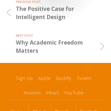
PREVIOUS POST
The Positive Case for
Intelligent Design
NEXT POST
Why Academic Freedom
Matters
Sign Up
Apple
Spotify
TuneIn
Amazon
iHeart
YouTube