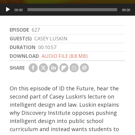
Audio
00:00
00:00
Player
EPISODE
627
GUEST(S)
CASEY LUSKIN
DURATION
00:10:57
DOWNLOAD
AUDIO FILE (8.8 MB)
SHARE
On this episode of ID the Future, hear the
second part of Casey Luskin’s lecture on
intelligent design and law. Luskin explains
why Discovery Institute opposes pushing
intelligent design into public school
curriculum and instead wants students to