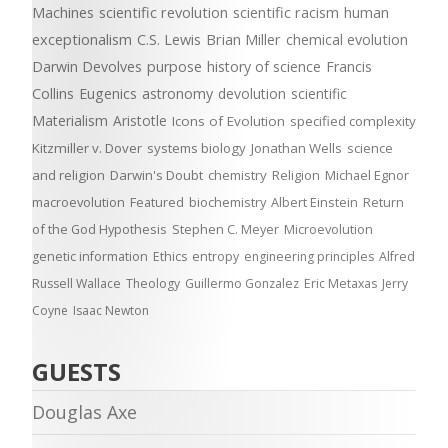
Machines
scientific revolution
scientific racism
human
exceptionalism
C.S. Lewis
Brian Miller
chemical evolution
Darwin Devolves
purpose
history of science
Francis
Collins
Eugenics
astronomy
devolution
scientific
Materialism
Aristotle
Icons of Evolution
specified complexity
Kitzmiller v. Dover
systems biology
Jonathan Wells
science
and religion
Darwin's Doubt
chemistry
Religion
Michael Egnor
macroevolution
Featured
biochemistry
Albert Einstein
Return
of the God Hypothesis
Stephen C. Meyer
Microevolution
genetic information
Ethics
entropy
engineering principles
Alfred
Russell Wallace
Theology
Guillermo Gonzalez
Eric Metaxas
Jerry
Coyne
Isaac Newton
GUESTS
Douglas Axe