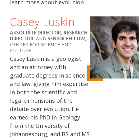
learn more about evolution.
Casey Luskin
ASSOCIATE DIRECTOR
,
RESEARCH
DIRECTOR
, AND
SENIOR FELLOW
,
CENTER FOR SCIENCE AND
CULTURE
Casey Luskin is a geologist
and an attorney with
graduate degrees in science
and law, giving him expertise
in both the scientific and
legal dimensions of the
debate over evolution. He
earned his PhD in Geology
from the University of
Johannesburg, and BS and MS