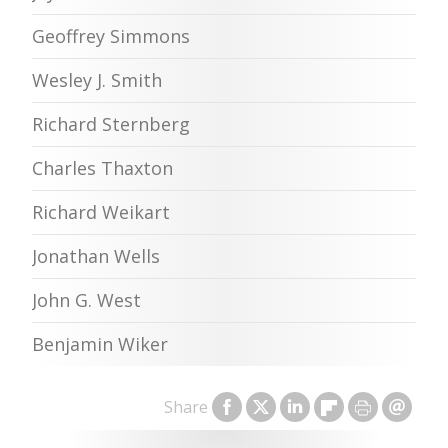
Geoffrey Simmons
Wesley J. Smith
Richard Sternberg
Charles Thaxton
Richard Weikart
Jonathan Wells
John G. West
Benjamin Wiker
Share