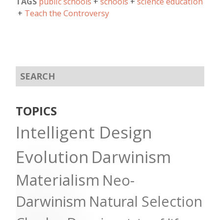
TAGS
public schools
schools
science education
Teach the Controversy
TOPICS
Intelligent Design
Evolution
Darwinism
Materialism
Neo-
Darwinism
Natural Selection