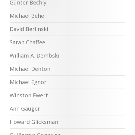
Günter Bechly
Michael Behe
David Berlinski
Sarah Chaffee
William A. Dembski
Michael Denton
Michael Egnor
Winston Ewert
Ann Gauger
Howard Glicksman