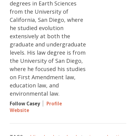
degrees in Earth Sciences
from the University of
California, San Diego, where
he studied evolution
extensively at both the
graduate and undergraduate
levels. His law degree is from
the University of San Diego,
where he focused his studies
on First Amendment law,
education law, and
environmental law.
Follow Casey
Profile
Website