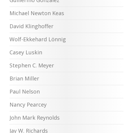
Guillermo Gonzalez
Michael Newton Keas
David Klinghoffer
Wolf-Ekkehard Lönnig
Casey Luskin
Stephen C. Meyer
Brian Miller
Paul Nelson
Nancy Pearcey
John Mark Reynolds
Jay W. Richards