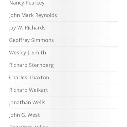
Nancy Pearcey
John Mark Reynolds
Jay W. Richards
Geoffrey Simmons
Wesley J. Smith
Richard Sternberg
Charles Thaxton
Richard Weikart
Jonathan Wells
John G. West