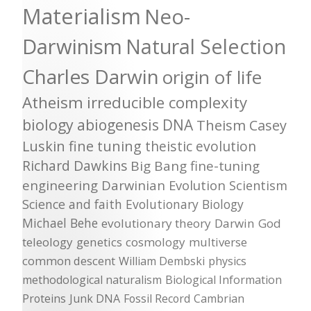
Materialism
Neo-
Darwinism
Natural Selection
Charles Darwin
origin of life
Atheism
irreducible complexity
biology
abiogenesis
DNA
Theism
Casey
Luskin
fine tuning
theistic evolution
Richard Dawkins
Big Bang
fine-tuning
engineering
Darwinian Evolution
Scientism
Science and faith
Evolutionary Biology
Michael Behe
evolutionary theory
Darwin
God
teleology
genetics
cosmology
multiverse
common descent
William Dembski
physics
methodological naturalism
Biological Information
Proteins
Junk DNA
Fossil Record
Cambrian