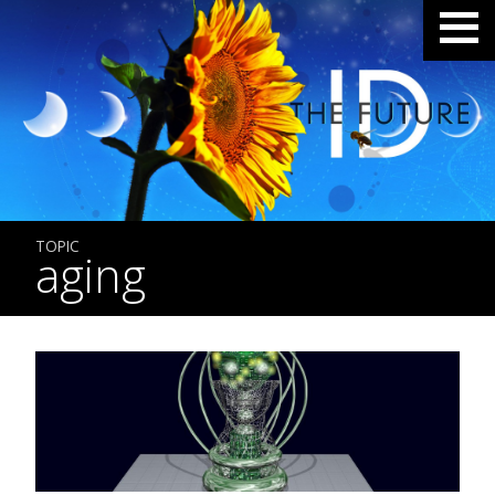
TOPIC
aging