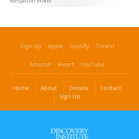
Benjamin Wiker
Sign Up
Apple
Spotify
TuneIn
Amazon
iHeart
YouTube
Home
About
Donate
Contact
Sign Up