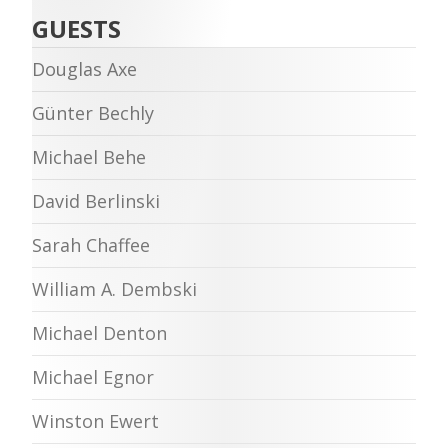
GUESTS
Douglas Axe
Günter Bechly
Michael Behe
David Berlinski
Sarah Chaffee
William A. Dembski
Michael Denton
Michael Egnor
Winston Ewert