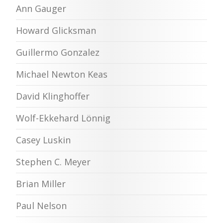
Ann Gauger
Howard Glicksman
Guillermo Gonzalez
Michael Newton Keas
David Klinghoffer
Wolf-Ekkehard Lönnig
Casey Luskin
Stephen C. Meyer
Brian Miller
Paul Nelson