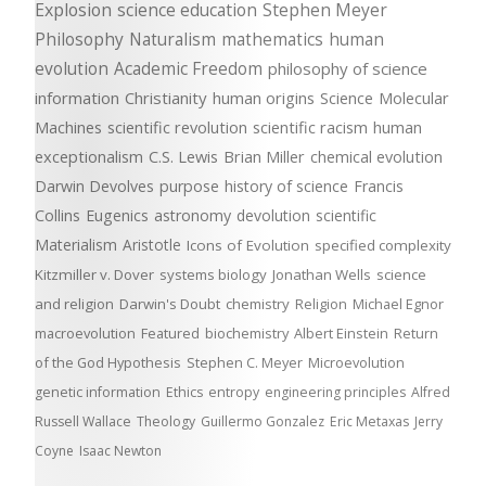
Explosion
science education
Stephen Meyer
Philosophy
Naturalism
mathematics
human
evolution
Academic Freedom
philosophy of science
information
Christianity
human origins
Science
Molecular
Machines
scientific revolution
scientific racism
human
exceptionalism
C.S. Lewis
Brian Miller
chemical evolution
Darwin Devolves
purpose
history of science
Francis
Collins
Eugenics
astronomy
devolution
scientific
Materialism
Aristotle
Icons of Evolution
specified complexity
Kitzmiller v. Dover
systems biology
Jonathan Wells
science
and religion
Darwin's Doubt
chemistry
Religion
Michael Egnor
macroevolution
Featured
biochemistry
Albert Einstein
Return
of the God Hypothesis
Stephen C. Meyer
Microevolution
genetic information
Ethics
entropy
engineering principles
Alfred
Russell Wallace
Theology
Guillermo Gonzalez
Eric Metaxas
Jerry
Coyne
Isaac Newton