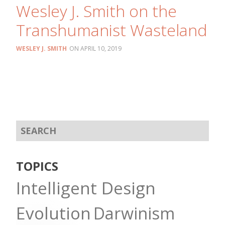
Wesley J. Smith on the
Transhumanist Wasteland
WESLEY J. SMITH
APRIL 10, 2019
TOPICS
Intelligent Design
Evolution
Darwinism