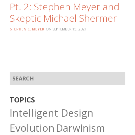
Pt. 2: Stephen Meyer and
Skeptic Michael Shermer
STEPHEN C. MEYER
SEPTEMBER 15, 2021
TOPICS
Intelligent Design
Evolution
Darwinism