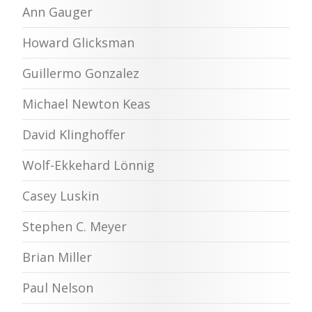
Ann Gauger
Howard Glicksman
Guillermo Gonzalez
Michael Newton Keas
David Klinghoffer
Wolf-Ekkehard Lönnig
Casey Luskin
Stephen C. Meyer
Brian Miller
Paul Nelson