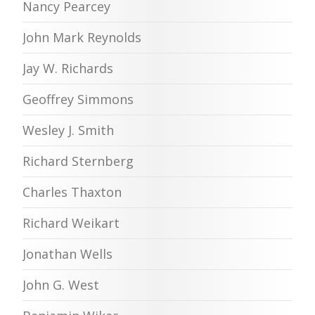
Nancy Pearcey
John Mark Reynolds
Jay W. Richards
Geoffrey Simmons
Wesley J. Smith
Richard Sternberg
Charles Thaxton
Richard Weikart
Jonathan Wells
John G. West