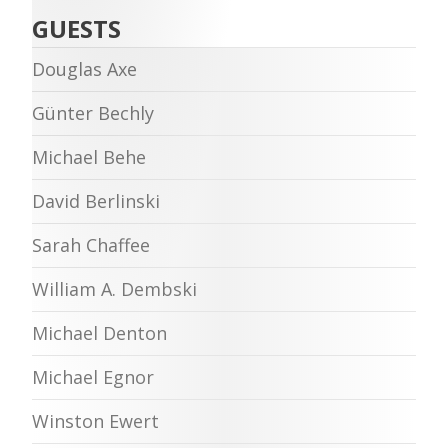
GUESTS
Douglas Axe
Günter Bechly
Michael Behe
David Berlinski
Sarah Chaffee
William A. Dembski
Michael Denton
Michael Egnor
Winston Ewert