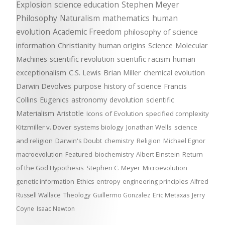
Explosion
science education
Stephen Meyer
Philosophy
Naturalism
mathematics
human
evolution
Academic Freedom
philosophy of science
information
Christianity
human origins
Science
Molecular
Machines
scientific revolution
scientific racism
human
exceptionalism
C.S. Lewis
Brian Miller
chemical evolution
Darwin Devolves
purpose
history of science
Francis
Collins
Eugenics
astronomy
devolution
scientific
Materialism
Aristotle
Icons of Evolution
specified complexity
Kitzmiller v. Dover
systems biology
Jonathan Wells
science
and religion
Darwin's Doubt
chemistry
Religion
Michael Egnor
macroevolution
Featured
biochemistry
Albert Einstein
Return
of the God Hypothesis
Stephen C. Meyer
Microevolution
genetic information
Ethics
entropy
engineering principles
Alfred
Russell Wallace
Theology
Guillermo Gonzalez
Eric Metaxas
Jerry
Coyne
Isaac Newton