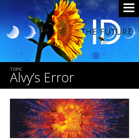
TOPIC
Alvy’s Error