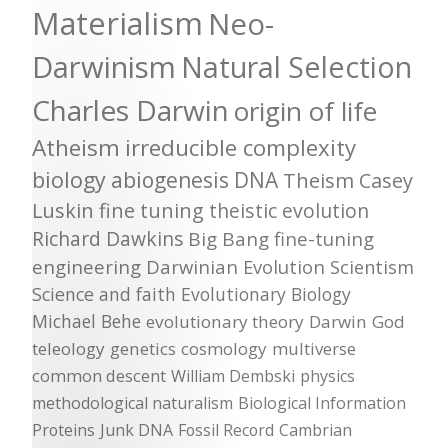
Materialism
Neo-
Darwinism
Natural Selection
Charles Darwin
origin of life
Atheism
irreducible complexity
biology
abiogenesis
DNA
Theism
Casey
Luskin
fine tuning
theistic evolution
Richard Dawkins
Big Bang
fine-tuning
engineering
Darwinian Evolution
Scientism
Science and faith
Evolutionary Biology
Michael Behe
evolutionary theory
Darwin
God
teleology
genetics
cosmology
multiverse
common descent
William Dembski
physics
methodological naturalism
Biological Information
Proteins
Junk DNA
Fossil Record
Cambrian