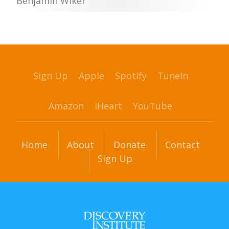
Benjamin Wiker
Sign Up
Apple
Spotify
TuneIn
Amazon
iHeart
YouTube
Home
About
Donate
Contact
Sign Up