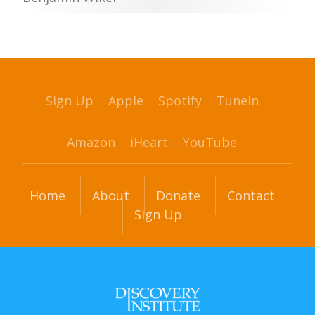
Sign Up
Apple
Spotify
TuneIn
Amazon
iHeart
YouTube
Home
About
Donate
Contact
Sign Up