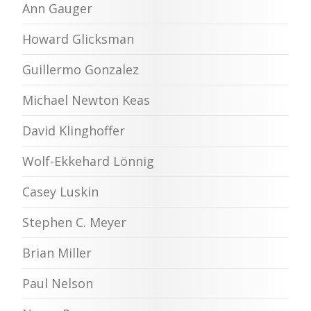
Ann Gauger
Howard Glicksman
Guillermo Gonzalez
Michael Newton Keas
David Klinghoffer
Wolf-Ekkehard Lönnig
Casey Luskin
Stephen C. Meyer
Brian Miller
Paul Nelson