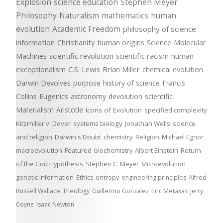
Explosion
science education
Stephen Meyer
Philosophy
Naturalism
mathematics
human
evolution
Academic Freedom
philosophy of science
information
Christianity
human origins
Science
Molecular
Machines
scientific revolution
scientific racism
human
exceptionalism
C.S. Lewis
Brian Miller
chemical evolution
Darwin Devolves
purpose
history of science
Francis
Collins
Eugenics
astronomy
devolution
scientific
Materialism
Aristotle
Icons of Evolution
specified complexity
Kitzmiller v. Dover
systems biology
Jonathan Wells
science
and religion
Darwin's Doubt
chemistry
Religion
Michael Egnor
macroevolution
Featured
biochemistry
Albert Einstein
Return
of the God Hypothesis
Stephen C. Meyer
Microevolution
genetic information
Ethics
entropy
engineering principles
Alfred
Russell Wallace
Theology
Guillermo Gonzalez
Eric Metaxas
Jerry
Coyne
Isaac Newton