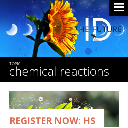
TOPIC
chemical reactions
REGISTER NOW: HS