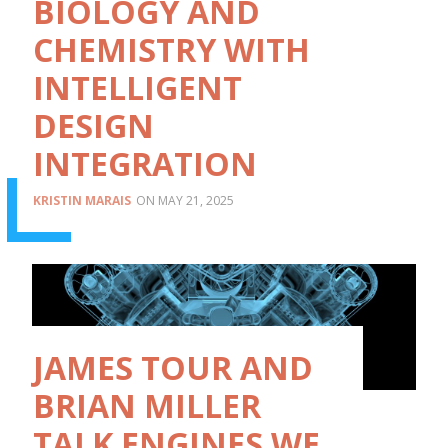
BIOLOGY AND
CHEMISTRY WITH
INTELLIGENT
DESIGN
INTEGRATION
KRISTIN MARAIS
MAY 21, 2025
JAMES TOUR AND
BRIAN MILLER
TALK ENGINES WE