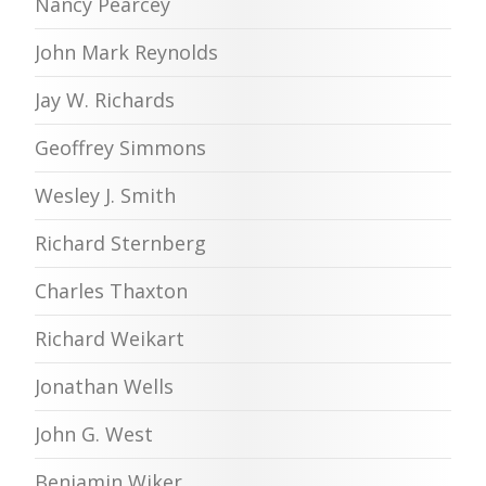
Nancy Pearcey
John Mark Reynolds
Jay W. Richards
Geoffrey Simmons
Wesley J. Smith
Richard Sternberg
Charles Thaxton
Richard Weikart
Jonathan Wells
John G. West
Benjamin Wiker