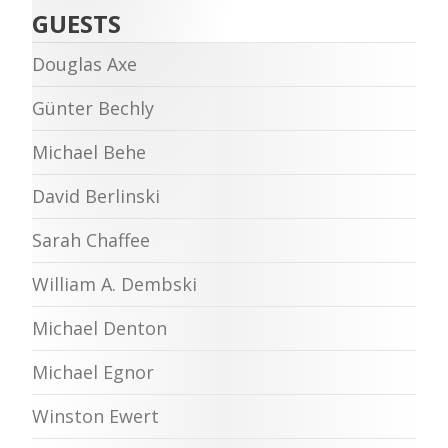
GUESTS
Douglas Axe
Günter Bechly
Michael Behe
David Berlinski
Sarah Chaffee
William A. Dembski
Michael Denton
Michael Egnor
Winston Ewert