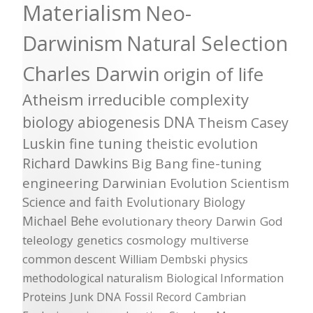
Materialism
Neo-
Darwinism
Natural Selection
Charles Darwin
origin of life
Atheism
irreducible complexity
biology
abiogenesis
DNA
Theism
Casey
Luskin
fine tuning
theistic evolution
Richard Dawkins
Big Bang
fine-tuning
engineering
Darwinian Evolution
Scientism
Science and faith
Evolutionary Biology
Michael Behe
evolutionary theory
Darwin
God
teleology
genetics
cosmology
multiverse
common descent
William Dembski
physics
methodological naturalism
Biological Information
Proteins
Junk DNA
Fossil Record
Cambrian