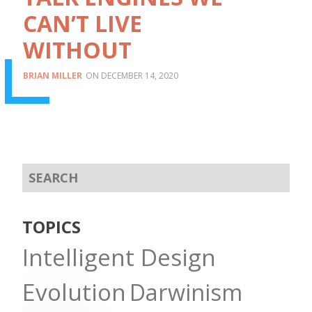
CAN’T LIVE
WITHOUT
BRIAN MILLER
DECEMBER 14, 2020
TOPICS
Intelligent Design
Evolution
Darwinism