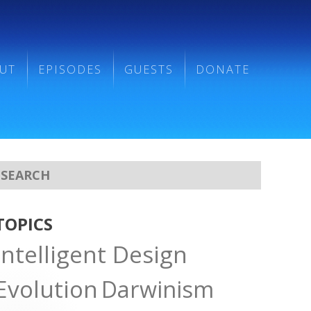
UT
EPISODES
GUESTS
DONATE
TOPICS
Intelligent Design
Evolution
Darwinism