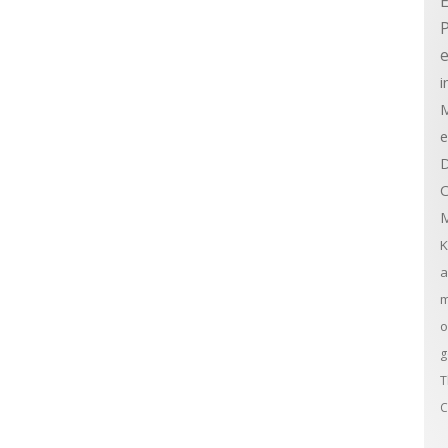
E
e
i
M
e
D
C
M
K
a
m
o
g
T
C