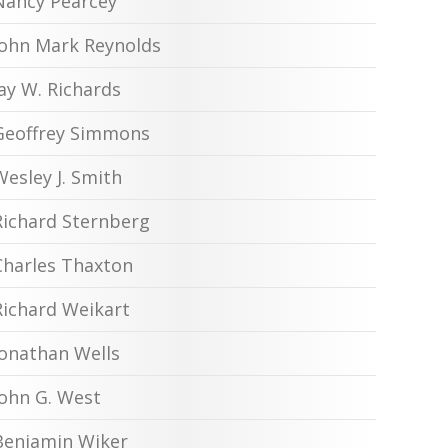
Nancy Pearcey
John Mark Reynolds
Jay W. Richards
Geoffrey Simmons
Wesley J. Smith
Richard Sternberg
Charles Thaxton
Richard Weikart
Jonathan Wells
John G. West
Benjamin Wiker