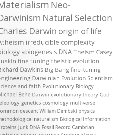
Materialism
Neo-
Darwinism
Natural Selection
Charles Darwin
origin of life
Atheism
irreducible complexity
biology
abiogenesis
DNA
Theism
Casey
Luskin
fine tuning
theistic evolution
Richard Dawkins
Big Bang
fine-tuning
engineering
Darwinian Evolution
Scientism
Science and faith
Evolutionary Biology
Michael Behe
Darwin
evolutionary theory
God
teleology
genetics
cosmology
multiverse
common descent
William Dembski
physics
methodological naturalism
Biological Information
roteins
Junk DNA
Fossil Record
Cambrian