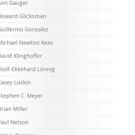
Ann Gauger
Howard Glicksman
Guillermo Gonzalez
Michael Newton Keas
David Klinghoffer
Wolf-Ekkehard Lönnig
Casey Luskin
Stephen C. Meyer
Brian Miller
Paul Nelson