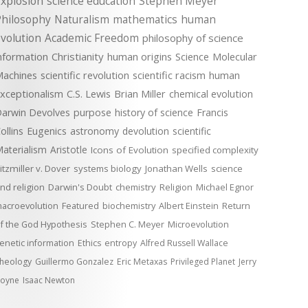
xplosion
science education
Stephen Meyer
Philosophy
Naturalism
mathematics
human
volution
Academic Freedom
philosophy of science
nformation
Christianity
human origins
Science
Molecular
achines
scientific revolution
scientific racism
human
xceptionalism
C.S. Lewis
Brian Miller
chemical evolution
arwin Devolves
purpose
history of science
Francis
ollins
Eugenics
astronomy
devolution
scientific
aterialism
Aristotle
Icons of Evolution
specified complexity
itzmiller v. Dover
systems biology
Jonathan Wells
science
nd religion
Darwin's Doubt
chemistry
Religion
Michael Egnor
acroevolution
Featured
biochemistry
Albert Einstein
Return
f the God Hypothesis
Stephen C. Meyer
Microevolution
enetic information
Ethics
entropy
Alfred Russell Wallace
heology
Guillermo Gonzalez
Eric Metaxas
Privileged Planet
Jerry
oyne
Isaac Newton