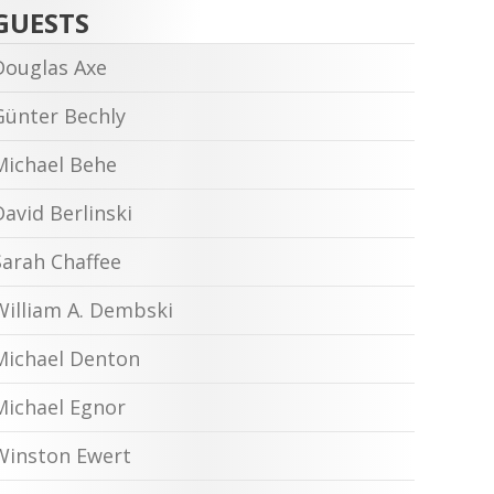
GUESTS
Douglas Axe
Günter Bechly
Michael Behe
David Berlinski
Sarah Chaffee
William A. Dembski
Michael Denton
Michael Egnor
Winston Ewert