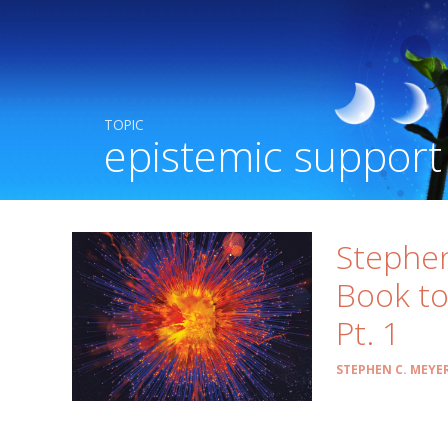
TOPIC
epistemic support
Stephe
Book to
Pt. 1
STEPHEN C. MEYE