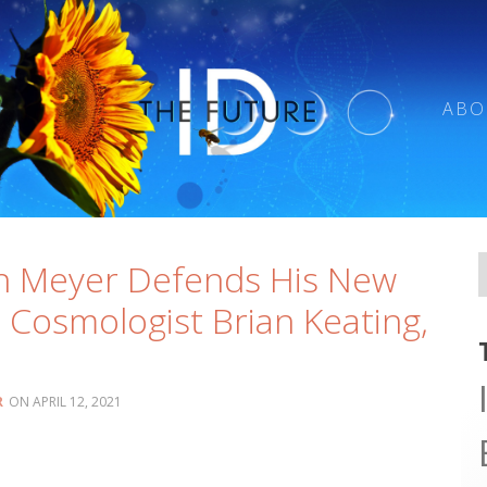
ABO
n Meyer Defends His New
 Cosmologist Brian Keating,
R
APRIL 12, 2021