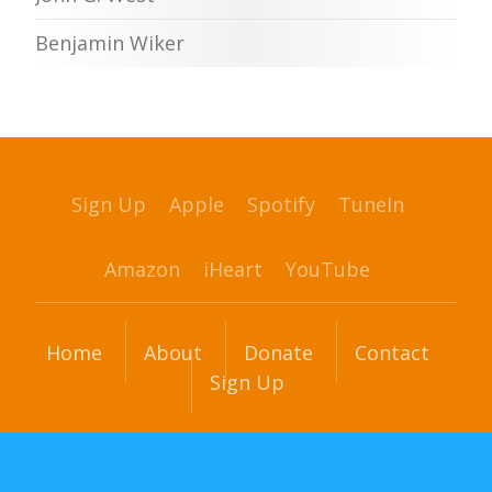
Benjamin Wiker
Sign Up
Apple
Spotify
TuneIn
Amazon
iHeart
YouTube
Home
About
Donate
Contact
Sign Up