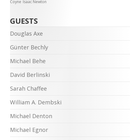
Coyne
Isaac Newton
GUESTS
Douglas Axe
Günter Bechly
Michael Behe
David Berlinski
Sarah Chaffee
William A. Dembski
Michael Denton
Michael Egnor