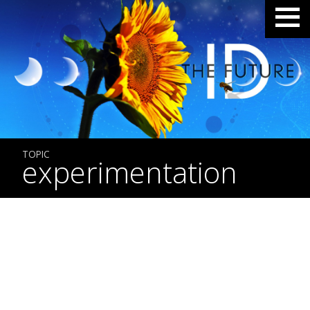
TOPIC
experimentation