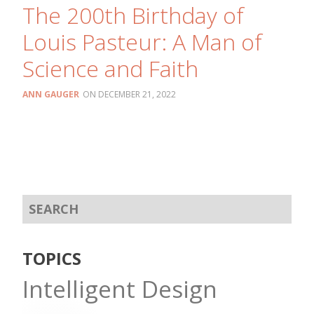
The 200th Birthday of
Louis Pasteur: A Man of
Science and Faith
ANN GAUGER
DECEMBER 21, 2022
TOPICS
Intelligent Design