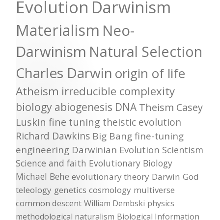
Evolution
Darwinism
Materialism
Neo-
Darwinism
Natural Selection
Charles Darwin
origin of life
Atheism
irreducible complexity
biology
abiogenesis
DNA
Theism
Casey
Luskin
fine tuning
theistic evolution
Richard Dawkins
Big Bang
fine-tuning
engineering
Darwinian Evolution
Scientism
Science and faith
Evolutionary Biology
Michael Behe
evolutionary theory
Darwin
God
teleology
genetics
cosmology
multiverse
common descent
William Dembski
physics
methodological naturalism
Biological Information