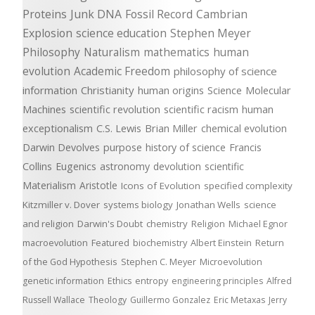
Proteins
Junk DNA
Fossil Record
Cambrian
Explosion
science education
Stephen Meyer
Philosophy
Naturalism
mathematics
human
evolution
Academic Freedom
philosophy of science
information
Christianity
human origins
Science
Molecular
Machines
scientific revolution
scientific racism
human
exceptionalism
C.S. Lewis
Brian Miller
chemical evolution
Darwin Devolves
purpose
history of science
Francis
Collins
Eugenics
astronomy
devolution
scientific
Materialism
Aristotle
Icons of Evolution
specified complexity
Kitzmiller v. Dover
systems biology
Jonathan Wells
science
and religion
Darwin's Doubt
chemistry
Religion
Michael Egnor
macroevolution
Featured
biochemistry
Albert Einstein
Return
of the God Hypothesis
Stephen C. Meyer
Microevolution
genetic information
Ethics
entropy
engineering principles
Alfred
Russell Wallace
Theology
Guillermo Gonzalez
Eric Metaxas
Jerry