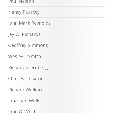
Paul Nelson
Nancy Pearcey
John Mark Reynolds
Jay W. Richards
Geoffrey Simmons
Wesley J. Smith
Richard Sternberg
Charles Thaxton
Richard Weikart
Jonathan Wells
John G. West