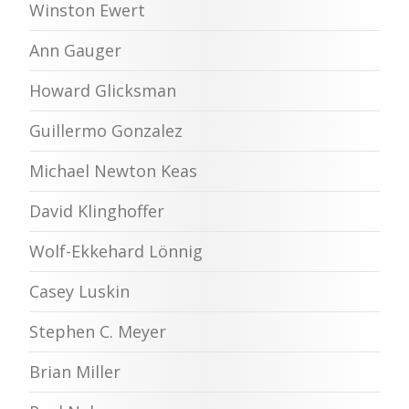
Winston Ewert
Ann Gauger
Howard Glicksman
Guillermo Gonzalez
Michael Newton Keas
David Klinghoffer
Wolf-Ekkehard Lönnig
Casey Luskin
Stephen C. Meyer
Brian Miller