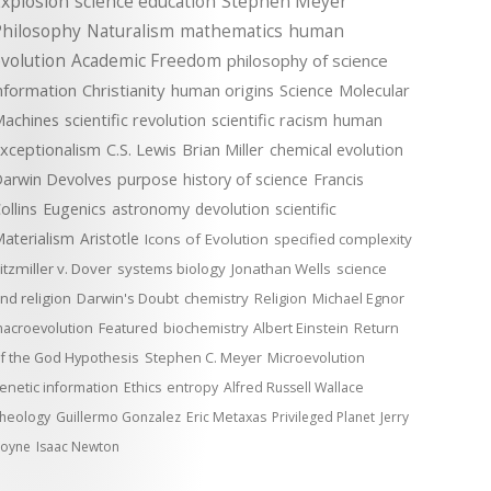
xplosion
science education
Stephen Meyer
Philosophy
Naturalism
mathematics
human
volution
Academic Freedom
philosophy of science
nformation
Christianity
human origins
Science
Molecular
achines
scientific revolution
scientific racism
human
xceptionalism
C.S. Lewis
Brian Miller
chemical evolution
arwin Devolves
purpose
history of science
Francis
ollins
Eugenics
astronomy
devolution
scientific
aterialism
Aristotle
Icons of Evolution
specified complexity
itzmiller v. Dover
systems biology
Jonathan Wells
science
nd religion
Darwin's Doubt
chemistry
Religion
Michael Egnor
acroevolution
Featured
biochemistry
Albert Einstein
Return
f the God Hypothesis
Stephen C. Meyer
Microevolution
enetic information
Ethics
entropy
Alfred Russell Wallace
heology
Guillermo Gonzalez
Eric Metaxas
Privileged Planet
Jerry
oyne
Isaac Newton