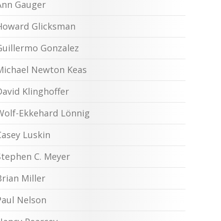
Ann Gauger
Howard Glicksman
Guillermo Gonzalez
Michael Newton Keas
David Klinghoffer
Wolf-Ekkehard Lönnig
Casey Luskin
Stephen C. Meyer
Brian Miller
Paul Nelson