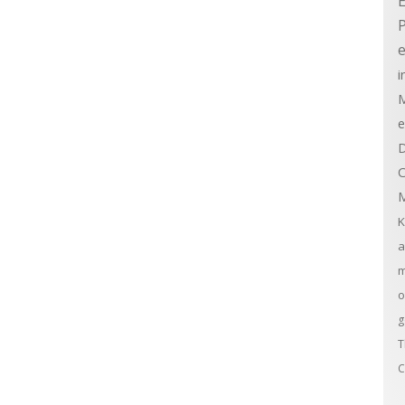
E
e
i
M
e
D
C
M
K
a
m
o
g
T
C