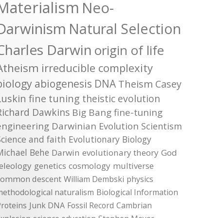
Materialism
Neo-
Darwinism
Natural Selection
Charles Darwin
origin of life
Atheism
irreducible complexity
biology
abiogenesis
DNA
Theism
Casey
Luskin
fine tuning
theistic evolution
Richard Dawkins
Big Bang
fine-tuning
engineering
Darwinian Evolution
Scientism
Science and faith
Evolutionary Biology
Michael Behe
Darwin
evolutionary theory
God
teleology
genetics
cosmology
multiverse
common descent
William Dembski
physics
methodological naturalism
Biological Information
roteins
Junk DNA
Fossil Record
Cambrian