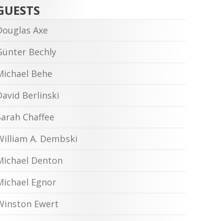
GUESTS
Douglas Axe
Günter Bechly
Michael Behe
David Berlinski
Sarah Chaffee
William A. Dembski
Michael Denton
Michael Egnor
Winston Ewert