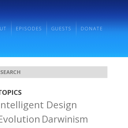
UT
EPISODES
GUESTS
DONATE
TOPICS
Intelligent Design
Evolution
Darwinism