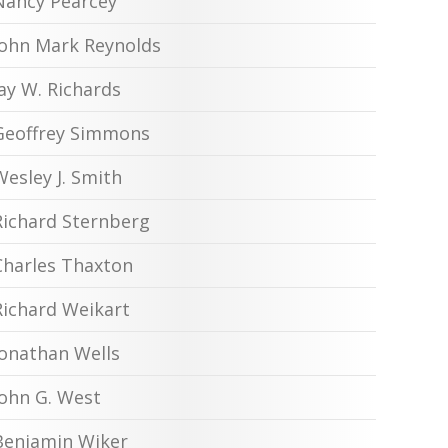
Nancy Pearcey
John Mark Reynolds
Jay W. Richards
Geoffrey Simmons
Wesley J. Smith
Richard Sternberg
Charles Thaxton
Richard Weikart
Jonathan Wells
John G. West
Benjamin Wiker