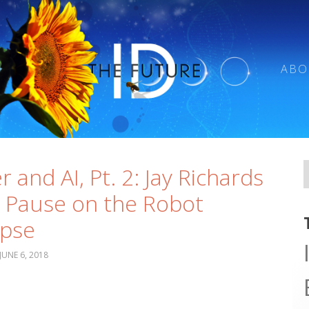
ABO
r and AI, Pt. 2: Jay Richards
 Pause on the Robot
ypse
JUNE 6, 2018