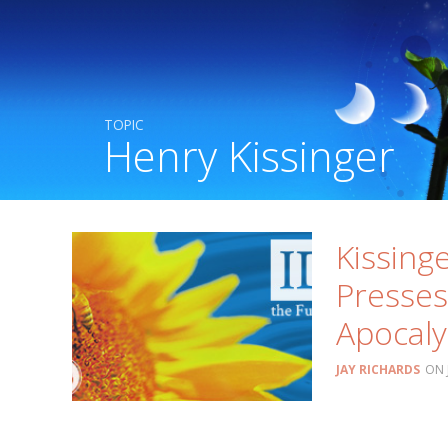
TOPIC
Henry Kissinger
Kissinge
Presses
Apocal
JAY RICHARDS