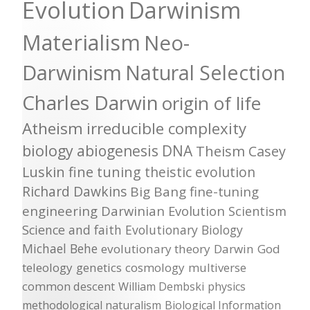
Evolution
Darwinism
Materialism
Neo-
Darwinism
Natural Selection
Charles Darwin
origin of life
Atheism
irreducible complexity
biology
abiogenesis
DNA
Theism
Casey
Luskin
fine tuning
theistic evolution
Richard Dawkins
Big Bang
fine-tuning
engineering
Darwinian Evolution
Scientism
Science and faith
Evolutionary Biology
Michael Behe
evolutionary theory
Darwin
God
teleology
genetics
cosmology
multiverse
common descent
William Dembski
physics
methodological naturalism
Biological Information