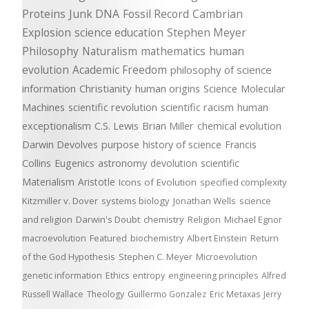
Proteins
Junk DNA
Fossil Record
Cambrian
Explosion
science education
Stephen Meyer
Philosophy
Naturalism
mathematics
human
evolution
Academic Freedom
philosophy of science
information
Christianity
human origins
Science
Molecular
Machines
scientific revolution
scientific racism
human
exceptionalism
C.S. Lewis
Brian Miller
chemical evolution
Darwin Devolves
purpose
history of science
Francis
Collins
Eugenics
astronomy
devolution
scientific
Materialism
Aristotle
Icons of Evolution
specified complexity
Kitzmiller v. Dover
systems biology
Jonathan Wells
science
and religion
Darwin's Doubt
chemistry
Religion
Michael Egnor
macroevolution
Featured
biochemistry
Albert Einstein
Return
of the God Hypothesis
Stephen C. Meyer
Microevolution
genetic information
Ethics
entropy
engineering principles
Alfred
Russell Wallace
Theology
Guillermo Gonzalez
Eric Metaxas
Jerry