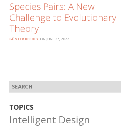
Species Pairs: A New
Challenge to Evolutionary
Theory
GÜNTER BECHLY
JUNE 27, 2022
TOPICS
Intelligent Design