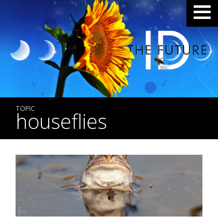
TOPIC
houseflies