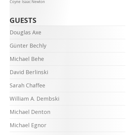
Coyne
Isaac Newton
GUESTS
Douglas Axe
Günter Bechly
Michael Behe
David Berlinski
Sarah Chaffee
William A. Dembski
Michael Denton
Michael Egnor