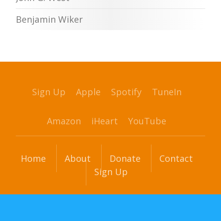
Benjamin Wiker
Sign Up
Apple
Spotify
TuneIn
Amazon
iHeart
YouTube
Home
About
Donate
Contact
Sign Up