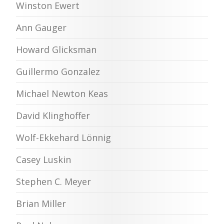
Winston Ewert
Ann Gauger
Howard Glicksman
Guillermo Gonzalez
Michael Newton Keas
David Klinghoffer
Wolf-Ekkehard Lönnig
Casey Luskin
Stephen C. Meyer
Brian Miller