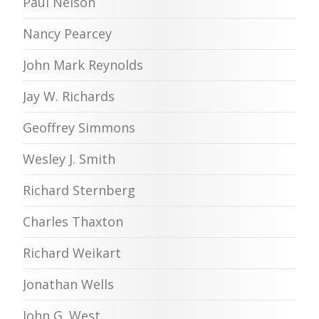
Paul Nelson
Nancy Pearcey
John Mark Reynolds
Jay W. Richards
Geoffrey Simmons
Wesley J. Smith
Richard Sternberg
Charles Thaxton
Richard Weikart
Jonathan Wells
John G. West