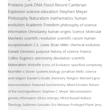
Proteins
Junk DNA
Fossil Record
Cambrian
Explosion
science education
Stephen Meyer
Philosophy
Naturalism
mathematics
human
evolution
Academic Freedom
philosophy of science
information
Christianity
human origins
Science
Molecular
Machines
scientific revolution
scientific racism
human
exceptionalism
C.S. Lewis
Brian Miller
chemical evolution
Darwin Devolves
purpose
history of science
Francis
Collins
Eugenics
astronomy
devolution
scientific
Materialism
Aristotle
Icons of Evolution
specified complexity
Kitzmiller v. Dover
systems biology
Jonathan Wells
science
and religion
Darwin's Doubt
chemistry
Religion
Michael Egnor
macroevolution
Featured
biochemistry
Albert Einstein
Return
of the God Hypothesis
Stephen C. Meyer
Microevolution
genetic information
Ethics
entropy
Alfred Russell Wallace
Theology
Guillermo Gonzalez
Eric Metaxas
Privileged Planet
Jerry