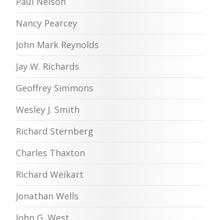
Paul Nelson
Nancy Pearcey
John Mark Reynolds
Jay W. Richards
Geoffrey Simmons
Wesley J. Smith
Richard Sternberg
Charles Thaxton
Richard Weikart
Jonathan Wells
John G. West