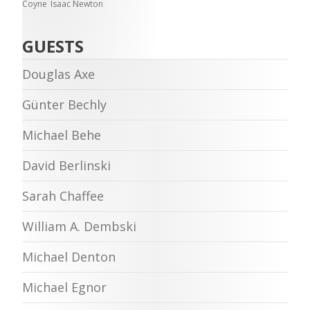
Coyne
Isaac Newton
GUESTS
Douglas Axe
Günter Bechly
Michael Behe
David Berlinski
Sarah Chaffee
William A. Dembski
Michael Denton
Michael Egnor