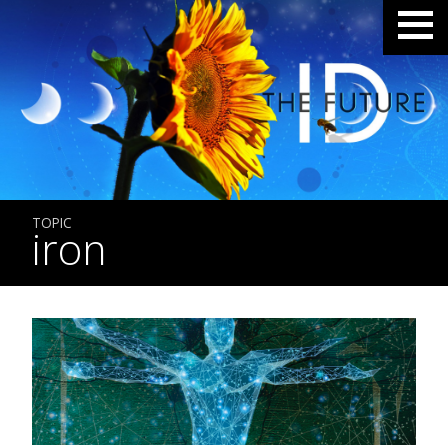
TOPIC
iron