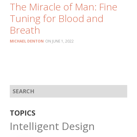
The Miracle of Man: Fine
Tuning for Blood and
Breath
MICHAEL DENTON
JUNE 1, 2022
TOPICS
Intelligent Design