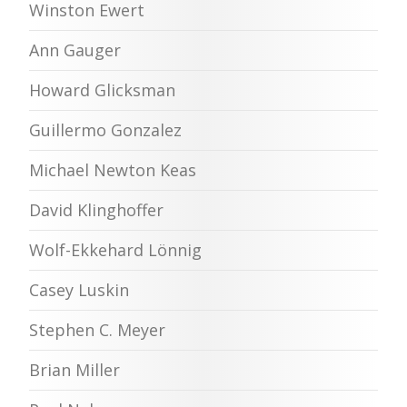
Winston Ewert
Ann Gauger
Howard Glicksman
Guillermo Gonzalez
Michael Newton Keas
David Klinghoffer
Wolf-Ekkehard Lönnig
Casey Luskin
Stephen C. Meyer
Brian Miller