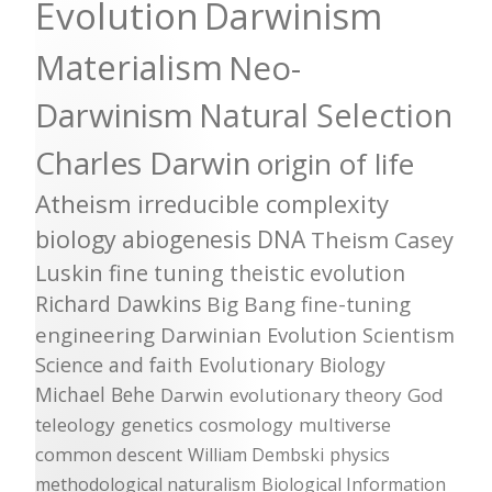
Evolution
Darwinism
Materialism
Neo-
Darwinism
Natural Selection
Charles Darwin
origin of life
Atheism
irreducible complexity
biology
abiogenesis
DNA
Theism
Casey
Luskin
fine tuning
theistic evolution
Richard Dawkins
Big Bang
fine-tuning
engineering
Darwinian Evolution
Scientism
Science and faith
Evolutionary Biology
Michael Behe
Darwin
evolutionary theory
God
teleology
genetics
cosmology
multiverse
common descent
William Dembski
physics
methodological naturalism
Biological Information