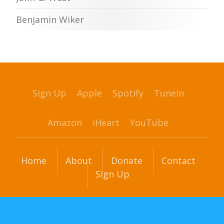
Benjamin Wiker
Sign Up
Apple
Spotify
TuneIn
Amazon
iHeart
YouTube
Home
About
Donate
Contact
Sign Up