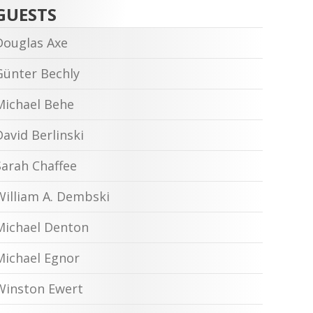
GUESTS
Douglas Axe
Günter Bechly
Michael Behe
David Berlinski
Sarah Chaffee
William A. Dembski
Michael Denton
Michael Egnor
Winston Ewert