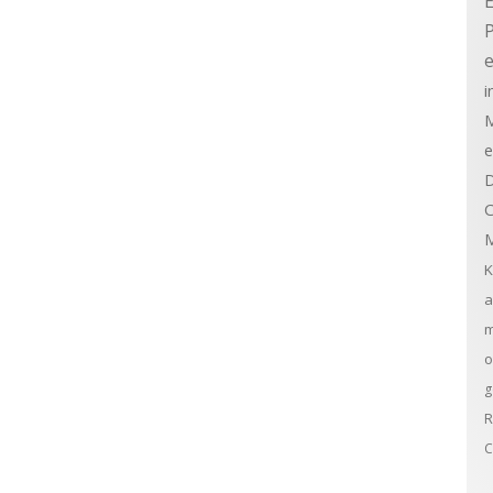
E
e
i
M
e
D
C
M
K
a
m
o
g
R
C