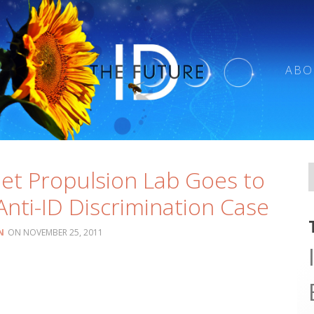
ABO
Jet Propulsion Lab Goes to
 Anti-ID Discrimination Case
N
NOVEMBER 25, 2011