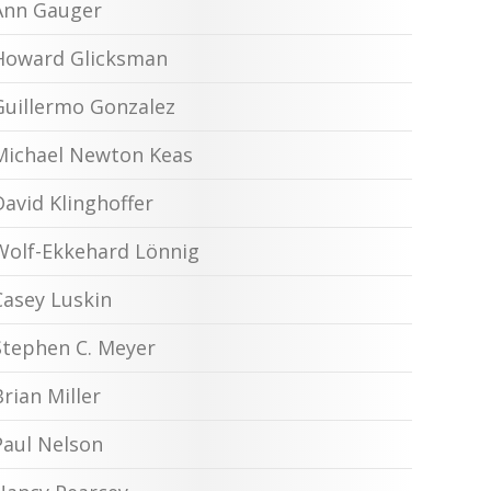
Ann Gauger
Howard Glicksman
Guillermo Gonzalez
Michael Newton Keas
David Klinghoffer
Wolf-Ekkehard Lönnig
Casey Luskin
Stephen C. Meyer
Brian Miller
Paul Nelson