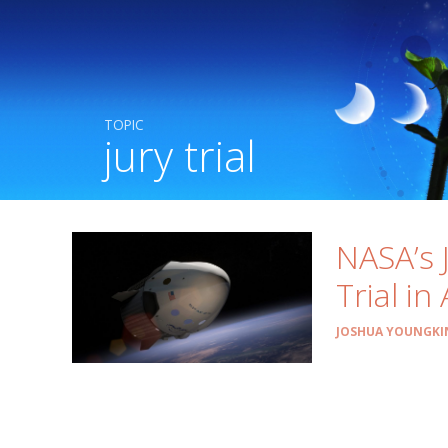
TOPIC
jury trial
NASA’s 
Trial in
JOSHUA YOUNGKI