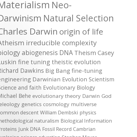
Materialism
Neo-
Darwinism
Natural Selection
Charles Darwin
origin of life
Atheism
irreducible complexity
biology
abiogenesis
DNA
Theism
Casey
Luskin
fine tuning
theistic evolution
Richard Dawkins
Big Bang
fine-tuning
engineering
Darwinian Evolution
Scientism
Science and faith
Evolutionary Biology
Michael Behe
evolutionary theory
Darwin
God
teleology
genetics
cosmology
multiverse
common descent
William Dembski
physics
methodological naturalism
Biological Information
roteins
Junk DNA
Fossil Record
Cambrian