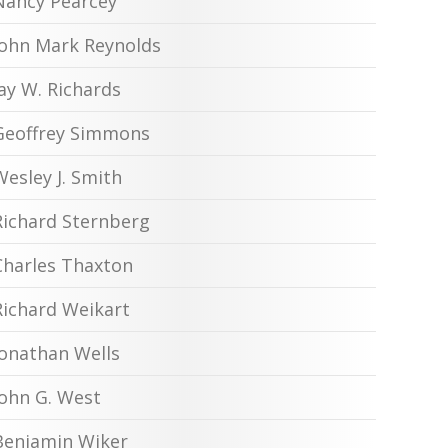
Nancy Pearcey
John Mark Reynolds
Jay W. Richards
Geoffrey Simmons
Wesley J. Smith
Richard Sternberg
Charles Thaxton
Richard Weikart
Jonathan Wells
John G. West
Benjamin Wiker