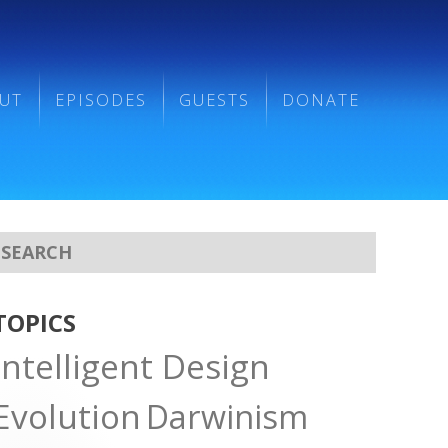
UT
EPISODES
GUESTS
DONATE
TOPICS
Intelligent Design
Evolution
Darwinism