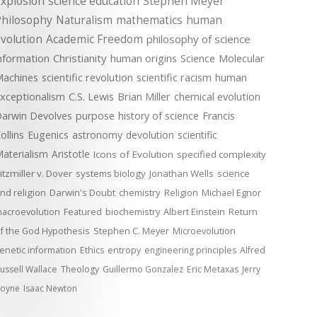
xplosion
science education
Stephen Meyer
Philosophy
Naturalism
mathematics
human
volution
Academic Freedom
philosophy of science
nformation
Christianity
human origins
Science
Molecular
achines
scientific revolution
scientific racism
human
xceptionalism
C.S. Lewis
Brian Miller
chemical evolution
arwin Devolves
purpose
history of science
Francis
ollins
Eugenics
astronomy
devolution
scientific
aterialism
Aristotle
Icons of Evolution
specified complexity
itzmiller v. Dover
systems biology
Jonathan Wells
science
nd religion
Darwin's Doubt
chemistry
Religion
Michael Egnor
acroevolution
Featured
biochemistry
Albert Einstein
Return
f the God Hypothesis
Stephen C. Meyer
Microevolution
enetic information
Ethics
entropy
engineering principles
Alfred
ussell Wallace
Theology
Guillermo Gonzalez
Eric Metaxas
Jerry
oyne
Isaac Newton