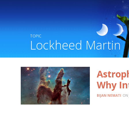
TOPIC
Lockheed Martin
Astroph
Why In
BIJAN NEMATI