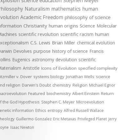
xplosion
science education
Stephen Meyer
Philosophy
Naturalism
mathematics
human
volution
Academic Freedom
philosophy of science
nformation
Christianity
human origins
Science
Molecular
achines
scientific revolution
scientific racism
human
xceptionalism
C.S. Lewis
Brian Miller
chemical evolution
arwin Devolves
purpose
history of science
Francis
ollins
Eugenics
astronomy
devolution
scientific
aterialism
Aristotle
Icons of Evolution
specified complexity
itzmiller v. Dover
systems biology
Jonathan Wells
science
nd religion
Darwin's Doubt
chemistry
Religion
Michael Egnor
acroevolution
Featured
biochemistry
Albert Einstein
Return
f the God Hypothesis
Stephen C. Meyer
Microevolution
enetic information
Ethics
entropy
Alfred Russell Wallace
heology
Guillermo Gonzalez
Eric Metaxas
Privileged Planet
Jerry
oyne
Isaac Newton