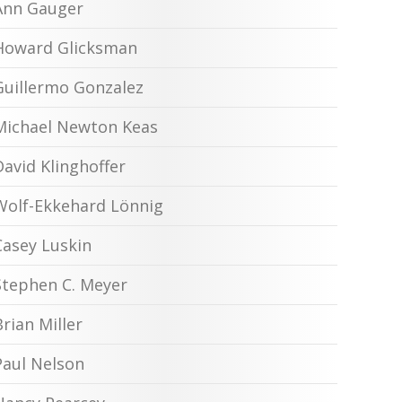
Ann Gauger
Howard Glicksman
Guillermo Gonzalez
Michael Newton Keas
David Klinghoffer
Wolf-Ekkehard Lönnig
Casey Luskin
Stephen C. Meyer
Brian Miller
Paul Nelson