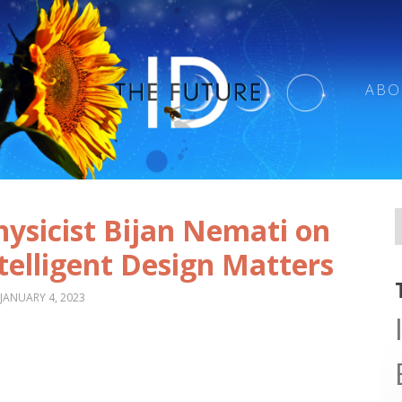
ABO
ysicist Bijan Nemati on
telligent Design Matters
JANUARY 4, 2023