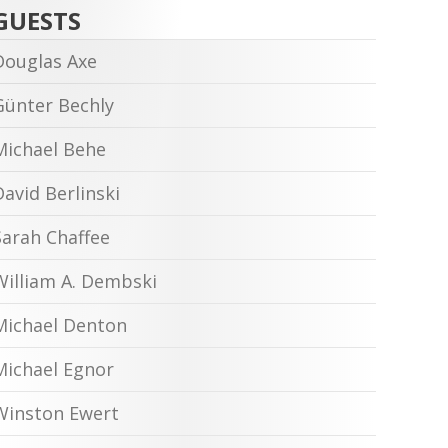
GUESTS
Douglas Axe
Günter Bechly
Michael Behe
David Berlinski
Sarah Chaffee
William A. Dembski
Michael Denton
Michael Egnor
Winston Ewert