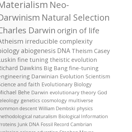
Materialism
Neo-
Darwinism
Natural Selection
Charles Darwin
origin of life
Atheism
irreducible complexity
biology
abiogenesis
DNA
Theism
Casey
Luskin
fine tuning
theistic evolution
Richard Dawkins
Big Bang
fine-tuning
engineering
Darwinian Evolution
Scientism
Science and faith
Evolutionary Biology
Michael Behe
Darwin
evolutionary theory
God
teleology
genetics
cosmology
multiverse
common descent
William Dembski
physics
methodological naturalism
Biological Information
roteins
Junk DNA
Fossil Record
Cambrian