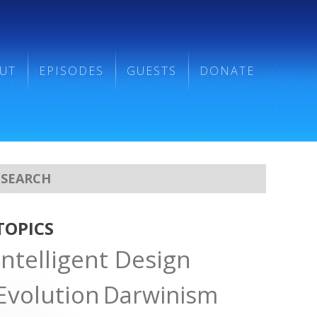
UT
EPISODES
GUESTS
DONATE
TOPICS
Intelligent Design
Evolution
Darwinism