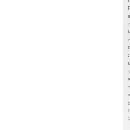
E
e
i
M
e
D
C
M
K
a
m
o
g
T
C