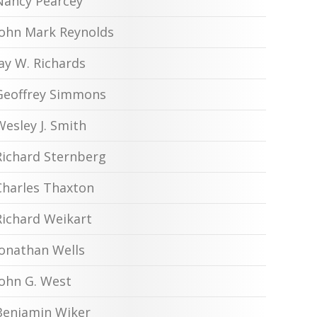
Nancy Pearcey
John Mark Reynolds
Jay W. Richards
Geoffrey Simmons
Wesley J. Smith
Richard Sternberg
Charles Thaxton
Richard Weikart
Jonathan Wells
John G. West
Benjamin Wiker