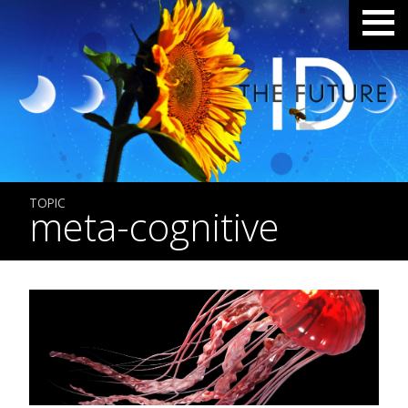
TOPIC
meta-cognitive