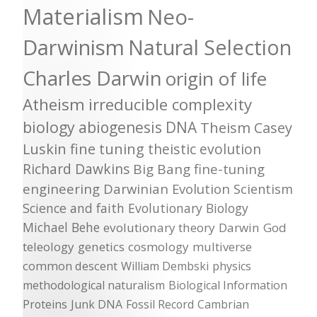
Materialism
Neo-
Darwinism
Natural Selection
Charles Darwin
origin of life
Atheism
irreducible complexity
biology
abiogenesis
DNA
Theism
Casey
Luskin
fine tuning
theistic evolution
Richard Dawkins
Big Bang
fine-tuning
engineering
Darwinian Evolution
Scientism
Science and faith
Evolutionary Biology
Michael Behe
evolutionary theory
Darwin
God
teleology
genetics
cosmology
multiverse
common descent
William Dembski
physics
methodological naturalism
Biological Information
Proteins
Junk DNA
Fossil Record
Cambrian