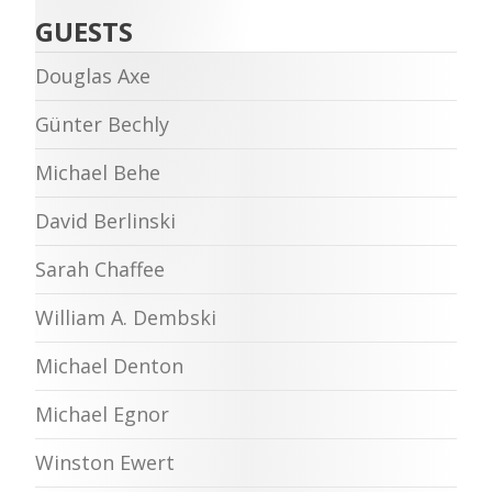
GUESTS
Douglas Axe
Günter Bechly
Michael Behe
David Berlinski
Sarah Chaffee
William A. Dembski
Michael Denton
Michael Egnor
Winston Ewert