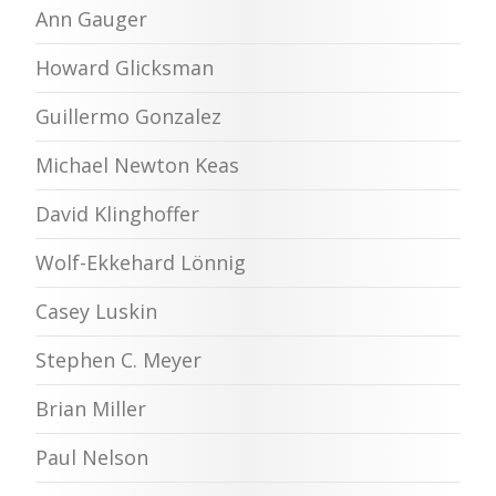
Ann Gauger
Howard Glicksman
Guillermo Gonzalez
Michael Newton Keas
David Klinghoffer
Wolf-Ekkehard Lönnig
Casey Luskin
Stephen C. Meyer
Brian Miller
Paul Nelson