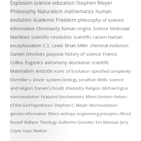
Explosion
science education
Stephen Meyer
Philosophy
Naturalism
mathematics
human
evolution
Academic Freedom
philosophy of science
information
Christianity
human origins
Science
Molecular
Machines
scientific revolution
scientific racism
human
exceptionalism
C.S. Lewis
Brian Miller
chemical evolution
Darwin Devolves
purpose
history of science
Francis
Collins
Eugenics
astronomy
devolution
scientific
Materialism
Aristotle
Icons of Evolution
specified complexity
Kitzmiller v. Dover
systems biology
Jonathan Wells
science
and religion
Darwin's Doubt
chemistry
Religion
Michael Egnor
macroevolution
Featured
biochemistry
Albert Einstein
Return
of the God Hypothesis
Stephen C. Meyer
Microevolution
genetic information
Ethics
entropy
engineering principles
Alfred
Russell Wallace
Theology
Guillermo Gonzalez
Eric Metaxas
Jerry
Coyne
Isaac Newton