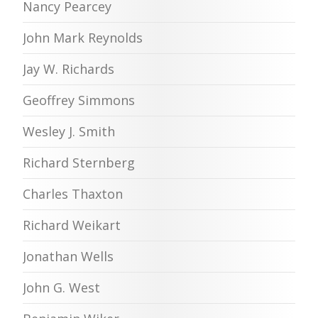
Nancy Pearcey
John Mark Reynolds
Jay W. Richards
Geoffrey Simmons
Wesley J. Smith
Richard Sternberg
Charles Thaxton
Richard Weikart
Jonathan Wells
John G. West