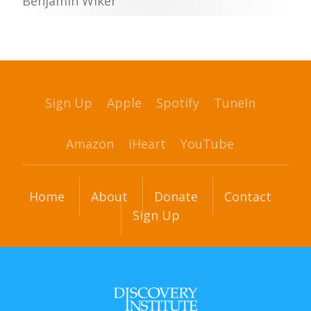
Benjamin Wiker
Sign Up
Apple
Spotify
TuneIn
Amazon
iHeart
YouTube
Home
About
Donate
Contact
Sign Up