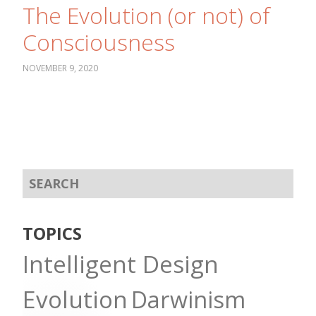
The Evolution (or not) of
Consciousness
NOVEMBER 9, 2020
TOPICS
Intelligent Design
Evolution
Darwinism