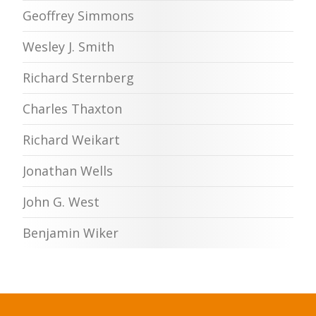
Geoffrey Simmons
Wesley J. Smith
Richard Sternberg
Charles Thaxton
Richard Weikart
Jonathan Wells
John G. West
Benjamin Wiker