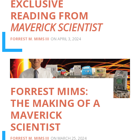
EXCLUSIVE
READING FROM
MAVERICK SCIENTIST
FORREST M. MIMS III
APRIL 3, 2024
FORREST MIMS:
THE MAKING OF A
MAVERICK
SCIENTIST
FORREST M. MIMS III
MARCH 25, 2024