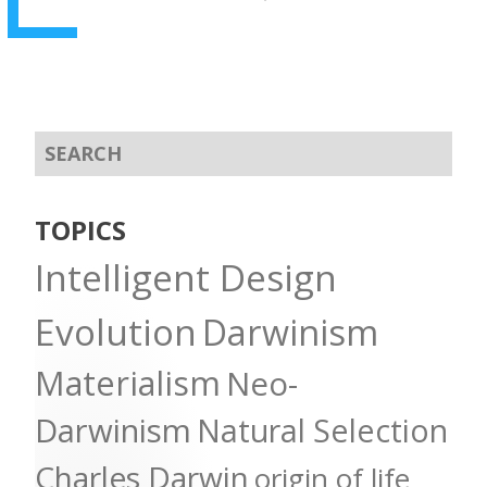
TOPICS
Intelligent Design
Evolution
Darwinism
Materialism
Neo-
Darwinism
Natural Selection
Charles Darwin
origin of life