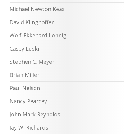
Michael Newton Keas
David Klinghoffer
Wolf-Ekkehard Lönnig
Casey Luskin
Stephen C. Meyer
Brian Miller
Paul Nelson
Nancy Pearcey
John Mark Reynolds
Jay W. Richards