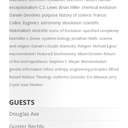
exceptionalism
C.S. Lewis
Brian Miller
chemical evolution
Darwin Devolves
purpose
history of science
Francis
Collins
Eugenics
astronomy
devolution
scientific
Materialism
Aristotle
Icons of Evolution
specified complexity
Kitzmiller v. Dover
systems biology
Jonathan Wells
science
and religion
Darwin's Doubt
chemistry
Religion
Michael Egnor
macroevolution
Featured
biochemistry
Albert Einstein
Return
of the God Hypothesis
Stephen C. Meyer
Microevolution
genetic information
Ethics
entropy
engineering principles
Alfred
Russell Wallace
Theology
Guillermo Gonzalez
Eric Metaxas
Jerry
Coyne
Isaac Newton
GUESTS
Douglas Axe
Günter Bechly