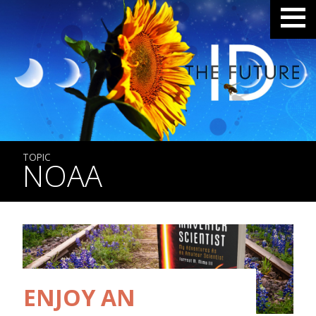
TOPIC
NOAA
ENJOY AN