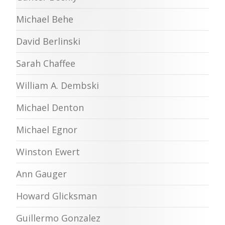
Michael Behe
David Berlinski
Sarah Chaffee
William A. Dembski
Michael Denton
Michael Egnor
Winston Ewert
Ann Gauger
Howard Glicksman
Guillermo Gonzalez