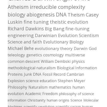
Atheism
irreducible complexity
biology
abiogenesis
DNA
Theism
Casey
Luskin
fine tuning
theistic evolution
Richard Dawkins
Big Bang
fine-tuning
engineering
Darwinian Evolution
Scientism
Science and faith
Evolutionary Biology
Michael Behe
evolutionary theory
Darwin
God
teleology
genetics
cosmology
multiverse
common descent
William Dembski
physics
methodological naturalism
Biological Information
Proteins
Junk DNA
Fossil Record
Cambrian
Explosion
science education
Stephen Meyer
Philosophy
Naturalism
mathematics
human
evolution
Academic Freedom
philosophy of science
information
Christianity
human origins
Science
Molecular
Machines
scientific revolution
scientific racism
human