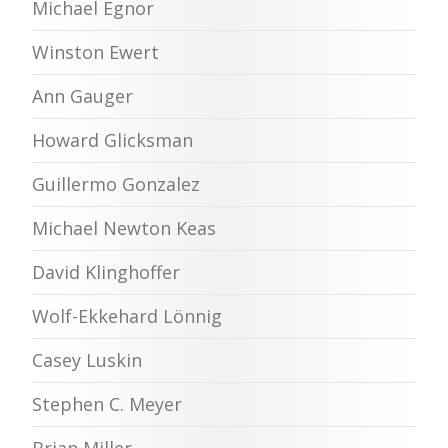
Michael Egnor
Winston Ewert
Ann Gauger
Howard Glicksman
Guillermo Gonzalez
Michael Newton Keas
David Klinghoffer
Wolf-Ekkehard Lönnig
Casey Luskin
Stephen C. Meyer
Brian Miller