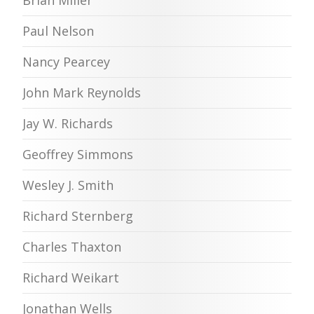
Paul Nelson
Nancy Pearcey
John Mark Reynolds
Jay W. Richards
Geoffrey Simmons
Wesley J. Smith
Richard Sternberg
Charles Thaxton
Richard Weikart
Jonathan Wells