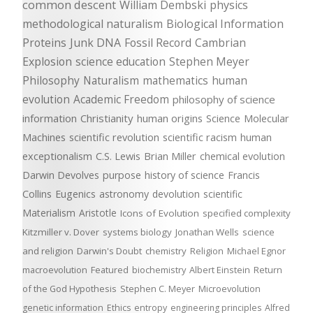
common descent
William Dembski
physics
methodological naturalism
Biological Information
Proteins
Junk DNA
Fossil Record
Cambrian
Explosion
science education
Stephen Meyer
Philosophy
Naturalism
mathematics
human
evolution
Academic Freedom
philosophy of science
information
Christianity
human origins
Science
Molecular
Machines
scientific revolution
scientific racism
human
exceptionalism
C.S. Lewis
Brian Miller
chemical evolution
Darwin Devolves
purpose
history of science
Francis
Collins
Eugenics
astronomy
devolution
scientific
Materialism
Aristotle
Icons of Evolution
specified complexity
Kitzmiller v. Dover
systems biology
Jonathan Wells
science
and religion
Darwin's Doubt
chemistry
Religion
Michael Egnor
macroevolution
Featured
biochemistry
Albert Einstein
Return
of the God Hypothesis
Stephen C. Meyer
Microevolution
genetic information
Ethics
entropy
engineering principles
Alfred