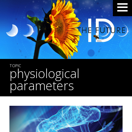
TOPIC
physiological
parameters