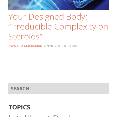
Your Designed Body:
“Irreducible Complexity on
Steroids”
HOWARD GLICKSMAN
NOVEMBER 30, 2022
TOPICS