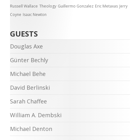
Russell Wallace
Theology
Guillermo Gonzalez
Eric Metaxas
Jerry
Coyne
Isaac Newton
GUESTS
Douglas Axe
Günter Bechly
Michael Behe
David Berlinski
Sarah Chaffee
William A. Dembski
Michael Denton