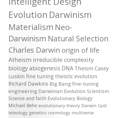
Intelligent Design
Evolution
Darwinism
Materialism
Neo-
Darwinism
Natural Selection
Charles Darwin
origin of life
Atheism
irreducible complexity
biology
abiogenesis
DNA
Theism
Casey
Luskin
fine tuning
theistic evolution
Richard Dawkins
Big Bang
fine-tuning
engineering
Darwinian Evolution
Scientism
Science and faith
Evolutionary Biology
Michael Behe
evolutionary theory
Darwin
God
teleology
genetics
cosmology
multiverse