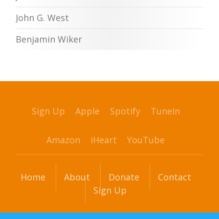
John G. West
Benjamin Wiker
Sign Up
Apple
Spotify
TuneIn
Amazon
iHeart
YouTube
Home
About
Donate
Contact
Sign Up