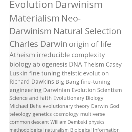
Evolution
Darwinism
Materialism
Neo-
Darwinism
Natural Selection
Charles Darwin
origin of life
Atheism
irreducible complexity
biology
abiogenesis
DNA
Theism
Casey
Luskin
fine tuning
theistic evolution
Richard Dawkins
Big Bang
fine-tuning
engineering
Darwinian Evolution
Scientism
Science and faith
Evolutionary Biology
Michael Behe
evolutionary theory
Darwin
God
teleology
genetics
cosmology
multiverse
common descent
William Dembski
physics
methodological naturalism
Biological Information