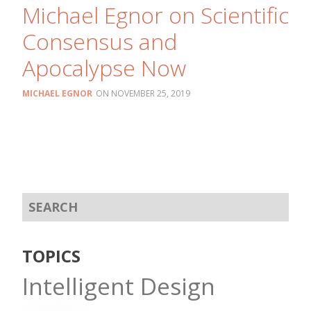
Michael Egnor on Scientific
Consensus and
Apocalypse Now
MICHAEL EGNOR
NOVEMBER 25, 2019
TOPICS
Intelligent Design