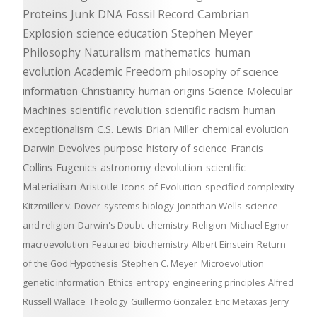
Proteins
Junk DNA
Fossil Record
Cambrian
Explosion
science education
Stephen Meyer
Philosophy
Naturalism
mathematics
human
evolution
Academic Freedom
philosophy of science
information
Christianity
human origins
Science
Molecular
Machines
scientific revolution
scientific racism
human
exceptionalism
C.S. Lewis
Brian Miller
chemical evolution
Darwin Devolves
purpose
history of science
Francis
Collins
Eugenics
astronomy
devolution
scientific
Materialism
Aristotle
Icons of Evolution
specified complexity
Kitzmiller v. Dover
systems biology
Jonathan Wells
science
and religion
Darwin's Doubt
chemistry
Religion
Michael Egnor
macroevolution
Featured
biochemistry
Albert Einstein
Return
of the God Hypothesis
Stephen C. Meyer
Microevolution
genetic information
Ethics
entropy
engineering principles
Alfred
Russell Wallace
Theology
Guillermo Gonzalez
Eric Metaxas
Jerry