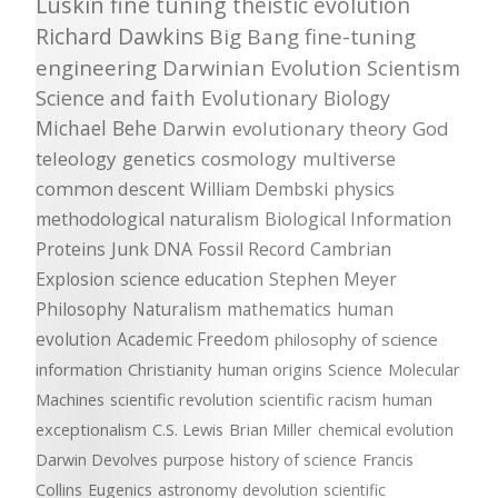
Luskin
fine tuning
theistic evolution
Richard Dawkins
Big Bang
fine-tuning
engineering
Darwinian Evolution
Scientism
Science and faith
Evolutionary Biology
Michael Behe
Darwin
evolutionary theory
God
teleology
genetics
cosmology
multiverse
common descent
William Dembski
physics
methodological naturalism
Biological Information
Proteins
Junk DNA
Fossil Record
Cambrian
Explosion
science education
Stephen Meyer
Philosophy
Naturalism
mathematics
human
evolution
Academic Freedom
philosophy of science
information
Christianity
human origins
Science
Molecular
Machines
scientific revolution
scientific racism
human
exceptionalism
C.S. Lewis
Brian Miller
chemical evolution
Darwin Devolves
purpose
history of science
Francis
Collins
Eugenics
astronomy
devolution
scientific