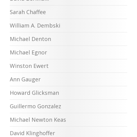
Sarah Chaffee
William A. Dembski
Michael Denton
Michael Egnor
Winston Ewert
Ann Gauger
Howard Glicksman
Guillermo Gonzalez
Michael Newton Keas
David Klinghoffer