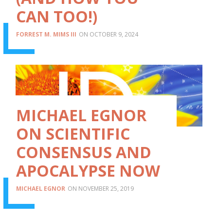
CAN TOO!)
FORREST M. MIMS III
OCTOBER 9, 2024
MICHAEL EGNOR
ON SCIENTIFIC
CONSENSUS AND
APOCALYPSE NOW
MICHAEL EGNOR
NOVEMBER 25, 2019