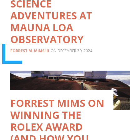
SCIENCE
ADVENTURES AT
MAUNA LOA
OBSERVATORY
FORREST M. MIMS III
DECEMBER 30, 2024
FORREST MIMS ON
WINNING THE
ROLEX AWARD
(AND HOW YOU