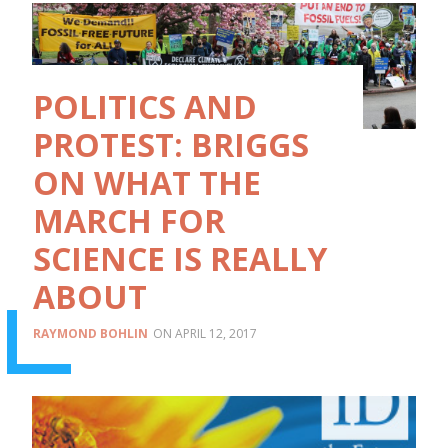
POLITICS AND
PROTEST: BRIGGS
ON WHAT THE
MARCH FOR
SCIENCE IS REALLY
ABOUT
RAYMOND BOHLIN
APRIL 12, 2017