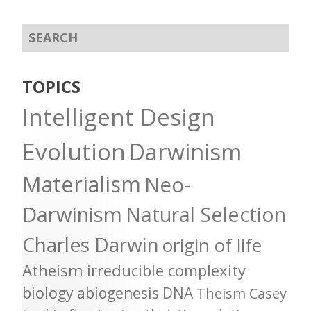
TOPICS
Intelligent Design
Evolution
Darwinism
Materialism
Neo-
Darwinism
Natural Selection
Charles Darwin
origin of life
Atheism
irreducible complexity
biology
abiogenesis
DNA
Theism
Casey