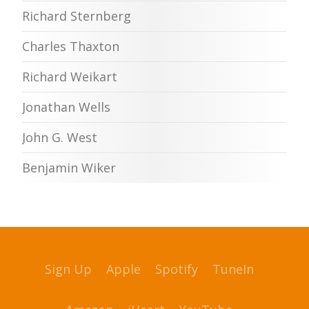
Richard Sternberg
Charles Thaxton
Richard Weikart
Jonathan Wells
John G. West
Benjamin Wiker
Sign Up
Apple
Spotify
TuneIn