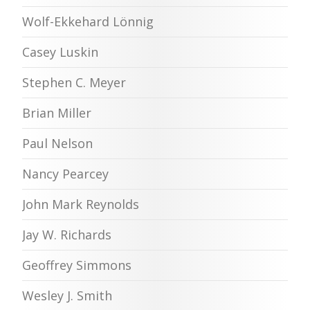
Wolf-Ekkehard Lönnig
Casey Luskin
Stephen C. Meyer
Brian Miller
Paul Nelson
Nancy Pearcey
John Mark Reynolds
Jay W. Richards
Geoffrey Simmons
Wesley J. Smith