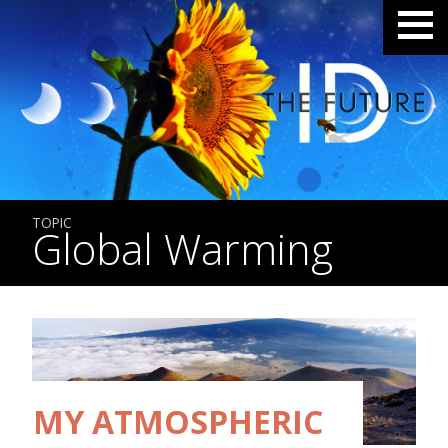
TOPIC
Global Warming
MY ATMOSPHERIC