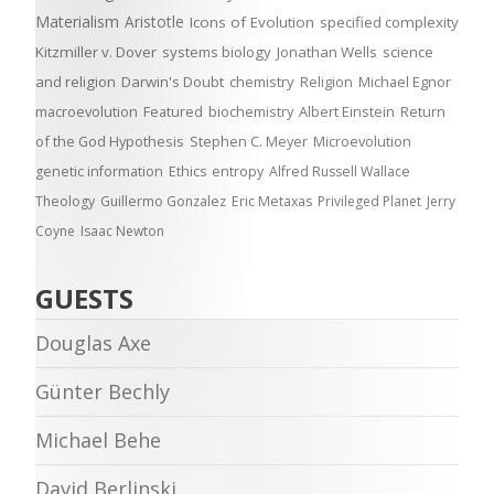
Materialism
Aristotle
Icons of Evolution
specified complexity
Kitzmiller v. Dover
systems biology
Jonathan Wells
science
and religion
Darwin's Doubt
chemistry
Religion
Michael Egnor
macroevolution
Featured
biochemistry
Albert Einstein
Return
of the God Hypothesis
Stephen C. Meyer
Microevolution
genetic information
Ethics
entropy
Alfred Russell Wallace
Theology
Guillermo Gonzalez
Eric Metaxas
Privileged Planet
Jerry
Coyne
Isaac Newton
GUESTS
Douglas Axe
Günter Bechly
Michael Behe
David Berlinski