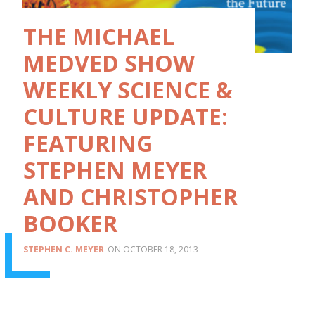
THE MICHAEL
MEDVED SHOW
WEEKLY SCIENCE &
CULTURE UPDATE:
FEATURING
STEPHEN MEYER
AND CHRISTOPHER
BOOKER
STEPHEN C. MEYER
OCTOBER 18, 2013