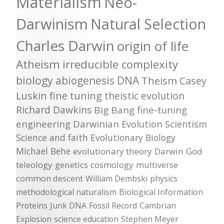
Materialism
Neo-
Darwinism
Natural Selection
Charles Darwin
origin of life
Atheism
irreducible complexity
biology
abiogenesis
DNA
Theism
Casey
Luskin
fine tuning
theistic evolution
Richard Dawkins
Big Bang
fine-tuning
engineering
Darwinian Evolution
Scientism
Science and faith
Evolutionary Biology
Michael Behe
evolutionary theory
Darwin
God
teleology
genetics
cosmology
multiverse
common descent
William Dembski
physics
methodological naturalism
Biological Information
Proteins
Junk DNA
Fossil Record
Cambrian
Explosion
science education
Stephen Meyer