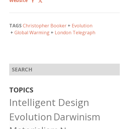
Website
TAGS
Christopher Booker
Evolution
Global Warming
London Telegraph
TOPICS
Intelligent Design
Evolution
Darwinism