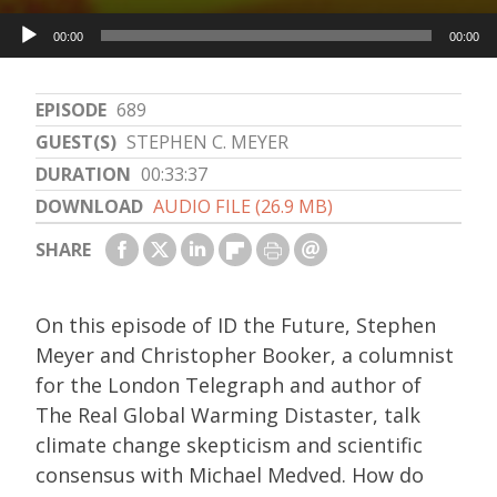
Audio
00:00
00:00
Player
EPISODE
689
GUEST(S)
STEPHEN C. MEYER
DURATION
00:33:37
DOWNLOAD
AUDIO FILE (26.9 MB)
SHARE
On this episode of ID the Future, Stephen
Meyer and Christopher Booker, a columnist
for the London Telegraph and author of
The Real Global Warming Distaster, talk
climate change skepticism and scientific
consensus with Michael Medved. How do