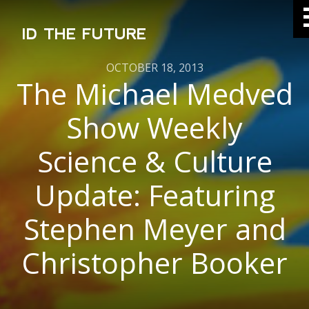
ID THE FUTURE
OCTOBER 18, 2013
The Michael Medved
Show Weekly
Science & Culture
Update: Featuring
Stephen Meyer and
Christopher Booker