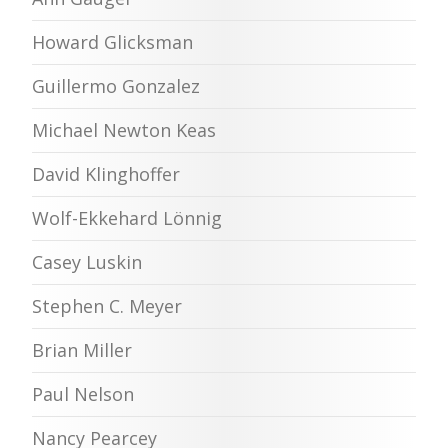
Howard Glicksman
Guillermo Gonzalez
Michael Newton Keas
David Klinghoffer
Wolf-Ekkehard Lönnig
Casey Luskin
Stephen C. Meyer
Brian Miller
Paul Nelson
Nancy Pearcey