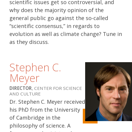
scientific issues get so controversial, and
why does the majority opinion of the
general public go against the so-called
“scientific consensus,” in regards to
evolution as well as climate change? Tune in
as they discuss.
Stephen C.
Meyer
DIRECTOR
, CENTER FOR SCIENCE
AND CULTURE
Dr. Stephen C. Meyer received
his PhD from the University
of Cambridge in the
philosophy of science. A