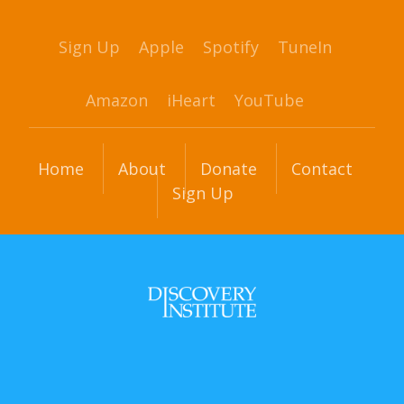
Sign Up
Apple
Spotify
TuneIn
Amazon
iHeart
YouTube
Home
About
Donate
Contact
Sign Up