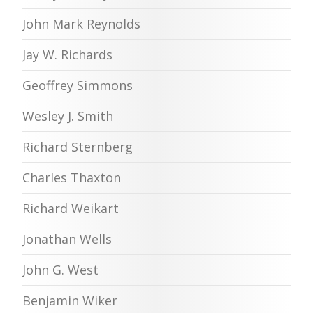
John Mark Reynolds
Jay W. Richards
Geoffrey Simmons
Wesley J. Smith
Richard Sternberg
Charles Thaxton
Richard Weikart
Jonathan Wells
John G. West
Benjamin Wiker