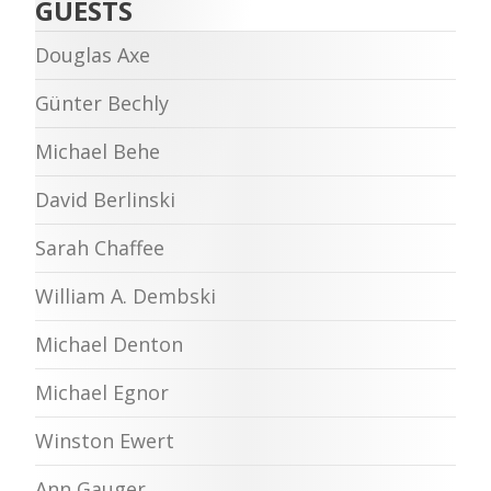
GUESTS
Douglas Axe
Günter Bechly
Michael Behe
David Berlinski
Sarah Chaffee
William A. Dembski
Michael Denton
Michael Egnor
Winston Ewert
Ann Gauger