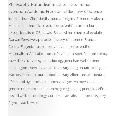
Philosophy
Naturalism
mathematics
human
evolution
Academic Freedom
philosophy of science
information
Christianity
human origins
Science
Molecular
Machines
scientific revolution
scientific racism
human
exceptionalism
C.S. Lewis
Brian Miller
chemical evolution
Darwin Devolves
purpose
history of science
Francis
Collins
Eugenics
astronomy
devolution
scientific
Materialism
Aristotle
Icons of Evolution
specified complexity
Kitzmiller v. Dover
systems biology
Jonathan Wells
science
and religion
Darwin's Doubt
chemistry
Religion
Michael Egnor
macroevolution
Featured
biochemistry
Albert Einstein
Return
of the God Hypothesis
Stephen C. Meyer
Microevolution
genetic information
Ethics
entropy
engineering principles
Alfred
Russell Wallace
Theology
Guillermo Gonzalez
Eric Metaxas
Jerry
Coyne
Isaac Newton