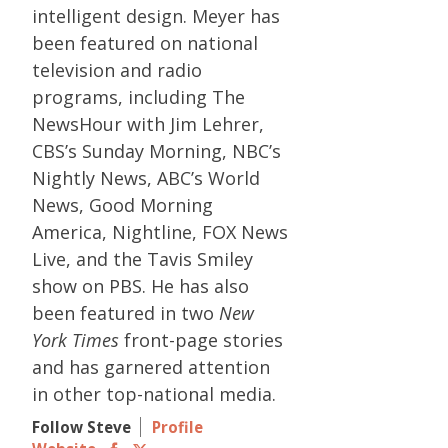
intelligent design. Meyer has
been featured on national
television and radio
programs, including The
NewsHour with Jim Lehrer,
CBS’s Sunday Morning, NBC’s
Nightly News, ABC’s World
News, Good Morning
America, Nightline, FOX News
Live, and the Tavis Smiley
show on PBS. He has also
been featured in two
New
York Times
front-page stories
and has garnered attention
in other top-national media.
Follow Steve
Profile