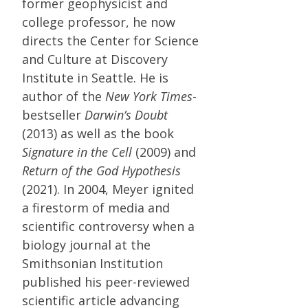
former geophysicist and
college professor, he now
directs the Center for Science
and Culture at Discovery
Institute in Seattle. He is
author of the
New York Times
-
bestseller
Darwin’s Doubt
(2013) as well as the book
Signature in the Cell
(2009) and
Return of the God Hypothesis
(2021). In 2004, Meyer ignited
a firestorm of media and
scientific controversy when a
biology journal at the
Smithsonian Institution
published his peer-reviewed
scientific article advancing