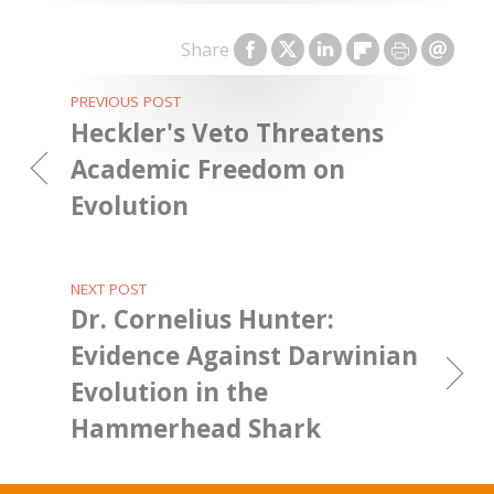
Share
PREVIOUS POST
Heckler's Veto Threatens
Academic Freedom on
Evolution
NEXT POST
Dr. Cornelius Hunter:
Evidence Against Darwinian
Evolution in the
Hammerhead Shark