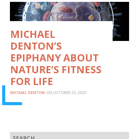
MICHAEL
DENTON’S
EPIPHANY ABOUT
NATURE’S FITNESS
FOR LIFE
MICHAEL DENTON
OCTOBER 20, 2020