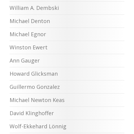
William A. Dembski
Michael Denton
Michael Egnor
Winston Ewert
Ann Gauger
Howard Glicksman
Guillermo Gonzalez
Michael Newton Keas
David Klinghoffer
Wolf-Ekkehard Lönnig