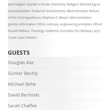
and religion
Darwin's Doubt
chemistry
Religion
Michael Egnor
macroevolution
Featured
biochemistry
Albert Einstein
Return
of the God Hypothesis
Stephen C. Meyer
Microevolution
genetic information
Ethics
entropy
engineering principles
Alfred
Russell Wallace
Theology
Guillermo Gonzalez
Eric Metaxas
Jerry
Coyne
Isaac Newton
GUESTS
Douglas Axe
Günter Bechly
Michael Behe
David Berlinski
Sarah Chaffee