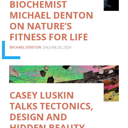
BIOCHEMIST
MICHAEL DENTON
ON NATURE’S
FITNESS FOR LIFE
MICHAEL DENTON
JUNE 28, 2024
CASEY LUSKIN
TALKS TECTONICS,
DESIGN AND
HIDDEN BEAUTY