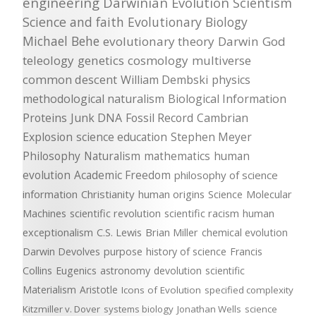
engineering
Darwinian Evolution
Scientism
Science and faith
Evolutionary Biology
Michael Behe
evolutionary theory
Darwin
God
teleology
genetics
cosmology
multiverse
common descent
William Dembski
physics
methodological naturalism
Biological Information
Proteins
Junk DNA
Fossil Record
Cambrian
Explosion
science education
Stephen Meyer
Philosophy
Naturalism
mathematics
human
evolution
Academic Freedom
philosophy of science
information
Christianity
human origins
Science
Molecular
Machines
scientific revolution
scientific racism
human
exceptionalism
C.S. Lewis
Brian Miller
chemical evolution
Darwin Devolves
purpose
history of science
Francis
Collins
Eugenics
astronomy
devolution
scientific
Materialism
Aristotle
Icons of Evolution
specified complexity
Kitzmiller v. Dover
systems biology
Jonathan Wells
science