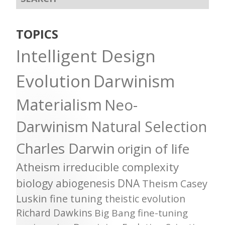
TOPICS
Intelligent Design
Evolution
Darwinism
Materialism
Neo-
Darwinism
Natural Selection
Charles Darwin
origin of life
Atheism
irreducible complexity
biology
abiogenesis
DNA
Theism
Casey
Luskin
fine tuning
theistic evolution
Richard Dawkins
Big Bang
fine-tuning