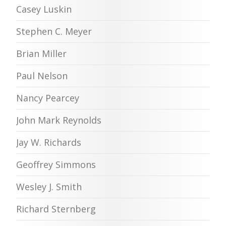
Casey Luskin
Stephen C. Meyer
Brian Miller
Paul Nelson
Nancy Pearcey
John Mark Reynolds
Jay W. Richards
Geoffrey Simmons
Wesley J. Smith
Richard Sternberg