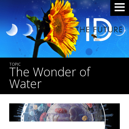
TOPIC
The Wonder of
Water