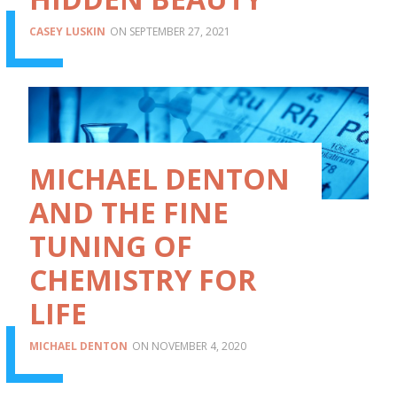
CASEY LUSKIN
SEPTEMBER 27, 2021
MICHAEL DENTON
AND THE FINE
TUNING OF
CHEMISTRY FOR
LIFE
MICHAEL DENTON
NOVEMBER 4, 2020