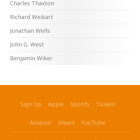
Charles Thaxton
Richard Weikart
Jonathan Wells
John G. West
Benjamin Wiker
Sign Up
Apple
Spotify
TuneIn
Amazon
iHeart
YouTube