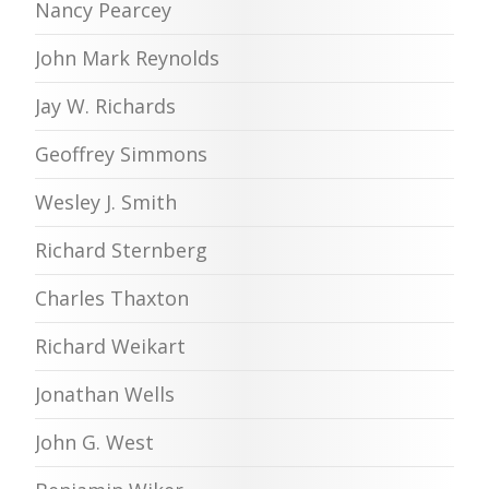
Nancy Pearcey
John Mark Reynolds
Jay W. Richards
Geoffrey Simmons
Wesley J. Smith
Richard Sternberg
Charles Thaxton
Richard Weikart
Jonathan Wells
John G. West