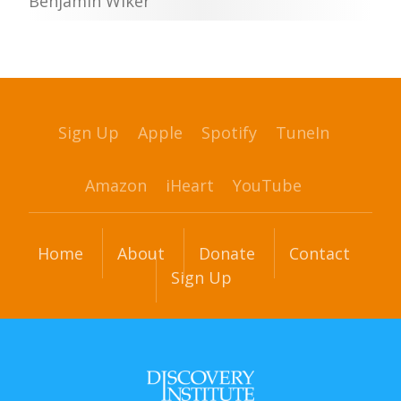
Benjamin Wiker
Sign Up
Apple
Spotify
TuneIn
Amazon
iHeart
YouTube
Home
About
Donate
Contact
Sign Up