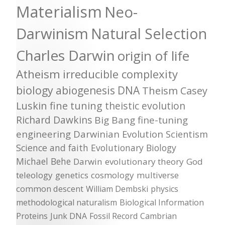
Materialism
Neo-
Darwinism
Natural Selection
Charles Darwin
origin of life
Atheism
irreducible complexity
biology
abiogenesis
DNA
Theism
Casey
Luskin
fine tuning
theistic evolution
Richard Dawkins
Big Bang
fine-tuning
engineering
Darwinian Evolution
Scientism
Science and faith
Evolutionary Biology
Michael Behe
Darwin
evolutionary theory
God
teleology
genetics
cosmology
multiverse
common descent
William Dembski
physics
methodological naturalism
Biological Information
Proteins
Junk DNA
Fossil Record
Cambrian