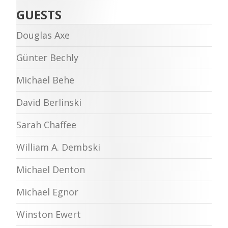
GUESTS
Douglas Axe
Günter Bechly
Michael Behe
David Berlinski
Sarah Chaffee
William A. Dembski
Michael Denton
Michael Egnor
Winston Ewert