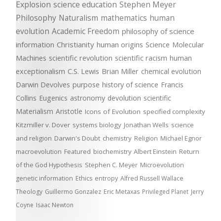
Explosion
science education
Stephen Meyer
Philosophy
Naturalism
mathematics
human
evolution
Academic Freedom
philosophy of science
information
Christianity
human origins
Science
Molecular
Machines
scientific revolution
scientific racism
human
exceptionalism
C.S. Lewis
Brian Miller
chemical evolution
Darwin Devolves
purpose
history of science
Francis
Collins
Eugenics
astronomy
devolution
scientific
Materialism
Aristotle
Icons of Evolution
specified complexity
Kitzmiller v. Dover
systems biology
Jonathan Wells
science
and religion
Darwin's Doubt
chemistry
Religion
Michael Egnor
macroevolution
Featured
biochemistry
Albert Einstein
Return
of the God Hypothesis
Stephen C. Meyer
Microevolution
genetic information
Ethics
entropy
Alfred Russell Wallace
Theology
Guillermo Gonzalez
Eric Metaxas
Privileged Planet
Jerry
Coyne
Isaac Newton