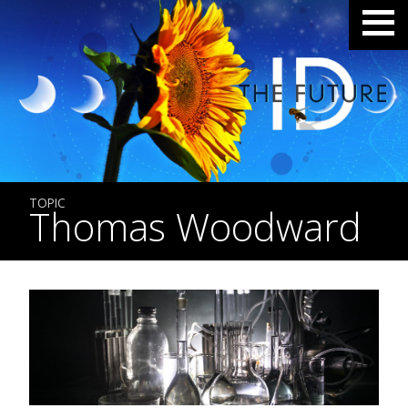
TOPIC
Thomas Woodward