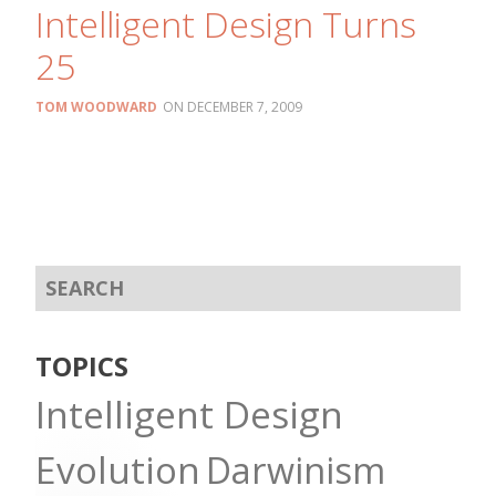
Intelligent Design Turns
25
TOM WOODWARD
DECEMBER 7, 2009
TOPICS
Intelligent Design
Evolution
Darwinism