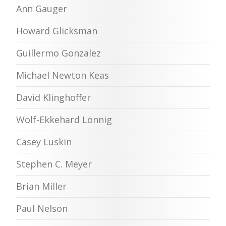
Ann Gauger
Howard Glicksman
Guillermo Gonzalez
Michael Newton Keas
David Klinghoffer
Wolf-Ekkehard Lönnig
Casey Luskin
Stephen C. Meyer
Brian Miller
Paul Nelson