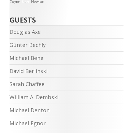
Coyne
Isaac Newton
GUESTS
Douglas Axe
Günter Bechly
Michael Behe
David Berlinski
Sarah Chaffee
William A. Dembski
Michael Denton
Michael Egnor