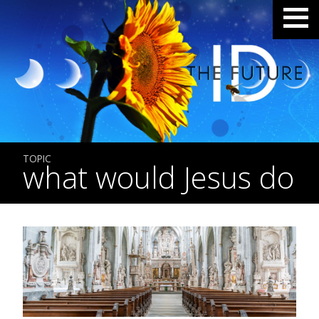
TOPIC
what would Jesus do