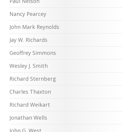
Paul Nelson
Nancy Pearcey
John Mark Reynolds
Jay W. Richards
Geoffrey Simmons
Wesley J. Smith
Richard Sternberg
Charles Thaxton
Richard Weikart
Jonathan Wells
John G. West