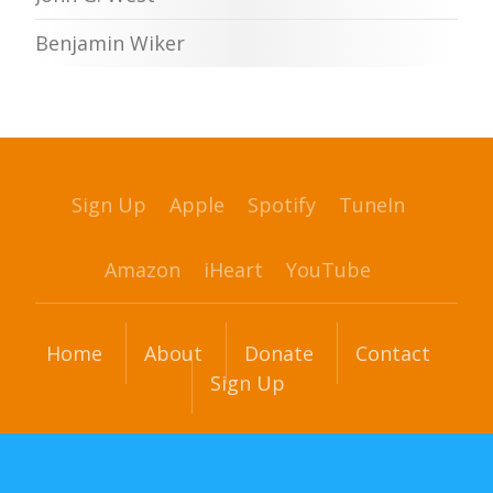
Benjamin Wiker
Sign Up
Apple
Spotify
TuneIn
Amazon
iHeart
YouTube
Home
About
Donate
Contact
Sign Up