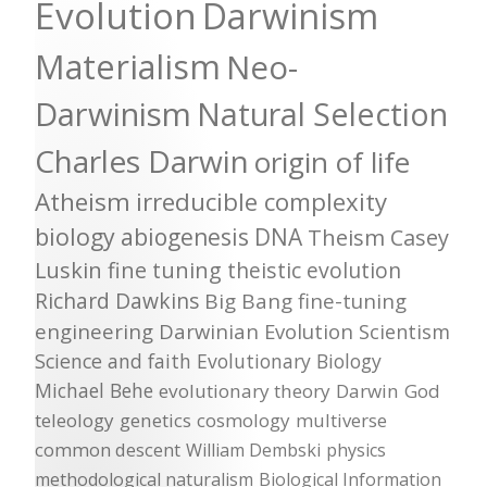
Evolution
Darwinism
Materialism
Neo-
Darwinism
Natural Selection
Charles Darwin
origin of life
Atheism
irreducible complexity
biology
abiogenesis
DNA
Theism
Casey
Luskin
fine tuning
theistic evolution
Richard Dawkins
Big Bang
fine-tuning
engineering
Darwinian Evolution
Scientism
Science and faith
Evolutionary Biology
Michael Behe
evolutionary theory
Darwin
God
teleology
genetics
cosmology
multiverse
common descent
William Dembski
physics
methodological naturalism
Biological Information