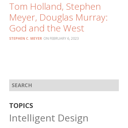
Tom Holland, Stephen
Meyer, Douglas Murray:
God and the West
STEPHEN C. MEYER
FEBRUARY 6, 2023
TOPICS
Intelligent Design