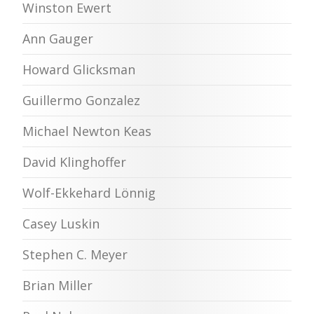
Winston Ewert
Ann Gauger
Howard Glicksman
Guillermo Gonzalez
Michael Newton Keas
David Klinghoffer
Wolf-Ekkehard Lönnig
Casey Luskin
Stephen C. Meyer
Brian Miller