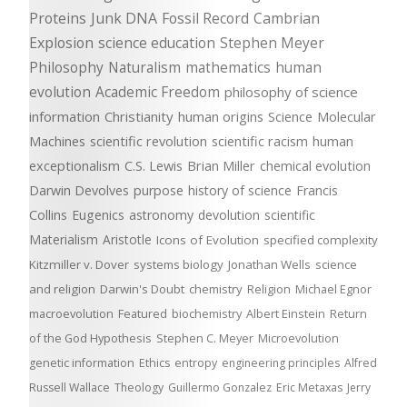
Proteins
Junk DNA
Fossil Record
Cambrian
Explosion
science education
Stephen Meyer
Philosophy
Naturalism
mathematics
human
evolution
Academic Freedom
philosophy of science
information
Christianity
human origins
Science
Molecular
Machines
scientific revolution
scientific racism
human
exceptionalism
C.S. Lewis
Brian Miller
chemical evolution
Darwin Devolves
purpose
history of science
Francis
Collins
Eugenics
astronomy
devolution
scientific
Materialism
Aristotle
Icons of Evolution
specified complexity
Kitzmiller v. Dover
systems biology
Jonathan Wells
science
and religion
Darwin's Doubt
chemistry
Religion
Michael Egnor
macroevolution
Featured
biochemistry
Albert Einstein
Return
of the God Hypothesis
Stephen C. Meyer
Microevolution
genetic information
Ethics
entropy
engineering principles
Alfred
Russell Wallace
Theology
Guillermo Gonzalez
Eric Metaxas
Jerry