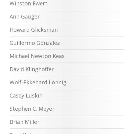
Winston Ewert
Ann Gauger
Howard Glicksman
Guillermo Gonzalez
Michael Newton Keas
David Klinghoffer
Wolf-Ekkehard Lönnig
Casey Luskin
Stephen C. Meyer
Brian Miller