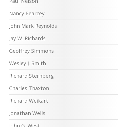
Paul Nelson
Nancy Pearcey
John Mark Reynolds
Jay W. Richards
Geoffrey Simmons
Wesley J. Smith
Richard Sternberg
Charles Thaxton
Richard Weikart
Jonathan Wells
John G. West