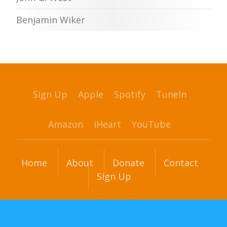
Benjamin Wiker
Sign Up
Apple
Spotify
TuneIn
Amazon
iHeart
YouTube
Home
About
Donate
Contact
Sign Up