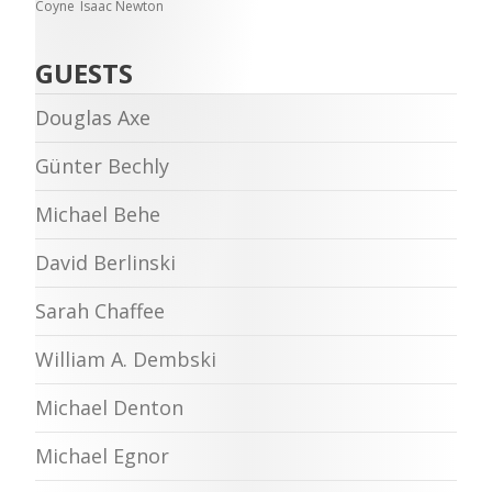
Coyne
Isaac Newton
GUESTS
Douglas Axe
Günter Bechly
Michael Behe
David Berlinski
Sarah Chaffee
William A. Dembski
Michael Denton
Michael Egnor