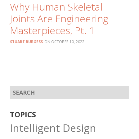
Why Human Skeletal
Joints Are Engineering
Masterpieces, Pt. 1
STUART BURGESS
OCTOBER 10, 2022
TOPICS
Intelligent Design