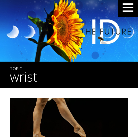
TOPIC
wrist