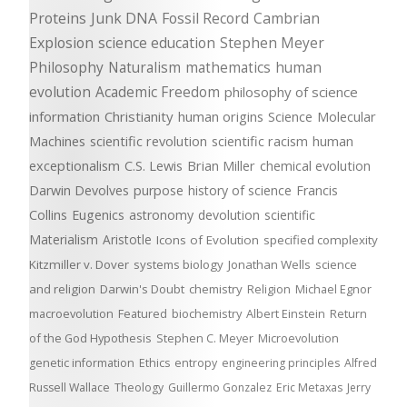
Proteins
Junk DNA
Fossil Record
Cambrian
Explosion
science education
Stephen Meyer
Philosophy
Naturalism
mathematics
human
evolution
Academic Freedom
philosophy of science
information
Christianity
human origins
Science
Molecular
Machines
scientific revolution
scientific racism
human
exceptionalism
C.S. Lewis
Brian Miller
chemical evolution
Darwin Devolves
purpose
history of science
Francis
Collins
Eugenics
astronomy
devolution
scientific
Materialism
Aristotle
Icons of Evolution
specified complexity
Kitzmiller v. Dover
systems biology
Jonathan Wells
science
and religion
Darwin's Doubt
chemistry
Religion
Michael Egnor
macroevolution
Featured
biochemistry
Albert Einstein
Return
of the God Hypothesis
Stephen C. Meyer
Microevolution
genetic information
Ethics
entropy
engineering principles
Alfred
Russell Wallace
Theology
Guillermo Gonzalez
Eric Metaxas
Jerry