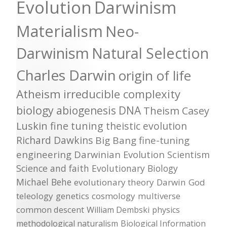
Evolution
Darwinism
Materialism
Neo-
Darwinism
Natural Selection
Charles Darwin
origin of life
Atheism
irreducible complexity
biology
abiogenesis
DNA
Theism
Casey
Luskin
fine tuning
theistic evolution
Richard Dawkins
Big Bang
fine-tuning
engineering
Darwinian Evolution
Scientism
Science and faith
Evolutionary Biology
Michael Behe
evolutionary theory
Darwin
God
teleology
genetics
cosmology
multiverse
common descent
William Dembski
physics
methodological naturalism
Biological Information