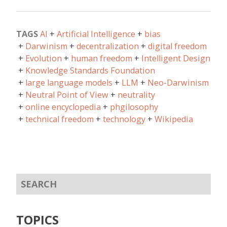
TAGS
AI
Artificial Intelligence
bias
Darwinism
decentralization
digital freedom
Evolution
human freedom
Intelligent Design
Knowledge Standards Foundation
large language models
LLM
Neo-Darwinism
Neutral Point of View
neutrality
online encyclopedia
phgilosophy
technical freedom
technology
Wikipedia
TOPICS