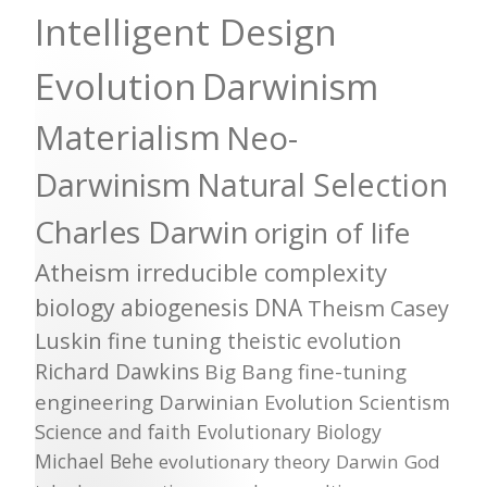
Intelligent Design
Evolution
Darwinism
Materialism
Neo-
Darwinism
Natural Selection
Charles Darwin
origin of life
Atheism
irreducible complexity
biology
abiogenesis
DNA
Theism
Casey
Luskin
fine tuning
theistic evolution
Richard Dawkins
Big Bang
fine-tuning
engineering
Darwinian Evolution
Scientism
Science and faith
Evolutionary Biology
Michael Behe
evolutionary theory
Darwin
God