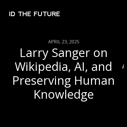
ID THE FUTURE
APRIL 23, 2025
Larry Sanger on
Wikipedia, AI, and
Preserving Human
Knowledge