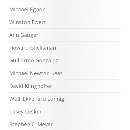
Michael Egnor
Winston Ewert
Ann Gauger
Howard Glicksman
Guillermo Gonzalez
Michael Newton Keas
David Klinghoffer
Wolf-Ekkehard Lönnig
Casey Luskin
Stephen C. Meyer