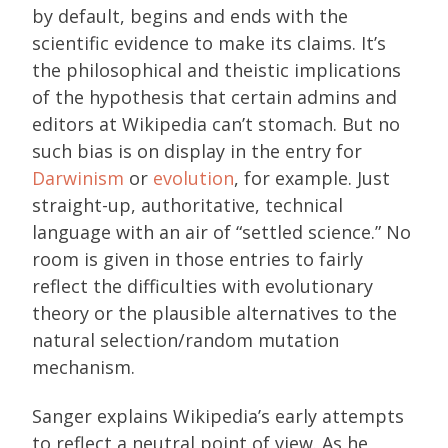
by default, begins and ends with the
scientific evidence to make its claims. It’s
the philosophical and theistic implications
of the hypothesis that certain admins and
editors at Wikipedia can’t stomach. But no
such bias is on display in the entry for
Darwinism
or
evolution
, for example. Just
straight-up, authoritative, technical
language with an air of “settled science.” No
room is given in those entries to fairly
reflect the difficulties with evolutionary
theory or the plausible alternatives to the
natural selection/random mutation
mechanism.
Sanger explains Wikipedia’s early attempts
to reflect a neutral point of view. As he