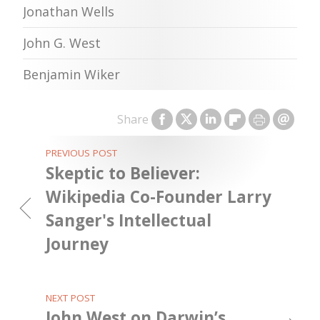
Jonathan Wells
John G. West
Benjamin Wiker
Share
PREVIOUS POST
Skeptic to Believer:
Wikipedia Co-Founder Larry
Sanger's Intellectual
Journey
NEXT POST
John West on Darwin’s