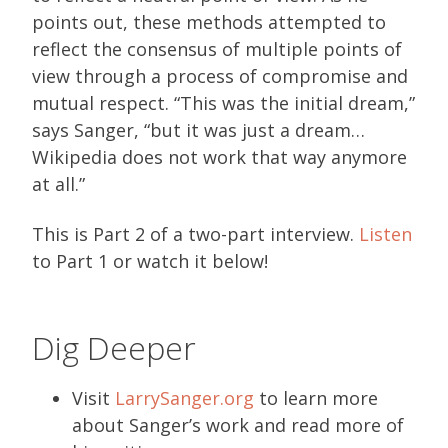
points out, these methods attempted to
reflect the consensus of multiple points of
view through a process of compromise and
mutual respect. “This was the initial dream,”
says Sanger, “but it was just a dream…
Wikipedia does not work that way anymore
at all.”
This is Part 2 of a two-part interview.
Listen
to Part 1 or watch it below!
Dig Deeper
Visit
LarrySanger.org
to learn more
about Sanger’s work and read more of