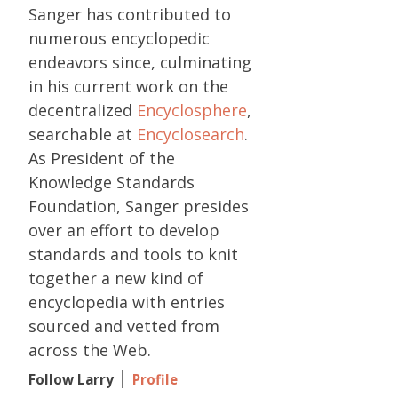
Sanger has contributed to
numerous encyclopedic
endeavors since, culminating
in his current work on the
decentralized
Encyclosphere
,
searchable at
Encyclosearch
.
As President of the
Knowledge Standards
Foundation, Sanger presides
over an effort to develop
standards and tools to knit
together a new kind of
encyclopedia with entries
sourced and vetted from
across the Web.
Follow Larry
Profile