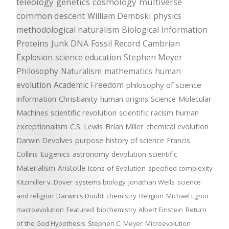
teleology
genetics
cosmology
multiverse
common descent
William Dembski
physics
methodological naturalism
Biological Information
Proteins
Junk DNA
Fossil Record
Cambrian
Explosion
science education
Stephen Meyer
Philosophy
Naturalism
mathematics
human
evolution
Academic Freedom
philosophy of science
information
Christianity
human origins
Science
Molecular
Machines
scientific revolution
scientific racism
human
exceptionalism
C.S. Lewis
Brian Miller
chemical evolution
Darwin Devolves
purpose
history of science
Francis
Collins
Eugenics
astronomy
devolution
scientific
Materialism
Aristotle
Icons of Evolution
specified complexity
Kitzmiller v. Dover
systems biology
Jonathan Wells
science
and religion
Darwin's Doubt
chemistry
Religion
Michael Egnor
macroevolution
Featured
biochemistry
Albert Einstein
Return
of the God Hypothesis
Stephen C. Meyer
Microevolution