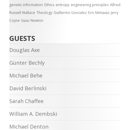
genetic information
Ethics
entropy
engineering principles
Alfred
Russell Wallace
Theology
Guillermo Gonzalez
Eric Metaxas
Jerry
Coyne
Isaac Newton
GUESTS
Douglas Axe
Günter Bechly
Michael Behe
David Berlinski
Sarah Chaffee
William A. Dembski
Michael Denton