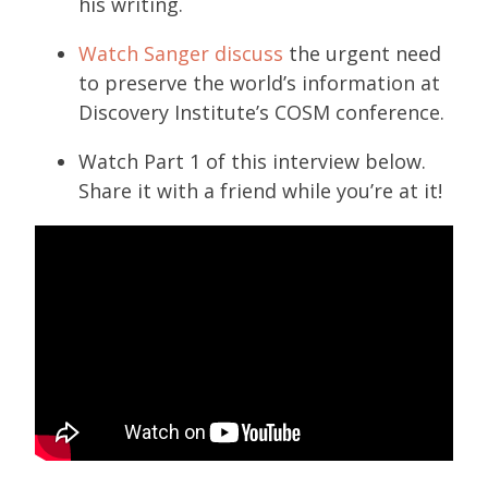
his writing.
Watch Sanger discuss
the urgent need
to preserve the world’s information at
Discovery Institute’s COSM conference.
Watch Part 1 of this interview below.
Share it with a friend while you’re at it!