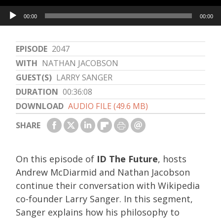
Audio
00:00
00:00
Player
EPISODE
2047
WITH
NATHAN JACOBSON
GUEST(S)
LARRY SANGER
DURATION
00:36:08
DOWNLOAD
AUDIO FILE (49.6 MB)
SHARE
On this episode of
ID The Future
, hosts
Andrew McDiarmid and Nathan Jacobson
continue their conversation with Wikipedia
co-founder Larry Sanger. In this segment,
Sanger explains how his philosophy to