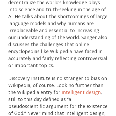
decentralize the world’s knowledge plays
into science and truth-seeking in the age of
AI. He talks about the shortcomings of large
language models and why humans are
irreplaceable and essential to increasing
our understanding of the world. Sanger also
discusses the challenges that online
encyclopedias like Wikipedia have faced in
accurately and fairly reflecting controversial
or important topics.
Discovery Institute is no stranger to bias on
Wikipedia, of course. Look no further than
the Wikipedia entry for
intelligent design
,
still to this day defined as “a
pseudoscientific argument for the existence
of God.” Never mind that intelligent design,