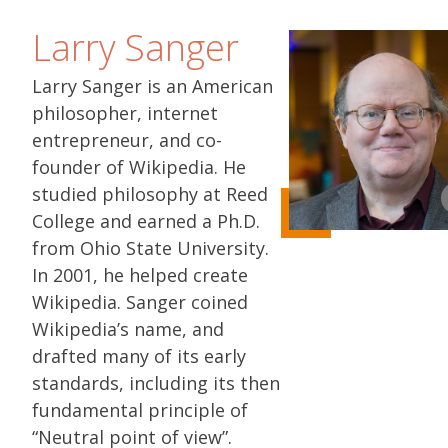
Larry Sanger
Larry Sanger is an American
philosopher, internet
entrepreneur, and co-
founder of Wikipedia. He
studied philosophy at Reed
College and earned a Ph.D.
from Ohio State University.
In 2001, he helped create
Wikipedia. Sanger coined
Wikipedia’s name, and
drafted many of its early
standards, including its then
fundamental principle of
“Neutral point of view”.