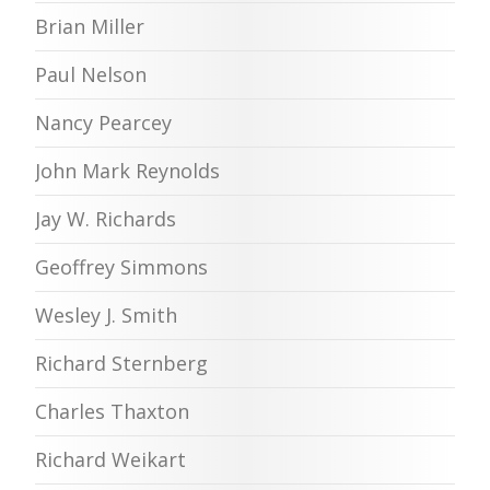
Brian Miller
Paul Nelson
Nancy Pearcey
John Mark Reynolds
Jay W. Richards
Geoffrey Simmons
Wesley J. Smith
Richard Sternberg
Charles Thaxton
Richard Weikart