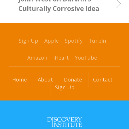
Culturally Corrosive Idea
Sign Up
Apple
Spotify
TuneIn
Amazon
iHeart
YouTube
Home
About
Donate
Contact
Sign Up