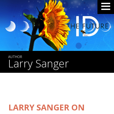
AUTHOR
Larry Sanger
LARRY SANGER ON