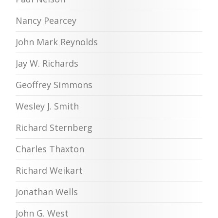
Nancy Pearcey
John Mark Reynolds
Jay W. Richards
Geoffrey Simmons
Wesley J. Smith
Richard Sternberg
Charles Thaxton
Richard Weikart
Jonathan Wells
John G. West