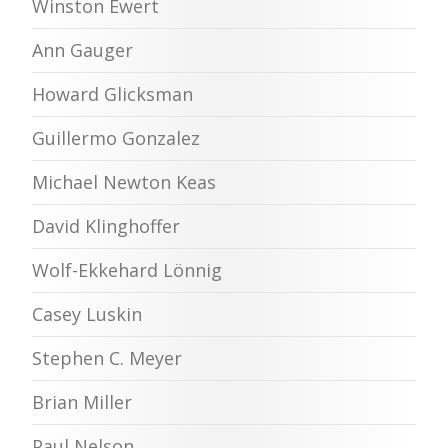
Winston Ewert
Ann Gauger
Howard Glicksman
Guillermo Gonzalez
Michael Newton Keas
David Klinghoffer
Wolf-Ekkehard Lönnig
Casey Luskin
Stephen C. Meyer
Brian Miller
Paul Nelson