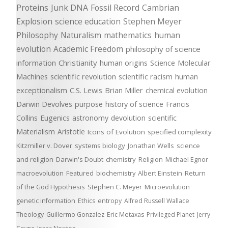
Proteins
Junk DNA
Fossil Record
Cambrian
Explosion
science education
Stephen Meyer
Philosophy
Naturalism
mathematics
human
evolution
Academic Freedom
philosophy of science
information
Christianity
human origins
Science
Molecular
Machines
scientific revolution
scientific racism
human
exceptionalism
C.S. Lewis
Brian Miller
chemical evolution
Darwin Devolves
purpose
history of science
Francis
Collins
Eugenics
astronomy
devolution
scientific
Materialism
Aristotle
Icons of Evolution
specified complexity
Kitzmiller v. Dover
systems biology
Jonathan Wells
science
and religion
Darwin's Doubt
chemistry
Religion
Michael Egnor
macroevolution
Featured
biochemistry
Albert Einstein
Return
of the God Hypothesis
Stephen C. Meyer
Microevolution
genetic information
Ethics
entropy
Alfred Russell Wallace
Theology
Guillermo Gonzalez
Eric Metaxas
Privileged Planet
Jerry