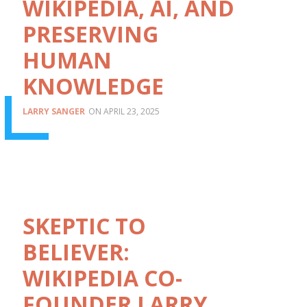
WIKIPEDIA, AI, AND
PRESERVING
HUMAN
KNOWLEDGE
LARRY SANGER
APRIL 23, 2025
SKEPTIC TO
BELIEVER:
WIKIPEDIA CO-
FOUNDER LARRY