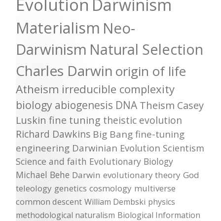
Evolution
Darwinism
Materialism
Neo-
Darwinism
Natural Selection
Charles Darwin
origin of life
Atheism
irreducible complexity
biology
abiogenesis
DNA
Theism
Casey
Luskin
fine tuning
theistic evolution
Richard Dawkins
Big Bang
fine-tuning
engineering
Darwinian Evolution
Scientism
Science and faith
Evolutionary Biology
Michael Behe
Darwin
evolutionary theory
God
teleology
genetics
cosmology
multiverse
common descent
William Dembski
physics
methodological naturalism
Biological Information