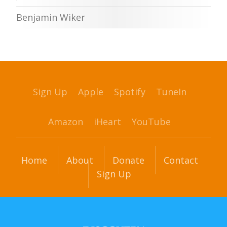
Benjamin Wiker
Sign Up
Apple
Spotify
TuneIn
Amazon
iHeart
YouTube
Home
About
Donate
Contact
Sign Up