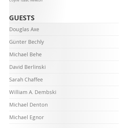
Coyne
Isaac Newton
GUESTS
Douglas Axe
Günter Bechly
Michael Behe
David Berlinski
Sarah Chaffee
William A. Dembski
Michael Denton
Michael Egnor