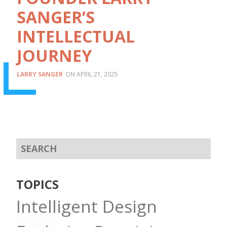
SANGER’S
INTELLECTUAL
JOURNEY
LARRY SANGER
APRIL 21, 2025
TOPICS
Intelligent Design