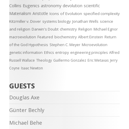
Collins
Eugenics
astronomy
devolution
scientific
Materialism
Aristotle
Icons of Evolution
specified complexity
Kitzmiller v. Dover
systems biology
Jonathan Wells
science
and religion
Darwin's Doubt
chemistry
Religion
Michael Egnor
macroevolution
Featured
biochemistry
Albert Einstein
Return
of the God Hypothesis
Stephen C. Meyer
Microevolution
genetic information
Ethics
entropy
engineering principles
Alfred
Russell Wallace
Theology
Guillermo Gonzalez
Eric Metaxas
Jerry
Coyne
Isaac Newton
GUESTS
Douglas Axe
Günter Bechly
Michael Behe