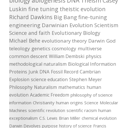
biology
abiogenesis
DNA
Theism
Casey
Luskin
fine tuning
theistic evolution
Richard Dawkins
Big Bang
fine-tuning
engineering
Darwinian Evolution
Scientism
Science and faith
Evolutionary Biology
Michael Behe
evolutionary theory
Darwin
God
teleology
genetics
cosmology
multiverse
common descent
William Dembski
physics
methodological naturalism
Biological Information
Proteins
Junk DNA
Fossil Record
Cambrian
Explosion
science education
Stephen Meyer
Philosophy
Naturalism
mathematics
human
evolution
Academic Freedom
philosophy of science
information
Christianity
human origins
Science
Molecular
Machines
scientific revolution
scientific racism
human
exceptionalism
C.S. Lewis
Brian Miller
chemical evolution
Darwin Devolves
purpose
history of science
Francis