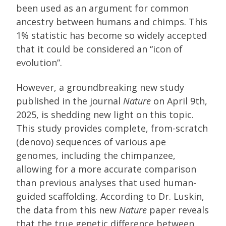
been used as an argument for common
ancestry between humans and chimps. This
1% statistic has become so widely accepted
that it could be considered an “icon of
evolution”.
However, a groundbreaking new study
published in the journal
Nature
on April 9th,
2025, is shedding new light on this topic.
This study provides complete, from-scratch
(denovo) sequences of various ape
genomes, including the chimpanzee,
allowing for a more accurate comparison
than previous analyses that used human-
guided scaffolding. According to Dr. Luskin,
the data from this new
Nature
paper reveals
that the true genetic difference between