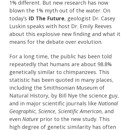
1% different. But new research has now
blown the 1% myth out of the water. On
today’s
ID The Future
, geologist Dr. Casey
Luskin speaks with host Dr. Emily Reeves
about this explosive new finding and what it
means for the debate over evolution.
For a long time, the public has been told
repeatedly that humans are about 98.8%
genetically similar to chimpanzees. This
statistic has been quoted in many places,
including the Smithsonian Museum of
Natural History, by Bill Nye the science guy,
and in major scientific journals like
National
Geographic
,
Science
,
Scientific American
, and
even
Nature
prior to the new study. This
high degree of genetic similarity has often