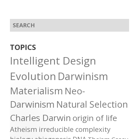
TOPICS
Intelligent Design
Evolution
Darwinism
Materialism
Neo-
Darwinism
Natural Selection
Charles Darwin
origin of life
Atheism
irreducible complexity