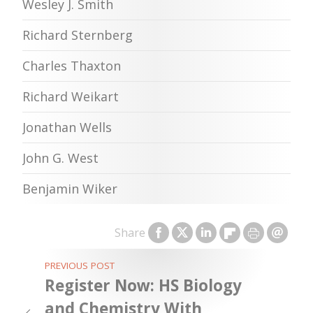
Wesley J. Smith
Richard Sternberg
Charles Thaxton
Richard Weikart
Jonathan Wells
John G. West
Benjamin Wiker
Share
PREVIOUS POST
Register Now: HS Biology
and Chemistry With