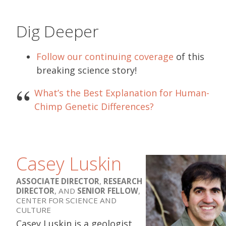
Dig Deeper
Follow our continuing coverage
of this
breaking science story!
What’s the Best Explanation for Human-
Chimp Genetic Differences?
Casey Luskin
ASSOCIATE DIRECTOR
,
RESEARCH
DIRECTOR
, AND
SENIOR FELLOW
,
CENTER FOR SCIENCE AND
CULTURE
Casey Luskin is a geologist