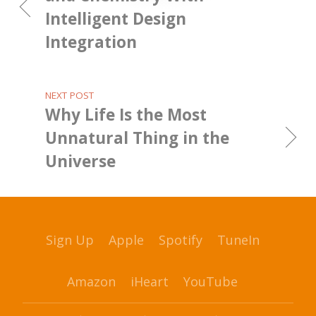
Intelligent Design
Integration
NEXT POST
Why Life Is the Most
Unnatural Thing in the
Universe
Sign Up
Apple
Spotify
TuneIn
Amazon
iHeart
YouTube