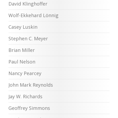
David Klinghoffer
Wolf-Ekkehard Lönnig
Casey Luskin
Stephen C. Meyer
Brian Miller
Paul Nelson
Nancy Pearcey
John Mark Reynolds
Jay W. Richards
Geoffrey Simmons