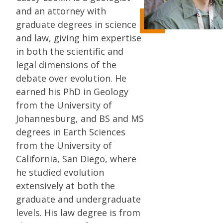
and an attorney with
graduate degrees in science
and law, giving him expertise
in both the scientific and
legal dimensions of the
debate over evolution. He
earned his PhD in Geology
from the University of
Johannesburg, and BS and MS
degrees in Earth Sciences
from the University of
California, San Diego, where
he studied evolution
extensively at both the
graduate and undergraduate
levels. His law degree is from