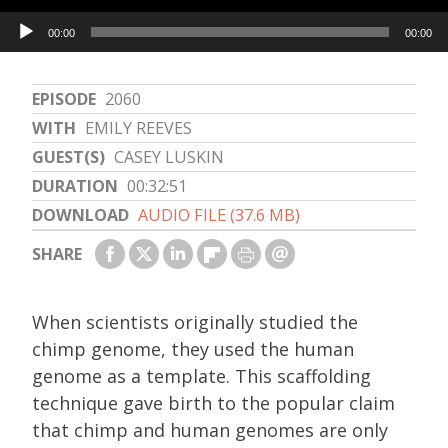
Audio
00:00
00:00
Player
EPISODE
2060
WITH
EMILY REEVES
GUEST(S)
CASEY LUSKIN
DURATION
00:32:51
DOWNLOAD
AUDIO FILE (37.6 MB)
SHARE
When scientists originally studied the
chimp genome, they used the human
genome as a template. This scaffolding
technique gave birth to the popular claim
that chimp and human genomes are only