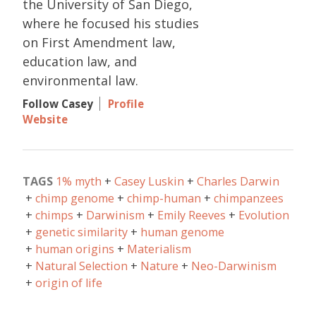
the University of San Diego,
where he focused his studies
on First Amendment law,
education law, and
environmental law.
Follow Casey
Profile
Website
TAGS
1% myth
Casey Luskin
Charles Darwin
chimp genome
chimp-human
chimpanzees
chimps
Darwinism
Emily Reeves
Evolution
genetic similarity
human genome
human origins
Materialism
Natural Selection
Nature
Neo-Darwinism
origin of life