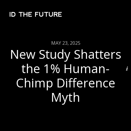
ID THE FUTURE
MAY 23, 2025
New Study Shatters
the 1% Human-
Chimp Difference
Myth