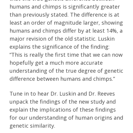
humans and chimps is significantly greater
than previously stated. The difference is at
least an order of magnitude larger, showing
humans and chimps differ by at least 14%, a
major revision of the old statistic. Luskin
explains the significance of the finding:
“This is really the first time that we can now
hopefully get a much more accurate
understanding of the true degree of genetic
difference between humans and chimps.”
Tune in to hear Dr. Luskin and Dr. Reeves
unpack the findings of the new study and
explain the implications of these findings
for our understanding of human origins and
genetic similarity.