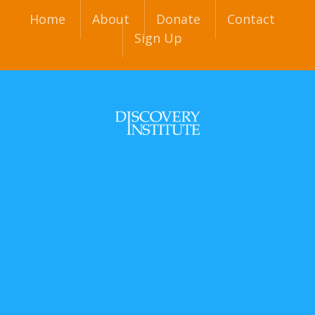
Home
About
Donate
Contact
Sign Up