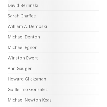
David Berlinski
Sarah Chaffee
William A. Dembski
Michael Denton
Michael Egnor
Winston Ewert
Ann Gauger
Howard Glicksman
Guillermo Gonzalez
Michael Newton Keas