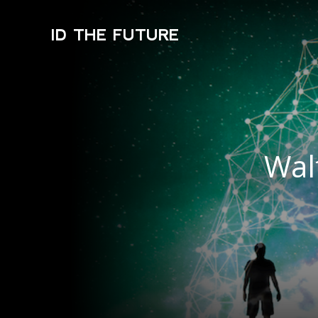
ID THE FUTURE
Wal