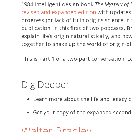
1984 intelligent design book
The Mystery of L
revised and expanded edition
with updates 
progress (or lack of it) in origins science in
publication. In this first of two podcasts, 
explain life’s origin naturalistically, and 
together to shake up the world of origin-of-
This is Part 1 of a two-part conversation. L
Dig Deeper
Learn more about the life and legacy o
Get your copy of the expanded second
Walter Bradley