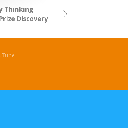
y Thinking
Prize Discovery
uTube