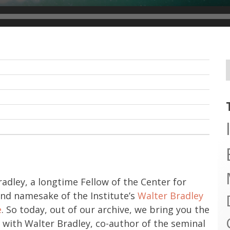
adley, a longtime Fellow of the Center for
and namesake of the Institute’s
Walter Bradley
e
. So today, out of our archive, we bring you the
ew with Walter Bradley, co-author of the seminal