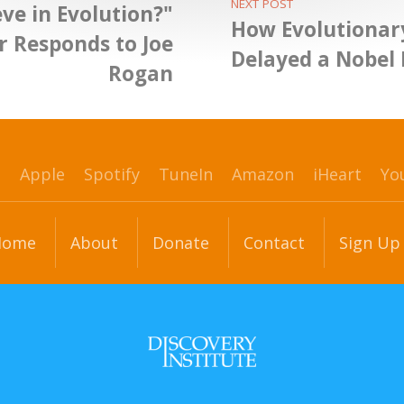
NEXT POST
ve in Evolution?"
How Evolutionar
 Responds to Joe
Delayed a Nobel 
Rogan
p
Apple
Spotify
TuneIn
Amazon
iHeart
Yo
Home
About
Donate
Contact
Sign Up