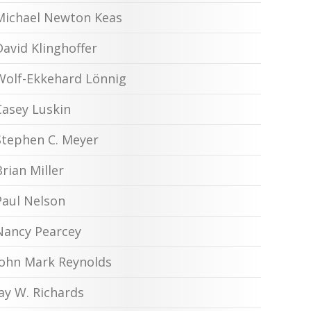
Michael Newton Keas
David Klinghoffer
Wolf-Ekkehard Lönnig
Casey Luskin
Stephen C. Meyer
Brian Miller
Paul Nelson
Nancy Pearcey
John Mark Reynolds
Jay W. Richards