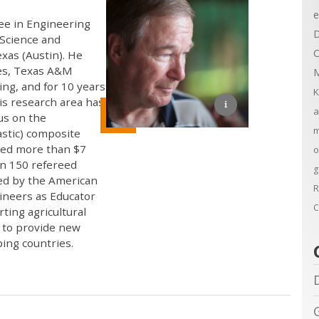
e
ree in Engineering
D
 Science and
C
xas (Austin). He
nes, Texas A&M
M
ing, and for 10 years
K
His research area has
a
us on the
m
astic) composite
ived more than $7
o
an 150 refereed
g
ed by the American
R
gineers as Educator
C
ting agricultural
s to provide new
ing countries.