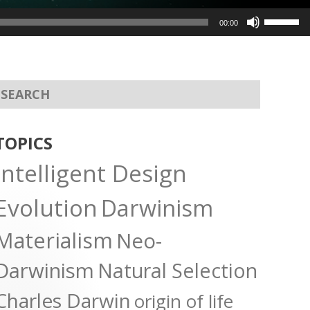
Use
00:00
Up/Dow
Arrow
keys
to
increas
or
TOPICS
decreas
Intelligent Design
volume.
Evolution
Darwinism
Materialism
Neo-
Darwinism
Natural Selection
Charles Darwin
origin of life