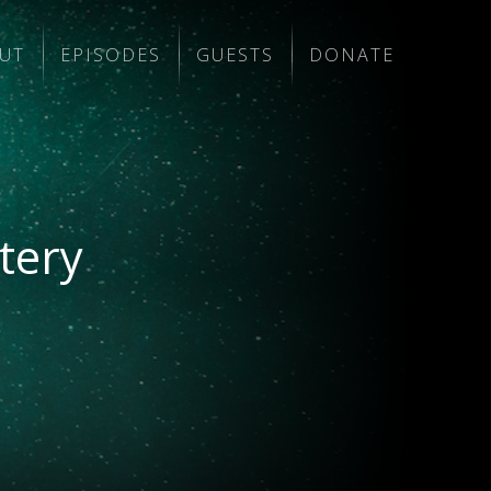
UT
EPISODES
GUESTS
DONATE
tery