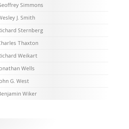
Geoffrey Simmons
Wesley J. Smith
Richard Sternberg
Charles Thaxton
Richard Weikart
Jonathan Wells
John G. West
Benjamin Wiker