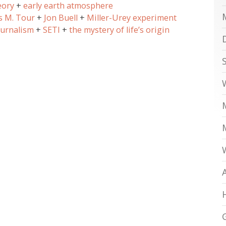
eory
early earth atmosphere
s M. Tour
Jon Buell
Miller-Urey experiment
ournalism
SETI
the mystery of life’s origin