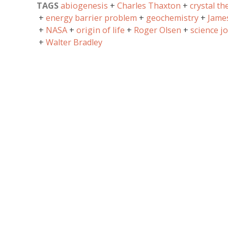
TAGS
abiogenesis
Charles Thaxton
crystal th
energy barrier problem
geochemistry
Jame
NASA
origin of life
Roger Olsen
science j
Walter Bradley