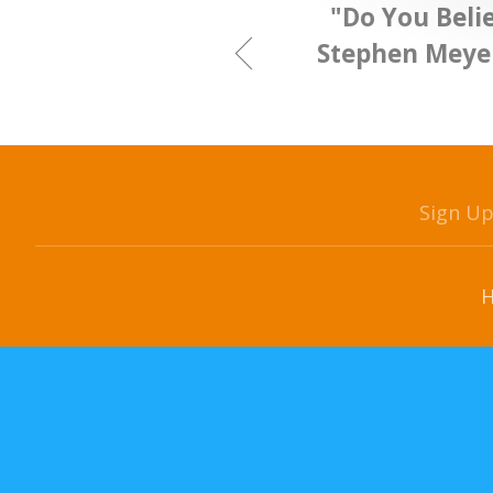
"Do You Belie
Stephen Meyer
Sign U