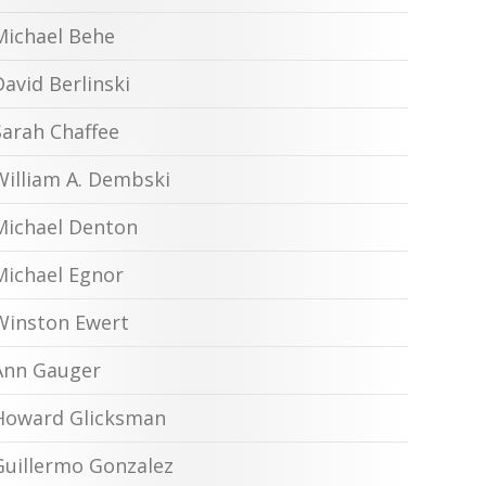
Michael Behe
David Berlinski
Sarah Chaffee
William A. Dembski
Michael Denton
Michael Egnor
Winston Ewert
Ann Gauger
Howard Glicksman
Guillermo Gonzalez