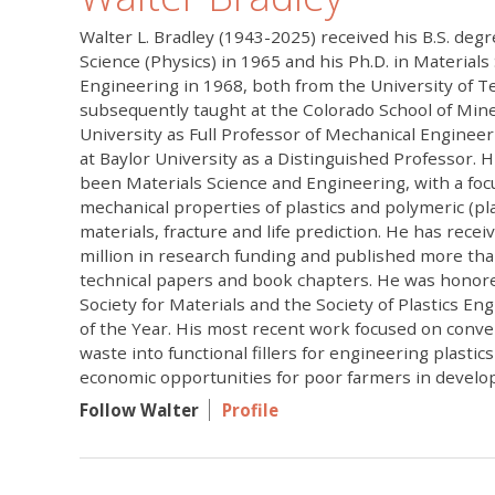
Walter L. Bradley (1943-2025) received his B.S. deg
Science (Physics) in 1965 and his Ph.D. in Materials
Engineering in 1968, both from the University of Te
subsequently taught at the Colorado School of Mi
University as Full Professor of Mechanical Engineer
at Baylor University as a Distinguished Professor. 
been Materials Science and Engineering, with a foc
mechanical properties of plastics and polymeric (pl
materials, fracture and life prediction. He has rece
million in research funding and published more th
technical papers and book chapters. He was honor
Society for Materials and the Society of Plastics En
of the Year. His most recent work focused on conver
waste into functional fillers for engineering plastic
economic opportunities for poor farmers in develop
Follow Walter
Profile