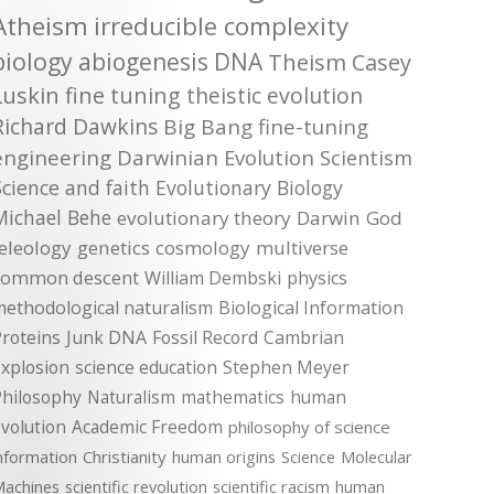
Atheism
irreducible complexity
biology
abiogenesis
DNA
Theism
Casey
Luskin
fine tuning
theistic evolution
Richard Dawkins
Big Bang
fine-tuning
engineering
Darwinian Evolution
Scientism
Science and faith
Evolutionary Biology
Michael Behe
evolutionary theory
Darwin
God
teleology
genetics
cosmology
multiverse
common descent
William Dembski
physics
methodological naturalism
Biological Information
roteins
Junk DNA
Fossil Record
Cambrian
xplosion
science education
Stephen Meyer
Philosophy
Naturalism
mathematics
human
volution
Academic Freedom
philosophy of science
nformation
Christianity
human origins
Science
Molecular
achines
scientific revolution
scientific racism
human