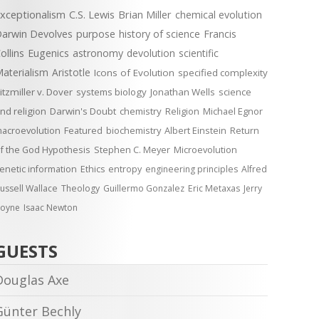
xceptionalism
C.S. Lewis
Brian Miller
chemical evolution
arwin Devolves
purpose
history of science
Francis
ollins
Eugenics
astronomy
devolution
scientific
aterialism
Aristotle
Icons of Evolution
specified complexity
itzmiller v. Dover
systems biology
Jonathan Wells
science
nd religion
Darwin's Doubt
chemistry
Religion
Michael Egnor
acroevolution
Featured
biochemistry
Albert Einstein
Return
f the God Hypothesis
Stephen C. Meyer
Microevolution
enetic information
Ethics
entropy
engineering principles
Alfred
ussell Wallace
Theology
Guillermo Gonzalez
Eric Metaxas
Jerry
oyne
Isaac Newton
GUESTS
Douglas Axe
Günter Bechly