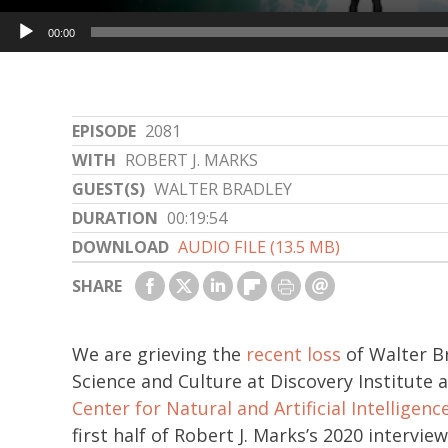
Audio
00:00
Player
EPISODE
2081
WITH
ROBERT J. MARKS
GUEST(S)
WALTER BRADLEY
DURATION
00:19:54
DOWNLOAD
AUDIO FILE (13.5 MB)
SHARE
We are grieving the
recent loss
of Walter Br
Science and Culture at Discovery Institute 
Center for Natural and Artificial Intelligenc
first half of Robert J. Marks’s 2020 intervi