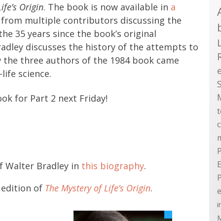
ife’s Origin
. The book is now available in
a
from multiple contributors discussing the
 the 35 years since the book’s original
Bradley discusses the history of the attempts to
how the three authors of the 1984 book came
life science.
ook for Part 2 next Friday!
P
E
f Walter Bradley in
this biography
.
 edition of
The Mystery of Life’s Origin
.
e
i
M