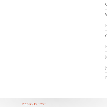
PREVIOUS POST