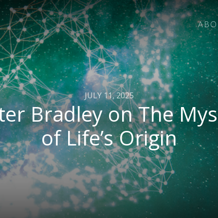
ABO
JULY 11, 2025
ter Bradley on The Mys
of Life’s Origin