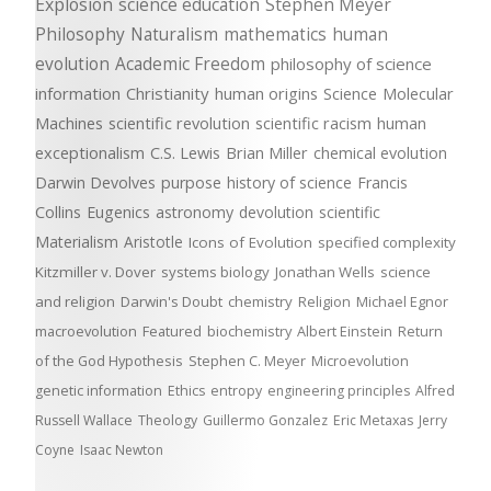
Explosion
science education
Stephen Meyer
Philosophy
Naturalism
mathematics
human
evolution
Academic Freedom
philosophy of science
information
Christianity
human origins
Science
Molecular
Machines
scientific revolution
scientific racism
human
exceptionalism
C.S. Lewis
Brian Miller
chemical evolution
Darwin Devolves
purpose
history of science
Francis
Collins
Eugenics
astronomy
devolution
scientific
Materialism
Aristotle
Icons of Evolution
specified complexity
Kitzmiller v. Dover
systems biology
Jonathan Wells
science
and religion
Darwin's Doubt
chemistry
Religion
Michael Egnor
macroevolution
Featured
biochemistry
Albert Einstein
Return
of the God Hypothesis
Stephen C. Meyer
Microevolution
genetic information
Ethics
entropy
engineering principles
Alfred
Russell Wallace
Theology
Guillermo Gonzalez
Eric Metaxas
Jerry
Coyne
Isaac Newton