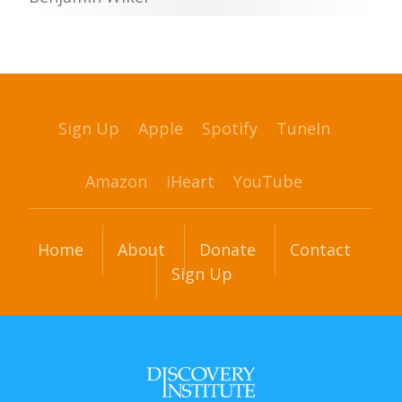
Sign Up
Apple
Spotify
TuneIn
Amazon
iHeart
YouTube
Home
About
Donate
Contact
Sign Up