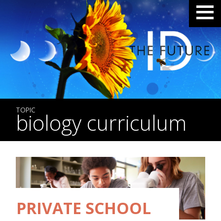
TOPIC
biology curriculum
PRIVATE SCHOOL