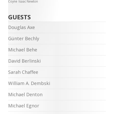
Coyne
Isaac Newton
GUESTS
Douglas Axe
Günter Bechly
Michael Behe
David Berlinski
Sarah Chaffee
William A. Dembski
Michael Denton
Michael Egnor