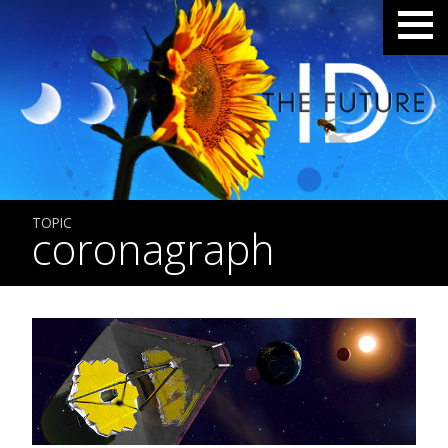
TOPIC
coronagraph