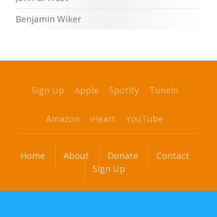
Benjamin Wiker
Sign Up
Apple
Spotify
TuneIn
Amazon
iHeart
YouTube
Home
About
Donate
Contact
Sign Up