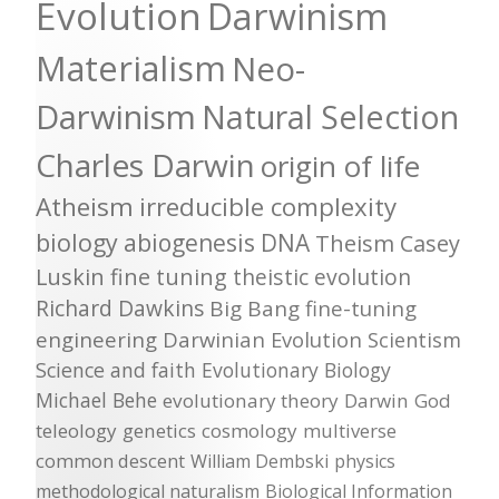
Evolution
Darwinism
Materialism
Neo-
Darwinism
Natural Selection
Charles Darwin
origin of life
Atheism
irreducible complexity
biology
abiogenesis
DNA
Theism
Casey
Luskin
fine tuning
theistic evolution
Richard Dawkins
Big Bang
fine-tuning
engineering
Darwinian Evolution
Scientism
Science and faith
Evolutionary Biology
Michael Behe
evolutionary theory
Darwin
God
teleology
genetics
cosmology
multiverse
common descent
William Dembski
physics
methodological naturalism
Biological Information