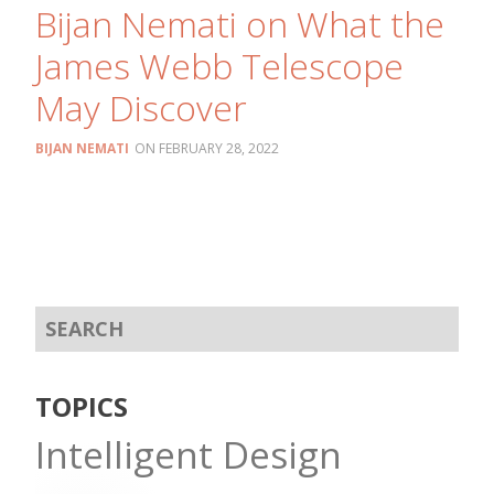
Bijan Nemati on What the
James Webb Telescope
May Discover
BIJAN NEMATI
FEBRUARY 28, 2022
TOPICS
Intelligent Design