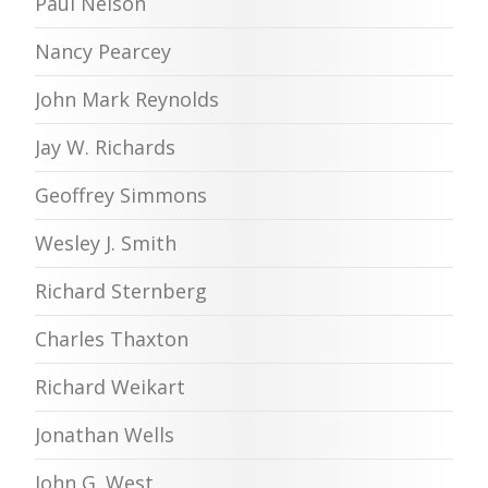
Paul Nelson
Nancy Pearcey
John Mark Reynolds
Jay W. Richards
Geoffrey Simmons
Wesley J. Smith
Richard Sternberg
Charles Thaxton
Richard Weikart
Jonathan Wells
John G. West