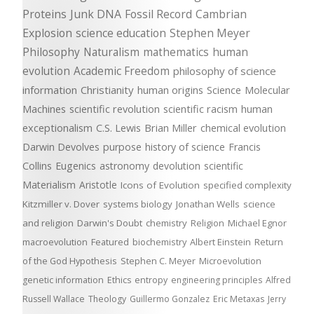
Proteins
Junk DNA
Fossil Record
Cambrian
Explosion
science education
Stephen Meyer
Philosophy
Naturalism
mathematics
human
evolution
Academic Freedom
philosophy of science
information
Christianity
human origins
Science
Molecular
Machines
scientific revolution
scientific racism
human
exceptionalism
C.S. Lewis
Brian Miller
chemical evolution
Darwin Devolves
purpose
history of science
Francis
Collins
Eugenics
astronomy
devolution
scientific
Materialism
Aristotle
Icons of Evolution
specified complexity
Kitzmiller v. Dover
systems biology
Jonathan Wells
science
and religion
Darwin's Doubt
chemistry
Religion
Michael Egnor
macroevolution
Featured
biochemistry
Albert Einstein
Return
of the God Hypothesis
Stephen C. Meyer
Microevolution
genetic information
Ethics
entropy
engineering principles
Alfred
Russell Wallace
Theology
Guillermo Gonzalez
Eric Metaxas
Jerry