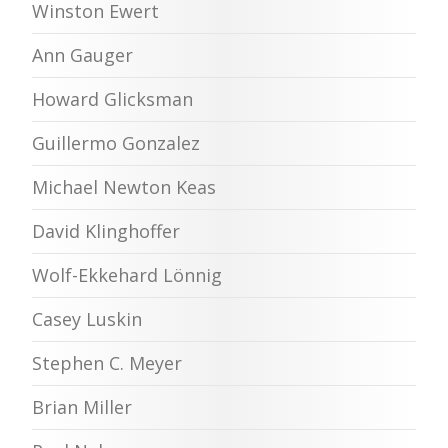
Winston Ewert
Ann Gauger
Howard Glicksman
Guillermo Gonzalez
Michael Newton Keas
David Klinghoffer
Wolf-Ekkehard Lönnig
Casey Luskin
Stephen C. Meyer
Brian Miller