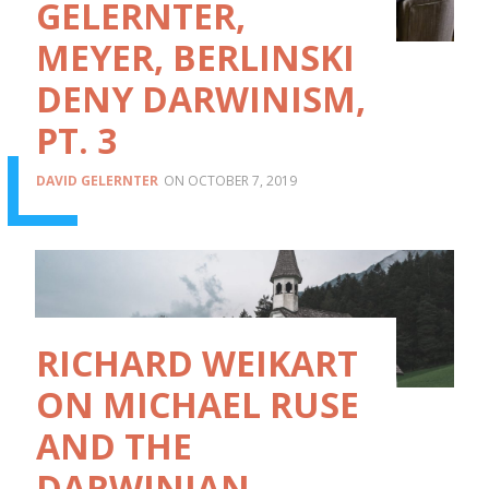
GELERNTER,
MEYER, BERLINSKI
DENY DARWINISM,
PT. 3
DAVID GELERNTER
OCTOBER 7, 2019
RICHARD WEIKART
ON MICHAEL RUSE
AND THE
DARWINIAN