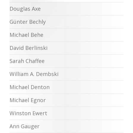
Douglas Axe
Günter Bechly
Michael Behe
David Berlinski
Sarah Chaffee
William A. Dembski
Michael Denton
Michael Egnor
Winston Ewert
Ann Gauger