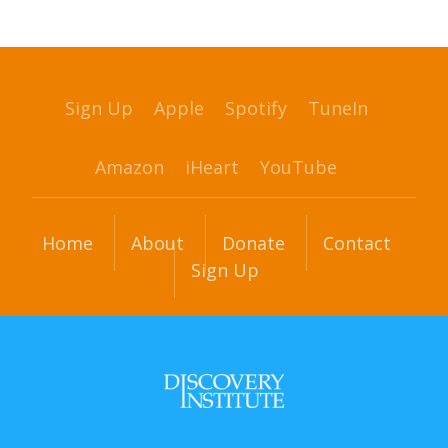
Sign Up
Apple
Spotify
TuneIn
Amazon
iHeart
YouTube
Home
About
Donate
Contact
Sign Up