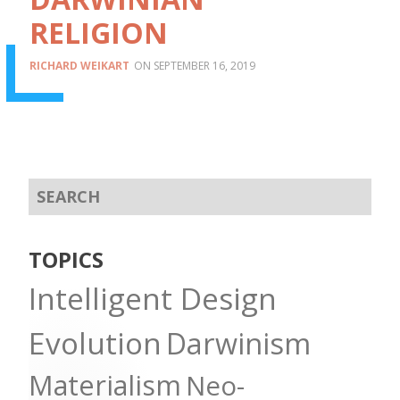
RELIGION
RICHARD WEIKART
SEPTEMBER 16, 2019
TOPICS
Intelligent Design
Evolution
Darwinism
Materialism
Neo-