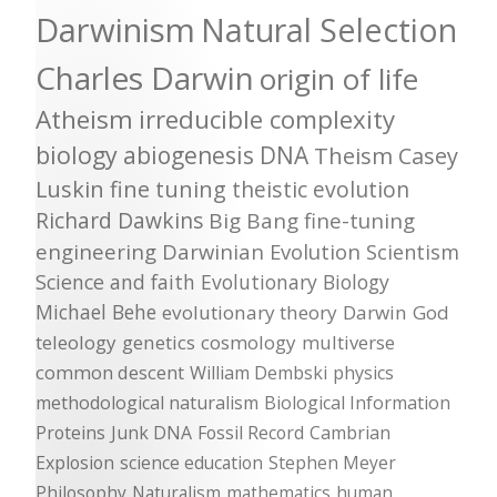
Darwinism
Natural Selection
Charles Darwin
origin of life
Atheism
irreducible complexity
biology
abiogenesis
DNA
Theism
Casey
Luskin
fine tuning
theistic evolution
Richard Dawkins
Big Bang
fine-tuning
engineering
Darwinian Evolution
Scientism
Science and faith
Evolutionary Biology
Michael Behe
evolutionary theory
Darwin
God
teleology
genetics
cosmology
multiverse
common descent
William Dembski
physics
methodological naturalism
Biological Information
Proteins
Junk DNA
Fossil Record
Cambrian
Explosion
science education
Stephen Meyer
Philosophy
Naturalism
mathematics
human