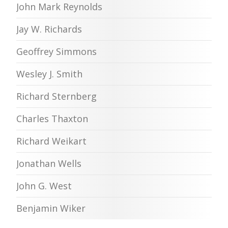
John Mark Reynolds
Jay W. Richards
Geoffrey Simmons
Wesley J. Smith
Richard Sternberg
Charles Thaxton
Richard Weikart
Jonathan Wells
John G. West
Benjamin Wiker