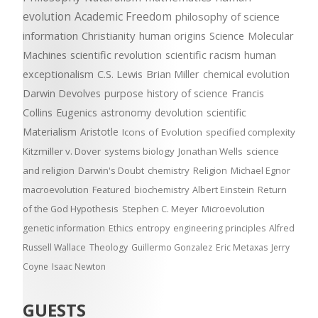
evolution
Academic Freedom
philosophy of science
information
Christianity
human origins
Science
Molecular
Machines
scientific revolution
scientific racism
human
exceptionalism
C.S. Lewis
Brian Miller
chemical evolution
Darwin Devolves
purpose
history of science
Francis
Collins
Eugenics
astronomy
devolution
scientific
Materialism
Aristotle
Icons of Evolution
specified complexity
Kitzmiller v. Dover
systems biology
Jonathan Wells
science
and religion
Darwin's Doubt
chemistry
Religion
Michael Egnor
macroevolution
Featured
biochemistry
Albert Einstein
Return
of the God Hypothesis
Stephen C. Meyer
Microevolution
genetic information
Ethics
entropy
engineering principles
Alfred
Russell Wallace
Theology
Guillermo Gonzalez
Eric Metaxas
Jerry
Coyne
Isaac Newton
GUESTS