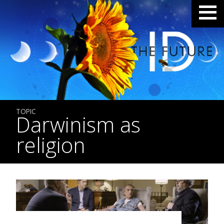
TOPIC
Darwinism as
religion