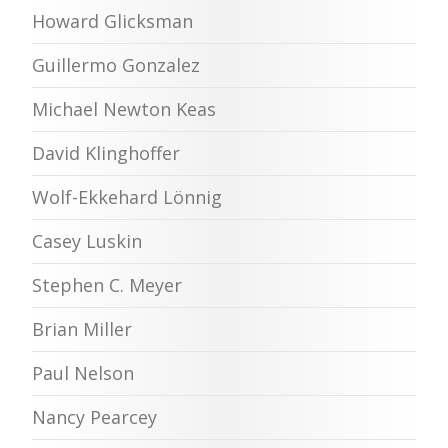
Howard Glicksman
Guillermo Gonzalez
Michael Newton Keas
David Klinghoffer
Wolf-Ekkehard Lönnig
Casey Luskin
Stephen C. Meyer
Brian Miller
Paul Nelson
Nancy Pearcey