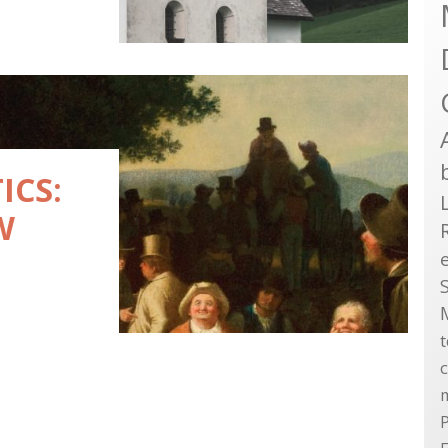
ICS:
W
P