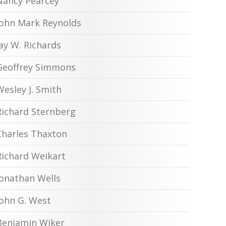
Nancy Pearcey
John Mark Reynolds
Jay W. Richards
Geoffrey Simmons
Wesley J. Smith
Richard Sternberg
Charles Thaxton
Richard Weikart
Jonathan Wells
John G. West
Benjamin Wiker