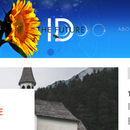
ABO
E