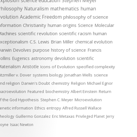
xplosion
science education
Stephen Meyer
Philosophy
Naturalism
mathematics
human
volution
Academic Freedom
philosophy of science
nformation
Christianity
human origins
Science
Molecular
achines
scientific revolution
scientific racism
human
xceptionalism
C.S. Lewis
Brian Miller
chemical evolution
arwin Devolves
purpose
history of science
Francis
ollins
Eugenics
astronomy
devolution
scientific
aterialism
Aristotle
Icons of Evolution
specified complexity
itzmiller v. Dover
systems biology
Jonathan Wells
science
nd religion
Darwin's Doubt
chemistry
Religion
Michael Egnor
acroevolution
Featured
biochemistry
Albert Einstein
Return
f the God Hypothesis
Stephen C. Meyer
Microevolution
enetic information
Ethics
entropy
Alfred Russell Wallace
heology
Guillermo Gonzalez
Eric Metaxas
Privileged Planet
Jerry
oyne
Isaac Newton