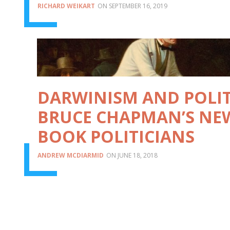
RICHARD WEIKART
SEPTEMBER 16, 2019
DARWINISM AND POLIT
BRUCE CHAPMAN’S NE
BOOK POLITICIANS
ANDREW MCDIARMID
JUNE 18, 2018