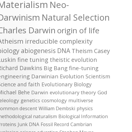
Materialism
Neo-
Darwinism
Natural Selection
Charles Darwin
origin of life
Atheism
irreducible complexity
biology
abiogenesis
DNA
Theism
Casey
Luskin
fine tuning
theistic evolution
Richard Dawkins
Big Bang
fine-tuning
engineering
Darwinian Evolution
Scientism
Science and faith
Evolutionary Biology
Michael Behe
Darwin
evolutionary theory
God
teleology
genetics
cosmology
multiverse
common descent
William Dembski
physics
methodological naturalism
Biological Information
roteins
Junk DNA
Fossil Record
Cambrian