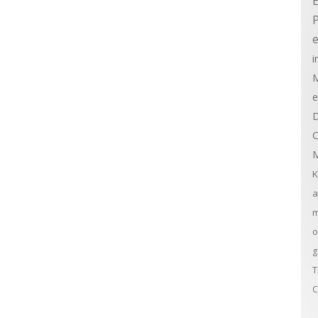
E
e
i
M
e
D
C
M
K
a
m
o
g
T
C