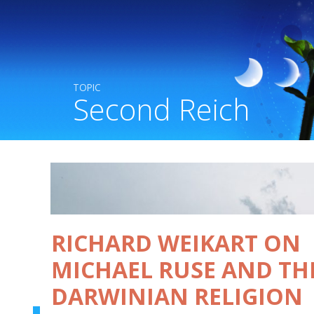
TOPIC
Second Reich
RICHARD WEIKART ON
MICHAEL RUSE AND TH
DARWINIAN RELIGION