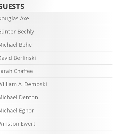
GUESTS
Douglas Axe
Günter Bechly
Michael Behe
David Berlinski
Sarah Chaffee
William A. Dembski
Michael Denton
Michael Egnor
Winston Ewert