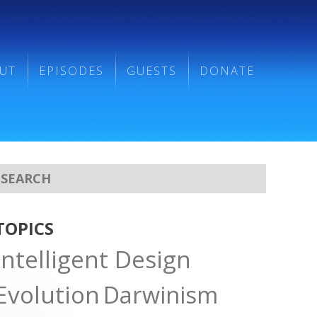
UT
EPISODES
GUESTS
DONATE
TOPICS
Intelligent Design
Evolution
Darwinism