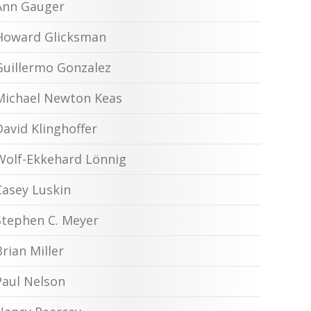
Ann Gauger
Howard Glicksman
Guillermo Gonzalez
Michael Newton Keas
David Klinghoffer
Wolf-Ekkehard Lönnig
Casey Luskin
Stephen C. Meyer
Brian Miller
Paul Nelson