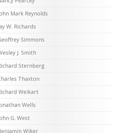
Nancy Pearcey
John Mark Reynolds
Jay W. Richards
Geoffrey Simmons
Wesley J. Smith
Richard Sternberg
Charles Thaxton
Richard Weikart
Jonathan Wells
John G. West
Benjamin Wiker