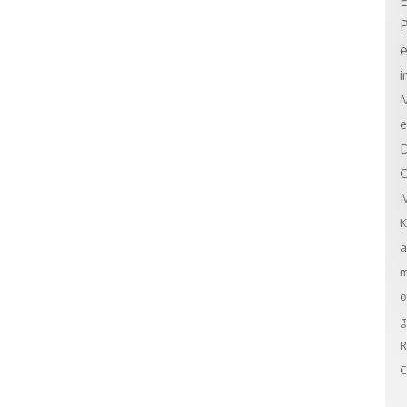
E
e
i
M
e
D
C
M
K
a
m
o
g
R
C