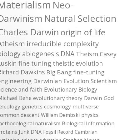
Materialism
Neo-
Darwinism
Natural Selection
Charles Darwin
origin of life
Atheism
irreducible complexity
biology
abiogenesis
DNA
Theism
Casey
Luskin
fine tuning
theistic evolution
Richard Dawkins
Big Bang
fine-tuning
engineering
Darwinian Evolution
Scientism
Science and faith
Evolutionary Biology
Michael Behe
evolutionary theory
Darwin
God
teleology
genetics
cosmology
multiverse
common descent
William Dembski
physics
methodological naturalism
Biological Information
roteins
Junk DNA
Fossil Record
Cambrian