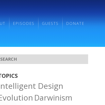
UT
EPISODES
GUESTS
DONATE
TOPICS
Intelligent Design
Evolution
Darwinism