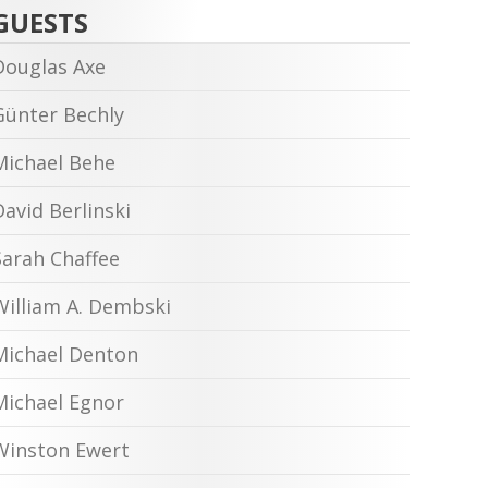
GUESTS
Douglas Axe
Günter Bechly
Michael Behe
David Berlinski
Sarah Chaffee
William A. Dembski
Michael Denton
Michael Egnor
Winston Ewert