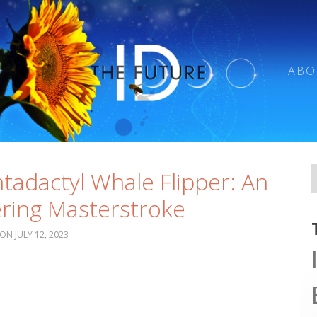
ABO
tadactyl Whale Flipper: An
ring Masterstroke
JULY 12, 2023